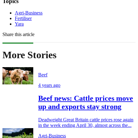
Topics
Agri-Business
Fertiliser
Yara
Share this article
More Stories
Beef
4 years ago
Beef news: Cattle prices move
up and exports stay strong
Deadweight Great Britain cattle prices rose again
in the week ending April 30, almost across the...
Agri-Business