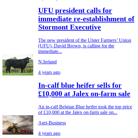
UFU president calls for
immediate re-establishment of
Stormont Executive
The new president of the Ulster Farmers’ Union
(UFU), David Brown, is calling for the
immediate...
N.Ireland
4 years ago
In-calf blue heifer sells for
£10,000 at Jalex on-farm sale
An in-calf Belgian Blue heifer took the top price
of £10,000 at the Jalex on-farm sale on...
Agri-Business
4 years ago