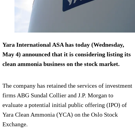
Yara International ASA has today (Wednesday,
May 4) announced that it is considering listing its
clean ammonia business on the stock market.
The company has retained the services of investment
firms ABG Sundal Collier and J.P. Morgan to
evaluate a potential initial public offering (IPO) of
Yara Clean Ammonia (YCA) on the Oslo Stock
Exchange.