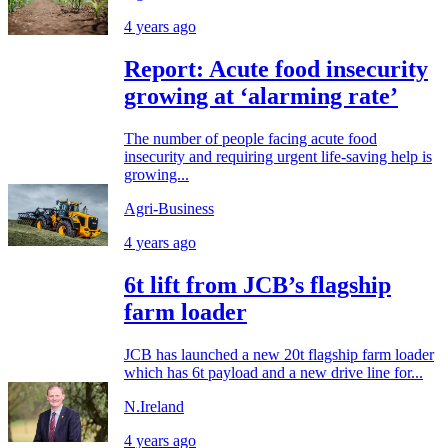
4 years ago
Report: Acute food insecurity
growing at ‘alarming rate’
The number of people facing acute food
insecurity and requiring urgent life-saving help is
growing...
Agri-Business
4 years ago
6t lift from JCB’s flagship
farm loader
JCB has launched a new 20t flagship farm loader
which has 6t payload and a new drive line for...
N.Ireland
4 years ago