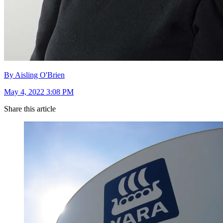
By Aisling O'Brien
May 4, 2022 3:08 PM
Share this article