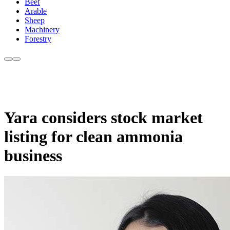
Beef
Arable
Sheep
Machinery
Forestry
Yara considers stock market
listing for clean ammonia
business