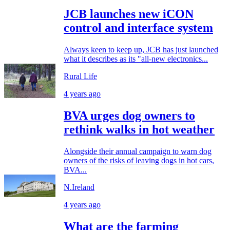
JCB launches new iCON
control and interface system
Always keen to keep up, JCB has just launched
what it describes as its "all-new electronics...
Rural Life
4 years ago
BVA urges dog owners to
rethink walks in hot weather
Alongside their annual campaign to warn dog
owners of the risks of leaving dogs in hot cars,
BVA...
N.Ireland
4 years ago
What are the farming