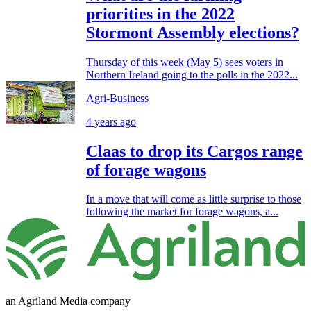
priorities in the 2022
Stormont Assembly elections?
Thursday of this week (May 5) sees voters in
Northern Ireland going to the polls in the 2022...
Agri-Business
4 years ago
Claas to drop its Cargos range
of forage wagons
In a move that will come as little surprise to those
following the market for forage wagons, a...
an Agriland Media company