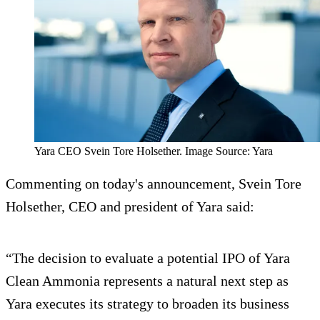
Yara CEO Svein Tore Holsether. Image Source: Yara
Commenting on today's announcement, Svein Tore
Holsether, CEO and president of Yara said:
“The decision to evaluate a potential IPO of Yara
Clean Ammonia represents a natural next step as
Yara executes its strategy to broaden its business