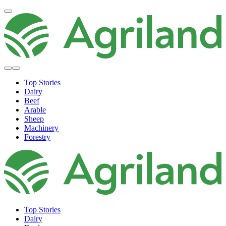
Top Stories
Dairy
Beef
Arable
Sheep
Machinery
Forestry
Top Stories
Dairy