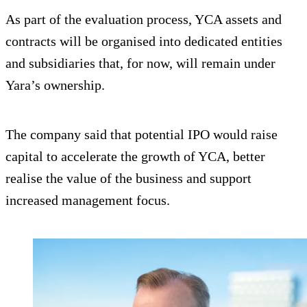
As part of the evaluation process, YCA assets and
contracts will be organised into dedicated entities
and subsidiaries that, for now, will remain under
Yara’s ownership.
The company said that potential IPO would raise
capital to accelerate the growth of YCA, better
realise the value of the business and support
increased management focus.