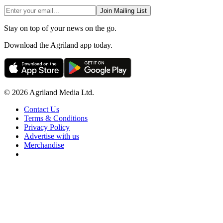
Join Mailing List
Stay on top of your news on the go.
Download the Agriland app today.
© 2026 Agriland Media Ltd.
Contact Us
Terms & Conditions
Privacy Policy
Advertise with us
Merchandise