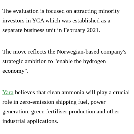
The evaluation is focused on attracting minority
investors in YCA which was established as a
separate business unit in February 2021.
The move reflects the Norwegian-based company's
strategic ambition to "enable the hydrogen
economy".
Yara
believes that clean ammonia will play a crucial
role in zero-emission shipping fuel, power
generation, green fertiliser production and other
industrial applications.