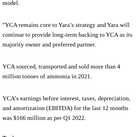
model.
"YCA remains core to Yara’s strategy and Yara will
continue to provide long-term backing to YCA as its
majority owner and preferred partner.
YCA sourced, transported and sold more than 4
million tonnes of ammonia in 2021.
YCA’s earnings before interest, taxes, depreciation,
and amortization (EBITDA) for the last 12 months
was $166 million as per Q1 2022.