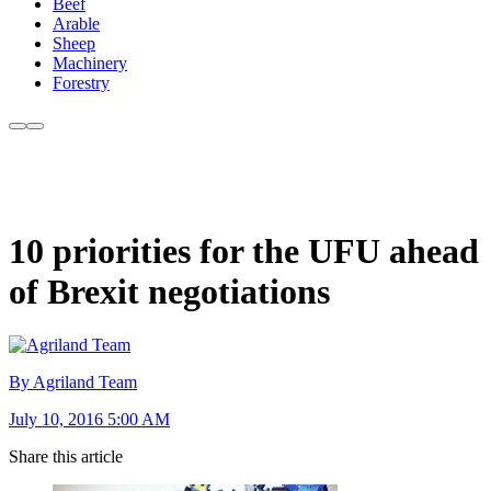
Beef
Arable
Sheep
Machinery
Forestry
10 priorities for the UFU ahead
of Brexit negotiations
By Agriland Team
July 10, 2016 5:00 AM
Share this article