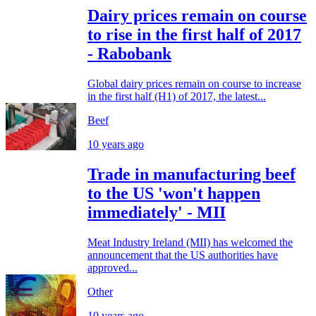
Dairy prices remain on course
to rise in the first half of 2017
- Rabobank
Global dairy prices remain on course to increase
in the first half (H1) of 2017, the latest...
Beef
10 years ago
Trade in manufacturing beef
to the US 'won't happen
immediately' - MII
Meat Industry Ireland (MII) has welcomed the
announcement that the US authorities have
approved...
Other
10 years ago