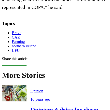
represented in COPA,” he said.
Topics
Brexit
CAP.
Farming
northern ireland
UFU
Share this article
More Stories
Opinion
10 years ago
Opinion: A drive for cheap