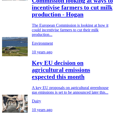
Commission looking at ways to
incentivise farmers to cut milk
production - Hogan
The European Commission is looking at how it
could incentivise farmers to cut their milk
production...
Environment
10 years ago
Key EU decision on
agricultural emissions
expected this month
A key EU proposals on agricultural greenhouse
gas emissions is set to be announced later this...
Dairy
10 years ago