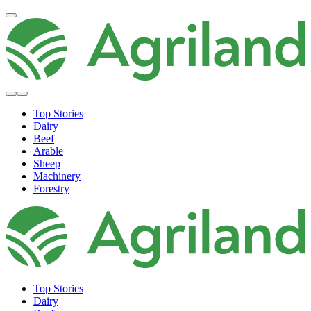
Top Stories
Dairy
Beef
Arable
Sheep
Machinery
Forestry
Top Stories
Dairy