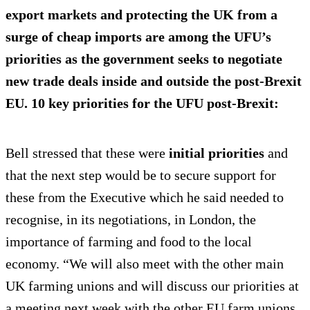
export markets and protecting the UK from a
surge of cheap imports are among the UFU’s
priorities as the government seeks to negotiate
new trade deals inside and outside the post-Brexit
EU. 10 key priorities for the UFU post-Brexit:
Bell stressed that these were
initial priorities
and
that the next step would be to secure support for
these from the Executive which he said needed to
recognise, in its negotiations, in London, the
importance of farming and food to the local
economy. “We will also meet with the other main
UK farming unions and will discuss our priorities at
a meeting next week with the other EU farm unions