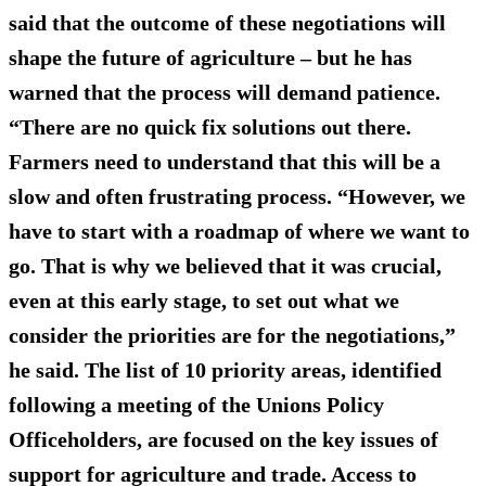
said that the outcome of these negotiations will
shape the future of agriculture
– but he has
warned that the process will demand patience.
“There are no quick fix solutions out there.
Farmers need to understand that this will be a
slow and often frustrating process. “However, we
have to start with a roadmap of where we want to
go. That is why we believed that it was crucial,
even at this early stage, to set out what we
consider the priorities are for the negotiations,”
he said. The list of 10 priority areas, identified
following a meeting of the Unions Policy
Officeholders, are focused on the
key issues of
support for agriculture and trade
. Access to