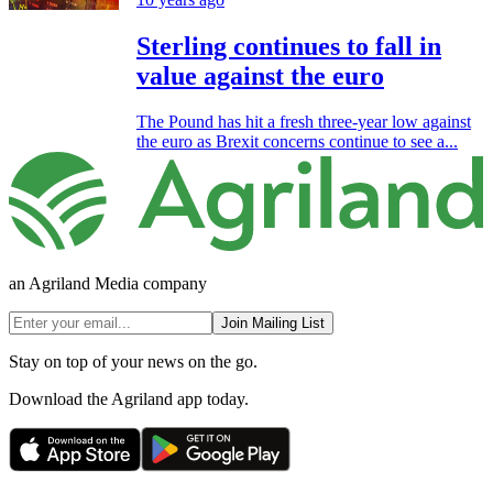
Sterling continues to fall in
value against the euro
The Pound has hit a fresh three-year low against
the euro as Brexit concerns continue to see a...
an Agriland Media company
Join Mailing List
Stay on top of your news on the go.
Download the Agriland app today.