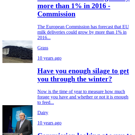
more than 1% in 2016 -
Commission
The European Commission has forecast that EU
milk deliveries could grow by more than 1% in
2016...
Grass
10 years ago
Have you enough silage to get
you through the winter?
Now is the time of year to measure how much
forage you have and whether or not it is enough
to feed...
Dairy
10 years ago