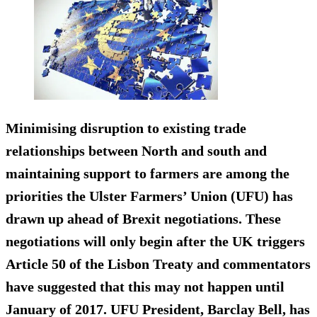
Minimising disruption to existing trade
relationships between North and south and
maintaining support to farmers
are among the
priorities the Ulster Farmers’ Union (UFU) has
drawn up ahead of Brexit negotiations. These
negotiations will only begin after the UK triggers
Article 50 of the Lisbon Treaty and commentators
have suggested that this may not happen until
January of 2017. UFU President, Barclay Bell, has