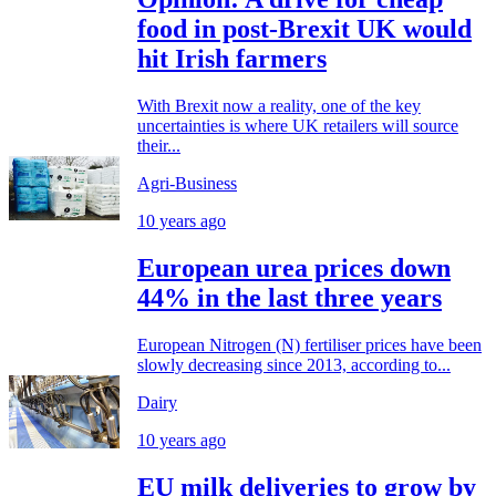
food in post-Brexit UK would
hit Irish farmers
With Brexit now a reality, one of the key
uncertainties is where UK retailers will source
their...
Agri-Business
10 years ago
European urea prices down
44% in the last three years
European Nitrogen (N) fertiliser prices have been
slowly decreasing since 2013, according to...
Dairy
10 years ago
EU milk deliveries to grow by