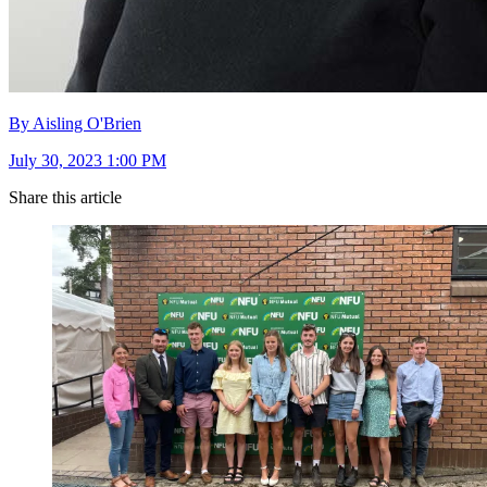
By Aisling O'Brien
July 30, 2023 1:00 PM
Share this article