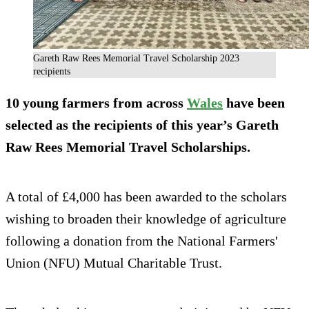
Gareth Raw Rees Memorial Travel Scholarship 2023
recipients
10 young farmers from across
Wales
have been
selected as the recipients of this year’s Gareth
Raw Rees Memorial Travel Scholarships.
A total of £4,000 has been awarded to the scholars
wishing to broaden their knowledge of agriculture
following a donation from the National Farmers'
Union (NFU) Mutual Charitable Trust.