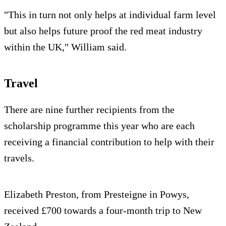
"This in turn not only helps at individual farm level
but also helps future proof the red meat industry
within the UK," William said.
Travel
There are nine further recipients from the
scholarship programme this year who are each
receiving a financial contribution to help with their
travels.
Elizabeth Preston, from Presteigne in Powys,
received £700 towards a four-month trip to New