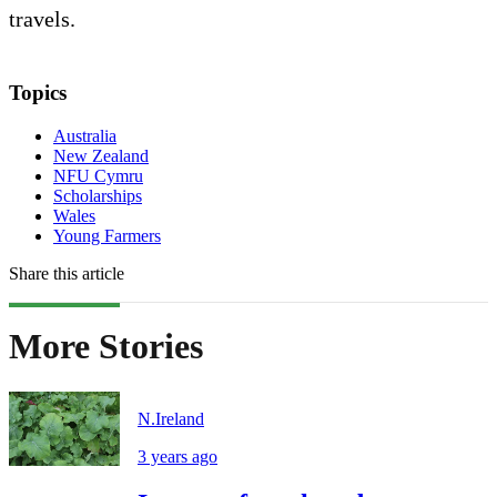
travels.
Topics
Australia
New Zealand
NFU Cymru
Scholarships
Wales
Young Farmers
Share this article
More Stories
N.Ireland
3 years ago