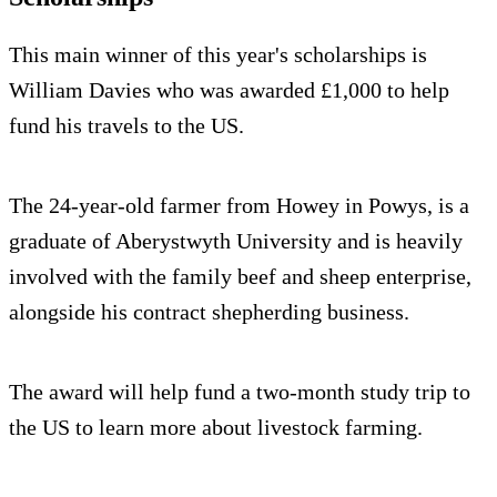
This main winner of this year's scholarships is
William Davies who was awarded £1,000 to help
fund his travels to the US.
The 24-year-old farmer from Howey in Powys, is a
graduate of Aberystwyth University and is heavily
involved with the family beef and sheep enterprise,
alongside his contract shepherding business.
The award will help fund a two-month study trip to
the US to learn more about livestock farming.