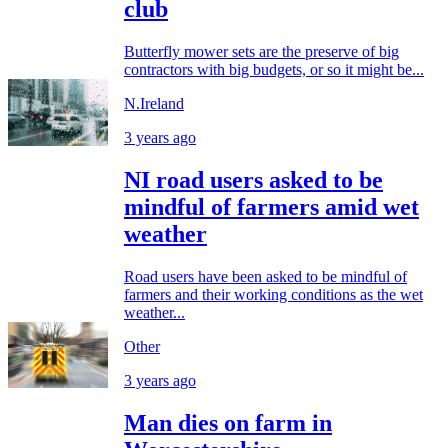
club
Butterfly mower sets are the preserve of big
contractors with big budgets, or so it might be...
N.Ireland
3 years ago
NI road users asked to be
mindful of farmers amid wet
weather
Road users have been asked to be mindful of
farmers and their working conditions as the wet
weather...
Other
3 years ago
Man dies on farm in