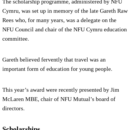
The scholarship programme, administered by NFU
Cymru, was set up in memory of the late Gareth Raw
Rees who, for many years, was a delegate on the
NFU Council and chair of the NFU Cymru education
committee.
Gareth believed fervently that travel was an
important form of education for young people.
This year’s award were recently presented by Jim
McLaren MBE, chair of NFU Mutual’s board of
directors.
Scholarships