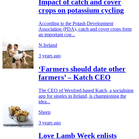
Impact of catch and cover
crops on potassium cycling
According to the Potash Development
Association (PDA), catch and cover crops form
an important cog...
N.Ireland
3 years ago
‘Farmers should date other
farmers’ – Katch CEO
The CEO of Wexford-based Katch, a socialising
app for singles in Ireland, is championing the
idea...
Sheep
3 years ago
Love Lamb Week enlists