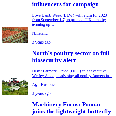
influencers for campaign
Love Lamb Week (LLW) will return for 2023
from September 1-7, to promote UK lamb by
teaming up with...
N.Ireland
3 years ago
North’s poultry sector on full
biosecurity alert
Ulster Farmers’ Union (UFU) chief executive,
Wesley Aston, is advising all poultry farmers in...
Agri-Business
3 years ago
Machinery Focus: Pronar
joins the lightweight butterfly