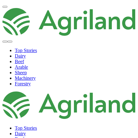
Top Stories
Dairy
Beef
Arable
Sheep
Machinery
Forestry
Top Stories
Dairy