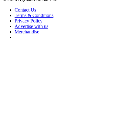
Contact Us
Terms & Conditions
Privacy Policy
Advertise with us
Merchandise