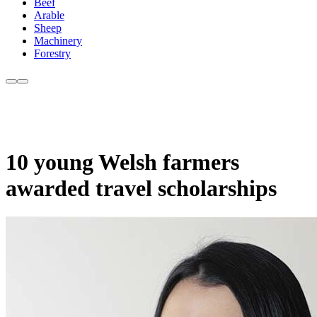
Beef
Arable
Sheep
Machinery
Forestry
10 young Welsh farmers
awarded travel scholarships