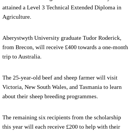
attained a Level 3 Technical Extended Diploma in
Agriculture.
Aberystwyth University graduate Tudor Roderick,
from Brecon, will receive £400 towards a one-month
trip to Australia.
The 25-year-old beef and sheep farmer will visit
Victoria, New South Wales, and Tasmania to learn
about their sheep breeding programmes.
The remaining six recipients from the scholarship
this year will each receive £200 to help with their