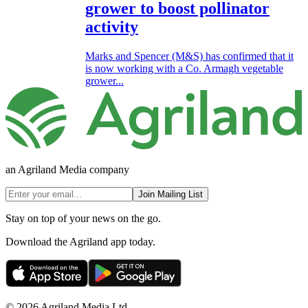
grower to boost pollinator
activity
Marks and Spencer (M&S) has confirmed that it
is now working with a Co. Armagh vegetable
grower...
an Agriland Media company
Join Mailing List
Stay on top of your news on the go.
Download the Agriland app today.
© 2026 Agriland Media Ltd.