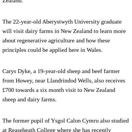
Zealand.
The 22-year-old Aberystwyth University graduate
will visit dairy farms in New Zealand to learn more
about regenerative agriculture and how these
principles could be applied here in Wales.
Carys Dyke, a 19-year-old sheep and beef farmer
from Howey, near Llandrindod Wells, also receives
£700 towards a six month visit to New Zealand
sheep and dairy farms.
The former pupil of Ysgol Calon Cymru also studied
at Reaseheath College where she has recently