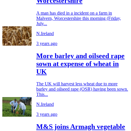
Worcestershire
A man has died in a incident on a farm in
Malvern, Worcestershire this morning (Friday,
July...
N.Ireland
3 years ago
More barley and oilseed rape
sown at expense of wheat in
UK
The UK will harvest less wheat due to more
barley and oilseed rape (OSR) having been sown.
This...
N.Ireland
3 years ago
M&S joins Armagh vegetable