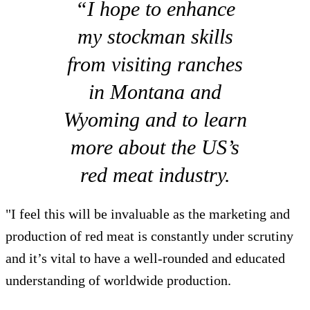
“I hope to enhance
my stockman skills
from visiting ranches
in Montana and
Wyoming and to learn
more about the US’s
red meat industry.
"I feel this will be invaluable as the marketing and
production of red meat is constantly under scrutiny
and it’s vital to have a well-rounded and educated
understanding of worldwide production.