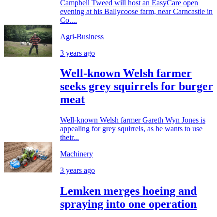
Campbell Tweed will host an EasyCare open
evening at his Ballycoose farm, near Carncastle in
Co....
Agri-Business
3 years ago
Well-known Welsh farmer
seeks grey squirrels for burger
meat
Well-known Welsh farmer Gareth Wyn Jones is
appealing for grey squirrels, as he wants to use
their...
Machinery
3 years ago
Lemken merges hoeing and
spraying into one operation