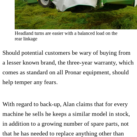
Headland turns are easier with a balanced load on the
rear linkage
Should potential customers be wary of buying from
a lesser known brand, the three-year warranty, which
comes as standard on all Pronar equipment, should
help temper any fears.
With regard to back-up, Alan claims that for every
machine he sells he keeps a similar model in stock,
in addition to a growing number of spare parts, not
that he has needed to replace anything other than