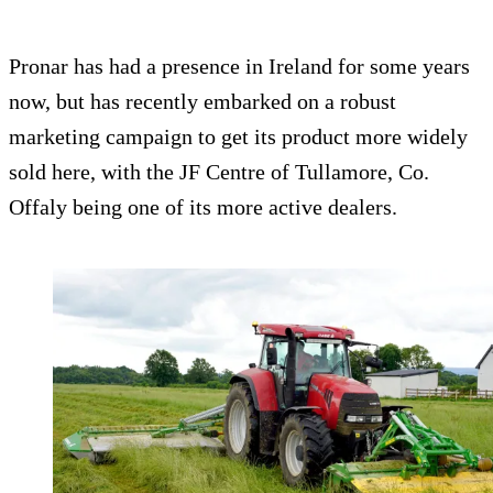
Pronar has had a presence in Ireland for some years
now, but has recently embarked on a robust
marketing campaign to get its product more widely
sold here, with the JF Centre of Tullamore, Co.
Offaly being one of its more active dealers.