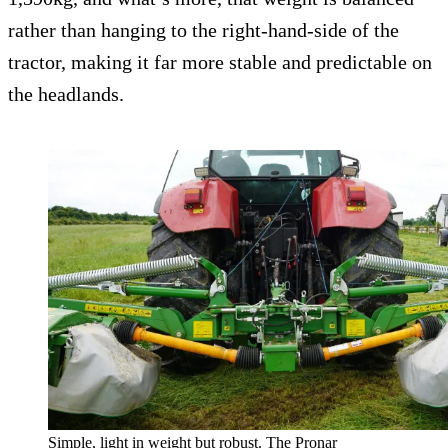
rather than hanging to the right-hand-side of the
tractor, making it far more stable and predictable on
the headlands.
Simple, light in weight but robust. The Pronar