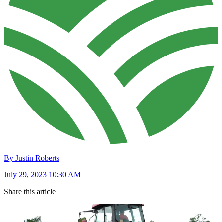
By Justin Roberts
July 29, 2023 10:30 AM
Share this article