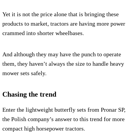
Yet it is not the price alone that is bringing these
products to market, tractors are having more power
crammed into shorter wheelbases.
And although they may have the punch to operate
them, they haven’t always the size to handle heavy
mower sets safely.
Chasing the trend
Enter the lightweight butterfly sets from Pronar SP,
the Polish company’s answer to this trend for more
compact high horsepower tractors.