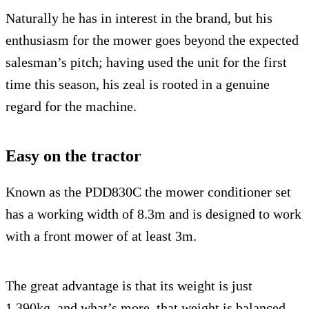
Naturally he has in interest in the brand, but his
enthusiasm for the mower goes beyond the expected
salesman’s pitch; having used the unit for the first
time this season, his zeal is rooted in a genuine
regard for the machine.
Easy on the tractor
Known as the PDD830C the mower conditioner set
has a working width of 8.3m and is designed to work
with a front mower of at least 3m.
The great advantage is that its weight is just
1,390kg, and what’s more, that weight is balanced