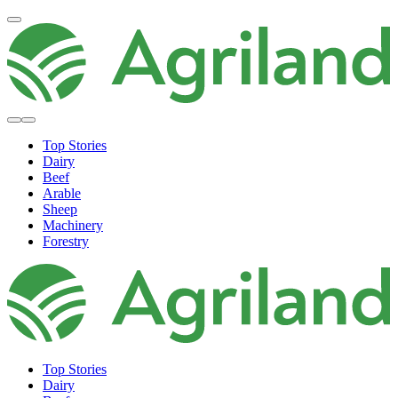
Top Stories
Dairy
Beef
Arable
Sheep
Machinery
Forestry
Top Stories
Dairy