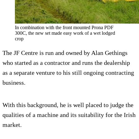
In combination with the front mounted Prona PDF
300C, the new set made easy work of a wet lodged
crop
The JF Centre is run and owned by Alan Gethings
who started as a contractor and runs the dealership
as a separate venture to his still ongoing contracting
business.
With this background, he is well placed to judge the
qualities of a machine and its suitability for the Irish
market.