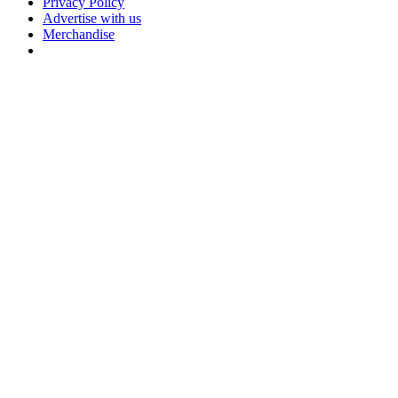
Privacy Policy
Advertise with us
Merchandise