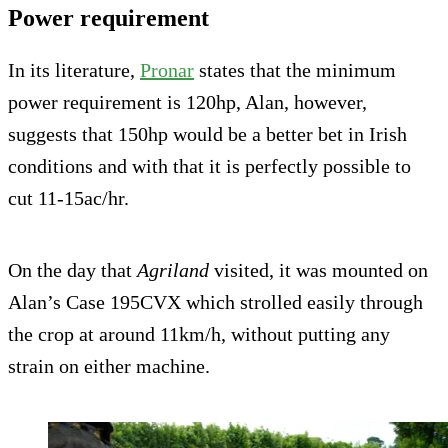
Power requirement
In its literature,
Pronar
states that the minimum
power requirement is 120hp, Alan, however,
suggests that 150hp would be a better bet in Irish
conditions and with that it is perfectly possible to
cut 11-15ac/hr.
On the day that
Agriland
visited, it was mounted on
Alan’s Case 195CVX which strolled easily through
the crop at around 11km/h, without putting any
strain on either machine.