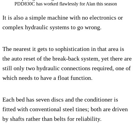
PDD830C has worked flawlessly for Alan this season
It is also a simple machine with no electronics or
complex hydraulic systems to go wrong.
The nearest it gets to sophistication in that area is
the auto reset of the break-back system, yet there are
still only two hydraulic connections required, one of
which needs to have a float function.
Each bed has seven discs and the conditioner is
fitted with conventional steel tines; both are driven
by shafts rather than belts for reliability.