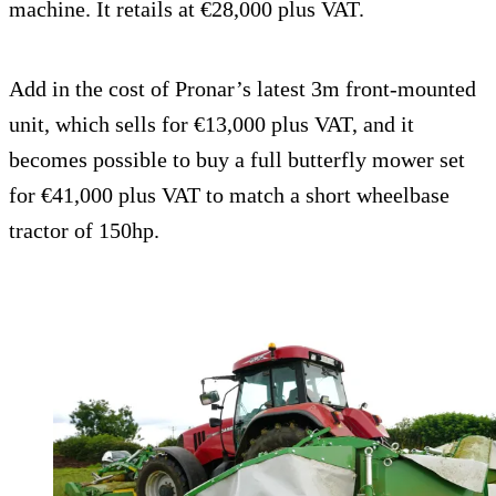
machine. It retails at €28,000 plus VAT.
Add in the cost of Pronar’s latest 3m front-mounted
unit, which sells for €13,000 plus VAT, and it
becomes possible to buy a full butterfly mower set
for €41,000 plus VAT to match a short wheelbase
tractor of 150hp.