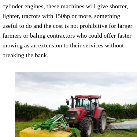
cylinder engines, these machines will give shorter,
lighter, tractors with 150hp or more, something
useful to do and the cost is not prohibitive for larger
farmers or baling contractors who could offer faster
mowing as an extension to their services without
breaking the bank.