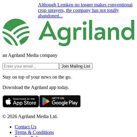
Although Lemken no longer makes conventional
crop sprayers, the company has not totally
abandoned...
an Agriland Media company
Join Mailing List
Stay on top of your news on the go.
Download the Agriland app today.
© 2026 Agriland Media Ltd.
Contact Us
Terms & Conditions