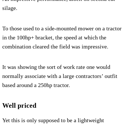
silage.
To those used to a side-mounted mower on a tractor
in the 100hp+ bracket, the speed at which the
combination cleared the field was impressive.
It was showing the sort of work rate one would
normally associate with a large contractors’ outfit
based around a 250hp tractor.
Well priced
Yet this is only supposed to be a lightweight