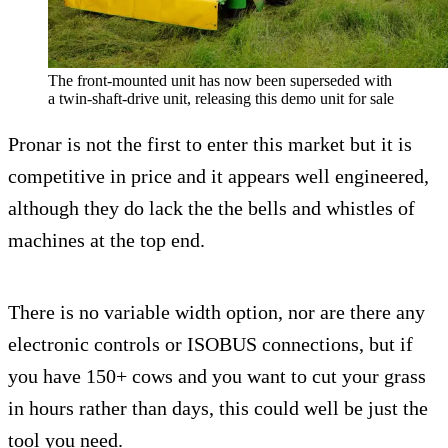
The front-mounted unit has now been superseded with
a twin-shaft-drive unit, releasing this demo unit for sale
Pronar is not the first to enter this market but it is
competitive in price and it appears well engineered,
although they do lack the the bells and whistles of
machines at the top end.
There is no variable width option, nor are there any
electronic controls or ISOBUS connections, but if
you have 150+ cows and you want to cut your grass
in hours rather than days, this could well be just the
tool you need.