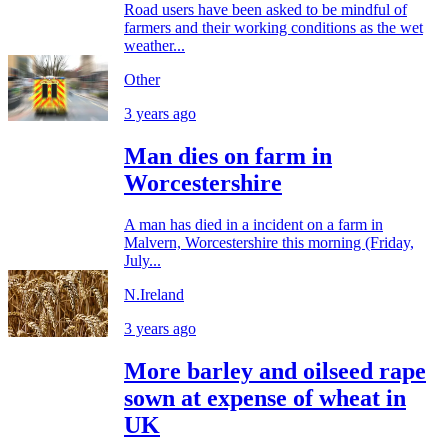
Road users have been asked to be mindful of
farmers and their working conditions as the wet
weather...
Other
3 years ago
Man dies on farm in
Worcestershire
A man has died in a incident on a farm in
Malvern, Worcestershire this morning (Friday,
July...
N.Ireland
3 years ago
More barley and oilseed rape
sown at expense of wheat in
UK