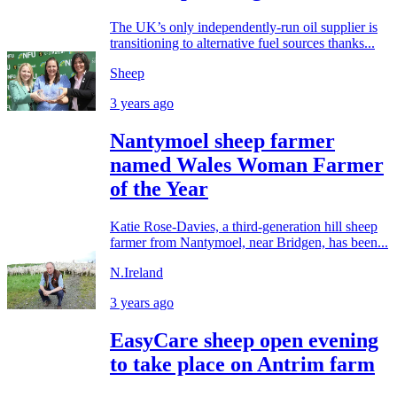
The UK’s only independently-run oil supplier is
transitioning to alternative fuel sources thanks...
Sheep
3 years ago
Nantymoel sheep farmer
named Wales Woman Farmer
of the Year
Katie Rose-Davies, a third-generation hill sheep
farmer from Nantymoel, near Bridgen, has been...
N.Ireland
3 years ago
EasyCare sheep open evening
to take place on Antrim farm