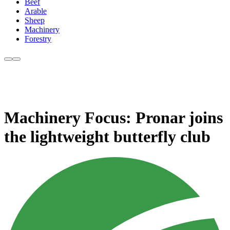
Beef
Arable
Sheep
Machinery
Forestry
Machinery Focus: Pronar joins
the lightweight butterfly club