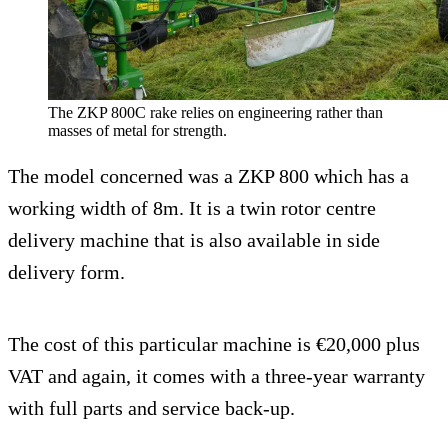
The ZKP 800C rake relies on engineering rather than
masses of metal for strength.
The model concerned was a ZKP 800 which has a
working width of 8m. It is a twin rotor centre
delivery machine that is also available in side
delivery form.
The cost of this particular machine is €20,000 plus
VAT and again, it comes with a three-year warranty
with full parts and service back-up.