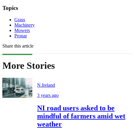
Topics
Grass
Machinery
Mowers
Pronar
Share this article
More Stories
N.Ireland
3 years ago
NI road users asked to be
mindful of farmers amid wet
weather