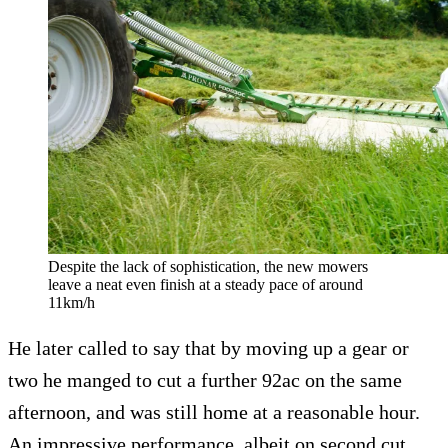
Despite the lack of sophistication, the new mowers
leave a neat even finish at a steady pace of around
11km/h
He later called to say that by moving up a gear or
two he manged to cut a further 92ac on the same
afternoon, and was still home at a reasonable hour.
An impressive performance, albeit on second cut