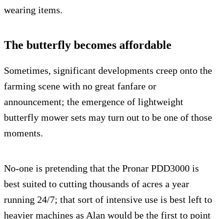
wearing items.
The butterfly becomes affordable
Sometimes, significant developments creep onto the
farming scene with no great fanfare or
announcement; the emergence of lightweight
butterfly mower sets may turn out to be one of those
moments.
No-one is pretending that the Pronar PDD3000 is
best suited to cutting thousands of acres a year
running 24/7; that sort of intensive use is best left to
heavier machines as Alan would be the first to point