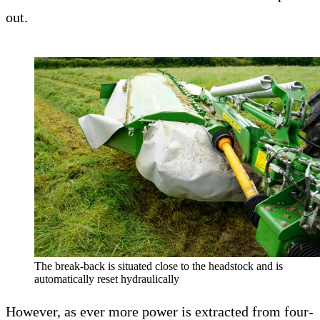
out.
The break-back is situated close to the headstock and is
automatically reset hydraulically
However, as ever more power is extracted from four-