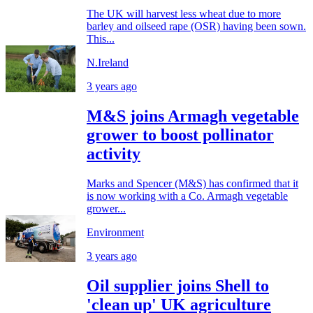
The UK will harvest less wheat due to more
barley and oilseed rape (OSR) having been sown.
This...
N.Ireland
3 years ago
M&S joins Armagh vegetable
grower to boost pollinator
activity
Marks and Spencer (M&S) has confirmed that it
is now working with a Co. Armagh vegetable
grower...
Environment
3 years ago
Oil supplier joins Shell to
'clean up' UK agriculture