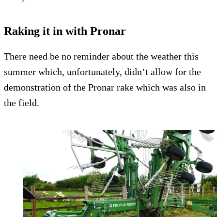
Raking it in with Pronar
There need be no reminder about the weather this
summer which, unfortunately, didn’t allow for the
demonstration of the Pronar rake which was also in
the field.