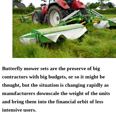
Butterfly mower sets are the preserve of big
contractors with big budgets, or so it might be
thought, but the situation is changing rapidly as
manufacturers downscale the weight of the units
and bring them into the financial orbit of less
intensive users.