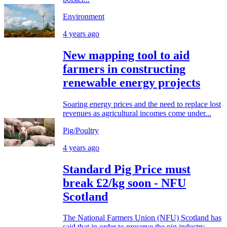
Environment
4 years ago
New mapping tool to aid
farmers in constructing
renewable energy projects
Soaring energy prices and the need to replace lost
revenues as agricultural incomes come under...
Pig/Poultry
4 years ago
Standard Pig Price must
break £2/kg soon - NFU
Scotland
The National Farmers Union (NFU) Scotland has
said that in order to preserve the pig industry,