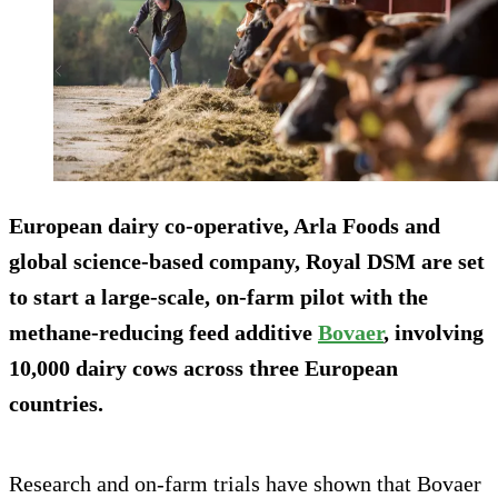
European dairy co-operative, Arla Foods and
global science-based company, Royal DSM are set
to start a large-scale, on-farm pilot with the
methane-reducing feed additive
Bovaer
, involving
10,000 dairy cows across three European
countries.
Research and on-farm trials have shown that Bovaer