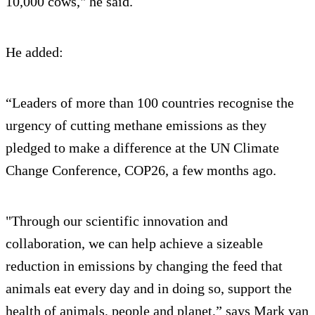
10,000 cows," he said.
He added:
“Leaders of more than 100 countries recognise the
urgency of cutting methane emissions as they
pledged to make a difference at the UN Climate
Change Conference, COP26, a few months ago.
"Through our scientific innovation and
collaboration, we can help achieve a sizeable
reduction in emissions by changing the feed that
animals eat every day and in doing so, support the
health of animals, people and planet,” says Mark van