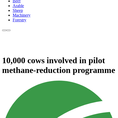
Beef
Arable
Sheep
Machinery
Forestry
10,000 cows involved in pilot
methane-reduction programme