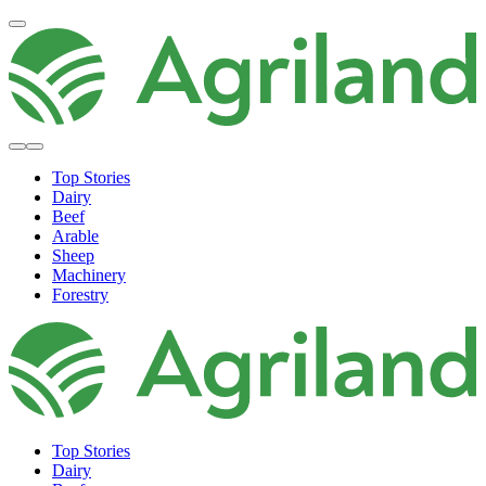
Top Stories
Dairy
Beef
Arable
Sheep
Machinery
Forestry
Top Stories
Dairy