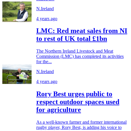
N.Ireland
4 years ago
LMC: Red meat sales from NI
to rest of UK total £1bn
The Northern Ireland Livestock and Meat
Commission (LMC) has completed its activities
for the...
N.Ireland
4 years ago
Rory Best urges public to
respect outdoor spaces used
for agriculture
As a well-known farmer and former international
rugby player, Rory Best, is adding his voice to