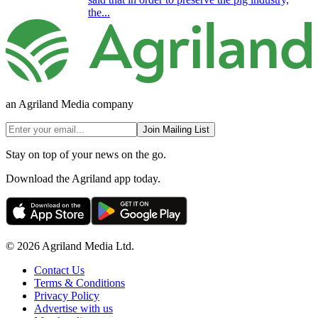
the...
an Agriland Media company
Join Mailing List
Stay on top of your news on the go.
Download the Agriland app today.
© 2026 Agriland Media Ltd.
Contact Us
Terms & Conditions
Privacy Policy
Advertise with us