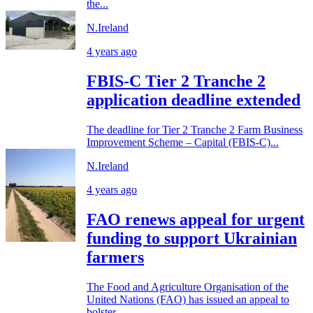
the...
N.Ireland
4 years ago
FBIS-C Tier 2 Tranche 2
application deadline extended
The deadline for Tier 2 Tranche 2 Farm Business
Improvement Scheme – Capital (FBIS-C)...
N.Ireland
4 years ago
FAO renews appeal for urgent
funding to support Ukrainian
farmers
The Food and Agriculture Organisation of the
United Nations (FAO) has issued an appeal to
bolster...