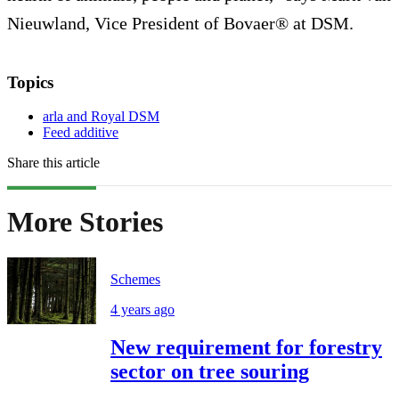
Nieuwland, Vice President of Bovaer® at DSM.
Topics
arla and Royal DSM
Feed additive
Share this article
More Stories
Schemes
4 years ago
New requirement for forestry
sector on tree souring