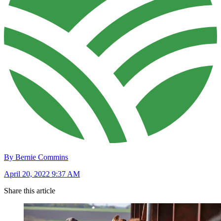
By Bernie Commins
April 20, 2022 9:37 AM
Share this article