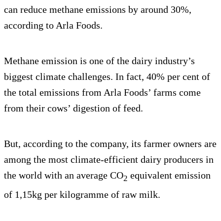
can reduce methane emissions by around 30%,
according to Arla Foods.
Methane emission is one of the dairy industry’s
biggest climate challenges. In fact, 40% per cent of
the total emissions from Arla Foods’ farms come
from their cows’ digestion of feed.
But, according to the company, its farmer owners are
among the most climate-efficient dairy producers in
the world with an average CO
equivalent emission
2
of 1,15kg per kilogramme of raw milk.