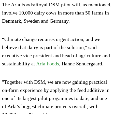
The Arla Foods/Royal DSM pilot will, as mentioned,
involve 10,000 dairy cows in more than 50 farms in
Denmark, Sweden and Germany.
“Climate change requires urgent action, and we
believe that dairy is part of the solution," said
executive vice president and head of agriculture and
sustainability at
Arla Foods
, Hanne Søndergaard.
"Together with DSM, we are now gaining practical
on-farm experience by applying the feed additive in
one of its largest pilot progammes to date, and one
of Arla’s biggest climate projects overall, with