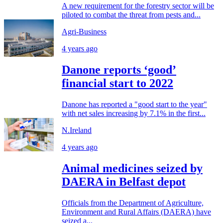
A new requirement for the forestry sector will be
piloted to combat the threat from pests and...
Agri-Business
4 years ago
Danone reports ‘good’
financial start to 2022
Danone has reported a "good start to the year"
with net sales increasing by 7.1% in the first...
N.Ireland
4 years ago
Animal medicines seized by
DAERA in Belfast depot
Officials from the Department of Agriculture,
Environment and Rural Affairs (DAERA) have
seized a...