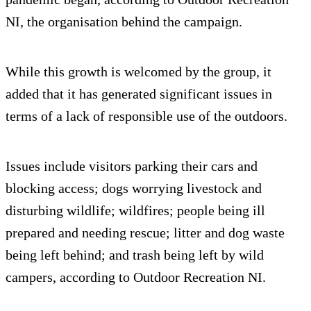
NI, the organisation behind the campaign.
While this growth is welcomed by the group, it
added that it has generated significant issues in
terms of a lack of responsible use of the outdoors.
Issues include visitors parking their cars and
blocking access; dogs worrying livestock and
disturbing wildlife; wildfires; people being ill
prepared and needing rescue; litter and dog waste
being left behind; and trash being left by wild
campers, according to Outdoor Recreation NI.