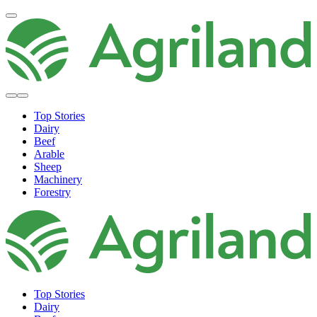
Top Stories
Dairy
Beef
Arable
Sheep
Machinery
Forestry
Top Stories
Dairy