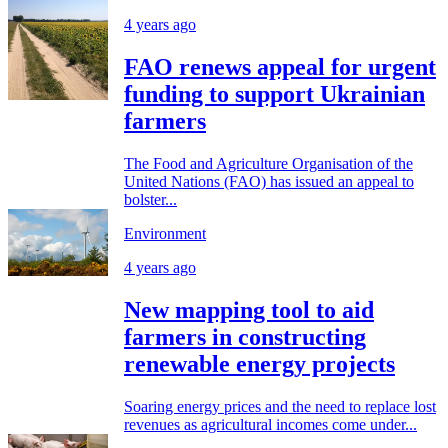
4 years ago
FAO renews appeal for urgent
funding to support Ukrainian
farmers
The Food and Agriculture Organisation of the
United Nations (FAO) has issued an appeal to
bolster...
Environment
4 years ago
New mapping tool to aid
farmers in constructing
renewable energy projects
Soaring energy prices and the need to replace lost
revenues as agricultural incomes come under...