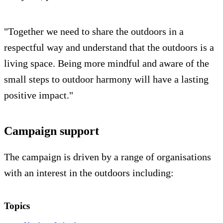
"Together we need to share the outdoors in a
respectful way and understand that the outdoors is a
living space. Being more mindful and aware of the
small steps to outdoor harmony will have a lasting
positive impact."
Campaign support
The campaign is driven by a range of organisations
with an interest in the outdoors including:
Topics