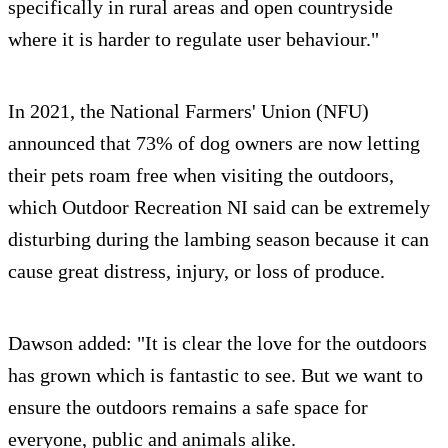
specifically in rural areas and open countryside
where it is harder to regulate user behaviour."
In 2021, the National Farmers' Union (NFU)
announced that 73% of dog owners are now letting
their pets roam free when visiting the outdoors,
which Outdoor Recreation NI said can be extremely
disturbing during the lambing season because it can
cause great distress, injury, or loss of produce.
Dawson added: "It is clear the love for the outdoors
has grown which is fantastic to see. But we want to
ensure the outdoors remains a safe space for
everyone, public and animals alike.