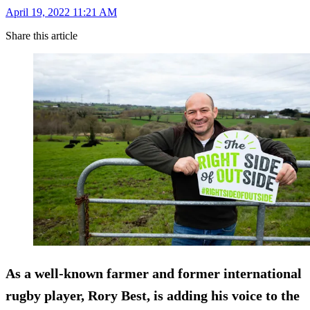
April 19, 2022 11:21 AM
Share this article
As a well-known farmer and former international
rugby player, Rory Best, is adding his voice to the