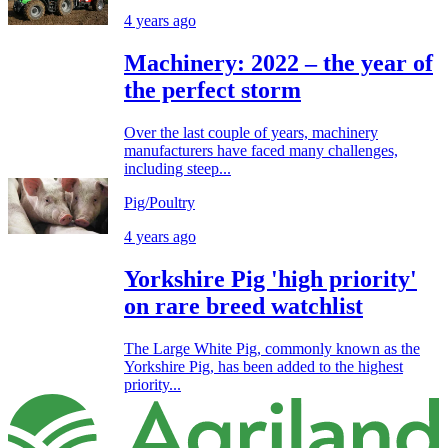
4 years ago
Machinery: 2022 – the year of
the perfect storm
Over the last couple of years, machinery
manufacturers have faced many challenges,
including steep...
Pig/Poultry
4 years ago
Yorkshire Pig 'high priority'
on rare breed watchlist
The Large White Pig, commonly known as the
Yorkshire Pig, has been added to the highest
priority...