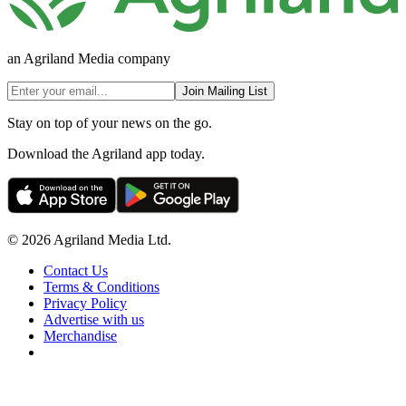
an Agriland Media company
Join Mailing List
Stay on top of your news on the go.
Download the Agriland app today.
© 2026 Agriland Media Ltd.
Contact Us
Terms & Conditions
Privacy Policy
Advertise with us
Merchandise