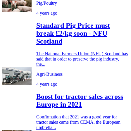
Pig/Poultry
4 years ago
Standard Pig Price must
break £2/kg soon - NFU
Scotland
The National Farmers Union (NFU) Scotland has
said that in order to preserve the pig industry,
the...
Agri-Business
4 years ago
Boost for tractor sales across
Europe in 2021
Confirmation that 2021 was a good year for
tractor sales came from CEMA, the European
umbrella...