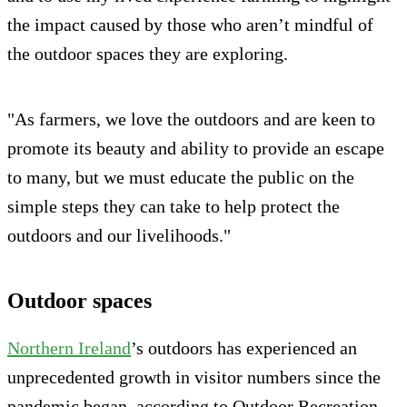
the impact caused by those who aren’t mindful of
the outdoor spaces they are exploring.
"As farmers, we love the outdoors and are keen to
promote its beauty and ability to provide an escape
to many, but we must educate the public on the
simple steps they can take to help protect the
outdoors and our livelihoods."
Outdoor spaces
Northern Ireland
’s outdoors has experienced an
unprecedented growth in visitor numbers since the
pandemic began, according to Outdoor Recreation