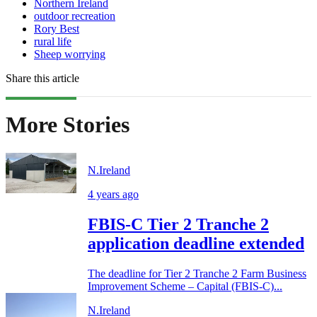
Northern Ireland
outdoor recreation
Rory Best
rural life
Sheep worrying
Share this article
More Stories
N.Ireland
4 years ago
FBIS-C Tier 2 Tranche 2
application deadline extended
The deadline for Tier 2 Tranche 2 Farm Business
Improvement Scheme – Capital (FBIS-C)...
N.Ireland