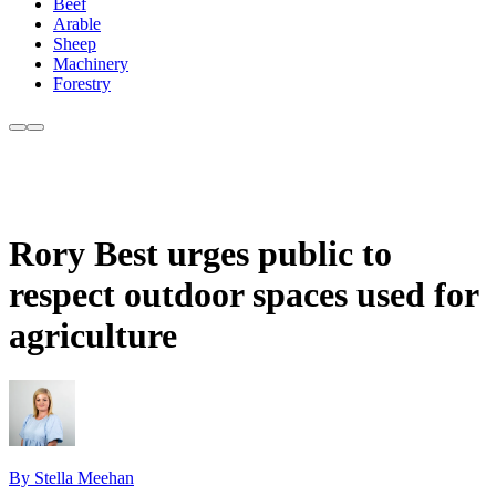
Beef
Arable
Sheep
Machinery
Forestry
Rory Best urges public to
respect outdoor spaces used for
agriculture
By Stella Meehan