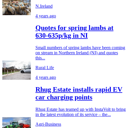
N.Ireland
4 years ago
Quotes for spring lambs at
630-635p/kg in NI
Small numbers of spring lambs have been coming
on stream in Northern Ireland (NI) and quotes
this...
Rural Life
4 years ago
Rhug Estate installs rapid EV
car charging points
Rhug Estate has teamed up with InstaVolt to bring
in the latest evolution of its service – the...
Agri-Business