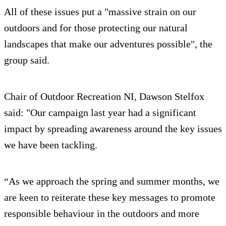
All of these issues put a "massive strain on our
outdoors and for those protecting our natural
landscapes that make our adventures possible", the
group said.
Chair of Outdoor Recreation NI, Dawson Stelfox
said: "Our campaign last year had a significant
impact by spreading awareness around the key issues
we have been tackling.
“As we approach the spring and summer months, we
are keen to reiterate these key messages to promote
responsible behaviour in the outdoors and more