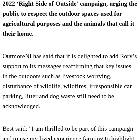
2022 ‘Right Side of Outside’ campaign, urging the
public to respect the outdoor spaces used for
agricultural purposes and the animals that call it
their home.
OutmoreNI has said that it is delighted to add Rory’s
support to its messages reaffirming that key issues
in the outdoors such as livestock worrying,
disturbance of wildlife, wildfires, irresponsible car
parking, litter and dog waste still need to be
acknowledged.
Best said: "I am thrilled to be part of this campaign
and to use my lived experience farming to highlight