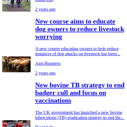
2 years ago
New course aims to educate
dog owners to reduce livestock
worrying
A new course educating owners to help reduce
instances of dog attacks on livestock has been...
Agri-Business
2 years ago
New bovine TB strategy to end
badger cull and focus on
vaccinations
The UK government has launched a new bovine
tuberculosis (TB) eradication strategy to end the...