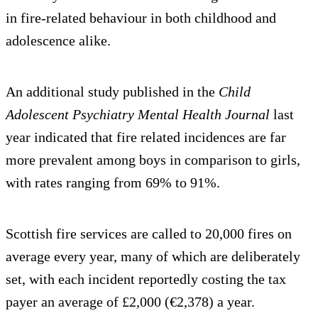
in fire-related behaviour in both childhood and
adolescence alike.
An additional study published in the
Child
Adolescent Psychiatry Mental Health Journal
last
year indicated that fire related incidences are far
more prevalent among boys in comparison to girls,
with rates ranging from 69% to 91%.
Scottish fire services are called to 20,000 fires on
average every year, many of which are deliberately
set, with each incident reportedly costing the tax
payer an average of £2,000 (€2,378) a year.