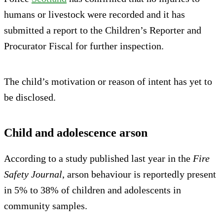
humans or livestock were recorded and it has
submitted a report to the Children’s Reporter and
Procurator Fiscal for further inspection.
The child’s motivation or reason of intent has yet to
be disclosed.
Child and adolescence arson
According to a study published last year in the
Fire
Safety Journal
, arson behaviour is reportedly present
in 5% to 38% of children and adolescents in
community samples.