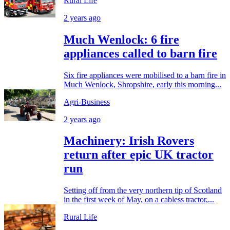
Rural Life
2 years ago
Much Wenlock: 6 fire
appliances called to barn fire
Six fire appliances were mobilised to a barn fire in
Much Wenlock, Shropshire, early this morning...
Agri-Business
2 years ago
Machinery: Irish Rovers
return after epic UK tractor
run
Setting off from the very northern tip of Scotland
in the first week of May, on a cabless tractor,...
Rural Life