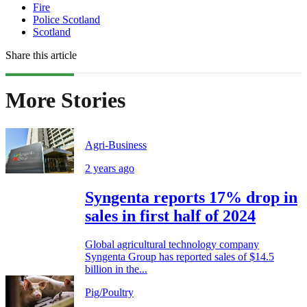
Fire
Police Scotland
Scotland
Share this article
More Stories
Agri-Business
2 years ago
Syngenta reports 17% drop in
sales in first half of 2024
Global agricultural technology company
Syngenta Group has reported sales of $14.5
billion in the...
Pig/Poultry