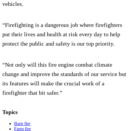
vehicles.
“Firefighting is a dangerous job where firefighters
put their lives and health at risk every day to help
protect the public and safety is our top priority.
“Not only will this fire engine combat climate
change and improve the standards of our service but
its features will make the crucial work of a
firefighter that bit safer.”
Topics
Barn fire
Farm fire