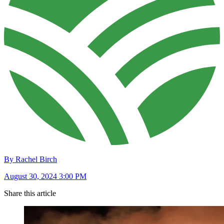
By Rachel Birch
August 30, 2024 3:00 PM
Share this article