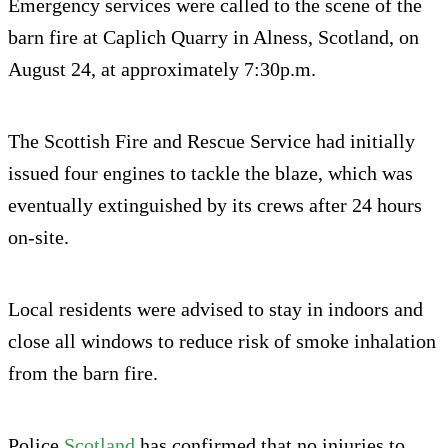
Emergency services were called to the scene of the
barn fire at Caplich Quarry in Alness, Scotland, on
August 24, at approximately 7:30p.m.
The Scottish Fire and Rescue Service had initially
issued four engines to tackle the blaze, which was
eventually extinguished by its crews after 24 hours
on-site.
Local residents were advised to stay in indoors and
close all windows to reduce risk of smoke inhalation
from the barn fire.
Police
Scotland
has confirmed that no injuries to