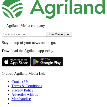
an Agriland Media company
Join Mailing List
Stay on top of your news on the go.
Download the Agriland app today.
© 2026 Agriland Media Ltd.
Contact Us
Terms & Conditions
Privacy Policy
Advertise with us
Merchandise