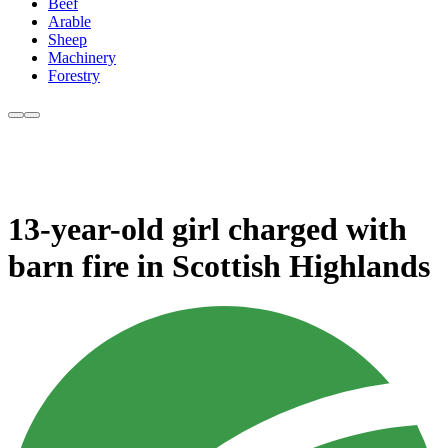
Beef
Arable
Sheep
Machinery
Forestry
13-year-old girl charged with
barn fire in Scottish Highlands