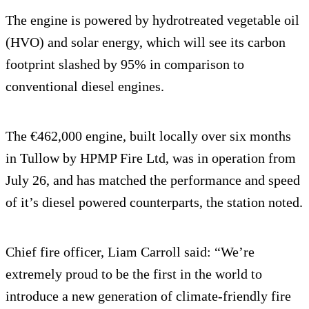
The engine is powered by hydrotreated vegetable oil
(HVO) and solar energy, which will see its carbon
footprint slashed by 95% in comparison to
conventional diesel engines.
The €462,000 engine, built locally over six months
in Tullow by HPMP Fire Ltd, was in operation from
July 26, and has matched the performance and speed
of it’s diesel powered counterparts, the station noted.
Chief fire officer, Liam Carroll said: “We’re
extremely proud to be the first in the world to
introduce a new generation of climate-friendly fire