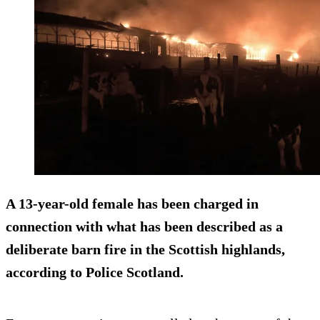
A 13-year-old female has been charged in
connection with what has been described as a
deliberate barn fire in the Scottish highlands,
according to Police Scotland.