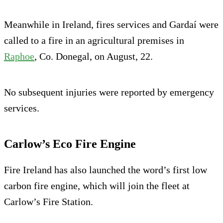
Meanwhile in Ireland, fires services and Gardaí were
called to a fire in an agricultural premises in
Raphoe
, Co. Donegal, on August, 22.
No subsequent injuries were reported by emergency
services.
Carlow’s Eco Fire Engine
Fire Ireland has also launched the word’s first low
carbon fire engine, which will join the fleet at
Carlow’s Fire Station.