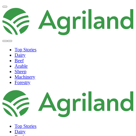
Top Stories
Dairy
Beef
Arable
Sheep
Machinery
Forestry
Top Stories
Dairy