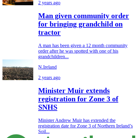
2 years ago
Man given community order
for bringing grandchild on
tractor
A man has been given a 12 month community
order after he was spotted with one of his
grandchildren...
N.Ireland
2 years ago
Minister Muir extends
registration for Zone 3 of
SNHS
Minister Andrew Muir has extended the
registration date for Zone 3 of Northern Ireland’s
Soil...