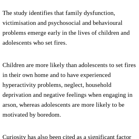
The study identifies that family dysfunction,
victimisation and psychosocial and behavioural
problems emerge early in the lives of children and
adolescents who set fires.
Children are more likely than adolescents to set fires
in their own home and to have experienced
hyperactivity problems, neglect, household
deprivation and negative feelings when engaging in
arson, whereas adolescents are more likely to be
motivated by boredom.
Curiosity has also been cited as a significant factor