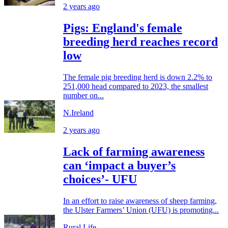
2 years ago
Pigs: England's female
breeding herd reaches record
low
The female pig breeding herd is down 2.2% to
251,000 head compared to 2023, the smallest
number on...
N.Ireland
2 years ago
Lack of farming awareness
can ‘impact a buyer’s
choices’- UFU
In an effort to raise awareness of sheep farming,
the Ulster Farmers’ Union (UFU) is promoting...
Rural Life