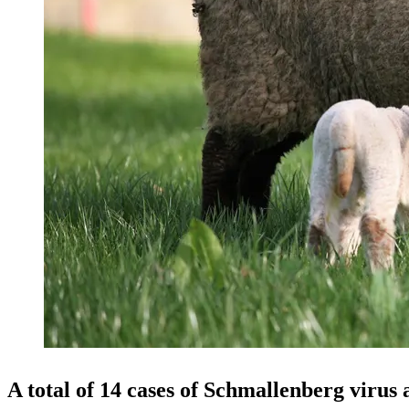
A total of
14 cases
of Schmallenberg virus a