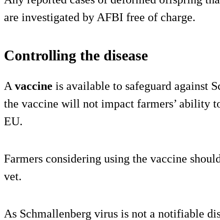
are investigated by AFBI free of charge.
Controlling the disease
A
vaccine
is available to safeguard against 
the vaccine will not impact farmers’ ability t
EU.
Farmers considering using the vaccine should 
vet.
As Schmallenberg virus is not a notifiable di