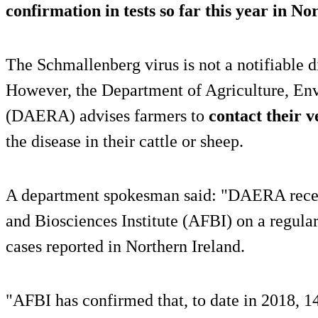
confirmation in tests so far this year in No
The Schmallenberg virus is not a notifiable d
However, the Department of Agriculture, Env
(DAERA) advises farmers to
contact their v
the disease in their cattle or sheep.
A department spokesman said: "DAERA recei
and Biosciences Institute (AFBI) on a regular
cases reported in Northern Ireland.
"AFBI has confirmed that, to date in 2018, 1