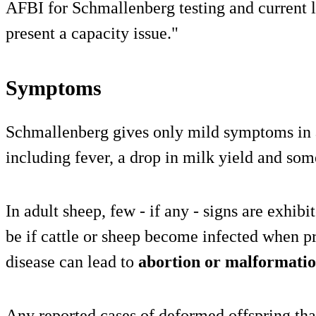
AFBI for Schmallenberg testing and current l
present a capacity issue."
Symptoms
Schmallenberg gives only mild symptoms in ad
including fever, a drop in milk yield and som
In adult sheep, few - if any - signs are exhib
be if cattle or sheep become infected when pr
disease can lead to
abortion or malformati
Any reported cases of deformed offspring that