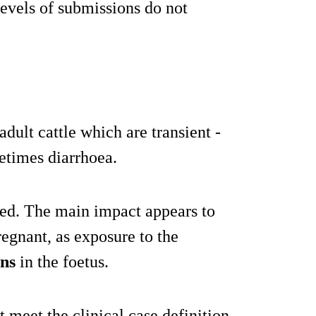
evels of submissions do not
ult cattle which are transient -
etimes diarrhoea.
ited. The main impact appears to
egnant, as exposure to the
ons
in the foetus.
 meet the clinical case definition