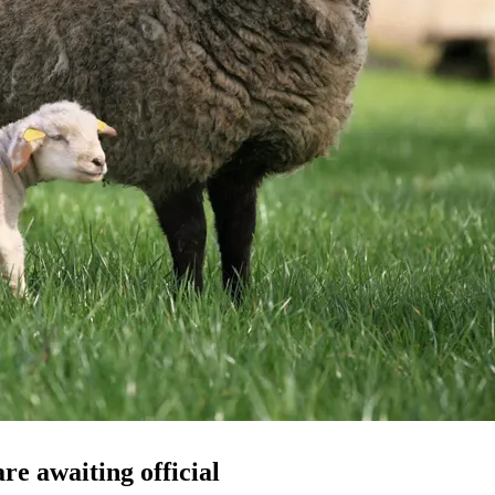
re awaiting official