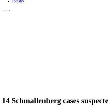
Forestry
14 Schmallenberg cases suspecte