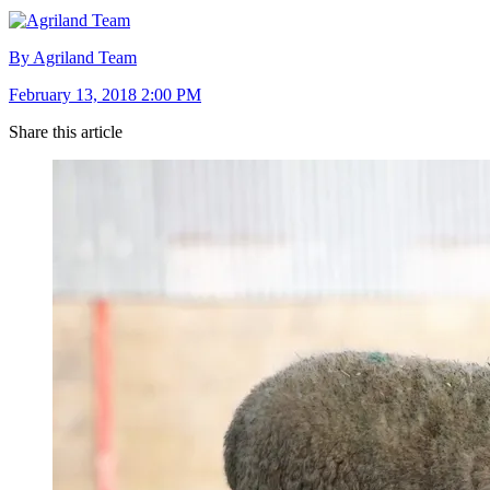
By Agriland Team
February 13, 2018 2:00 PM
Share this article