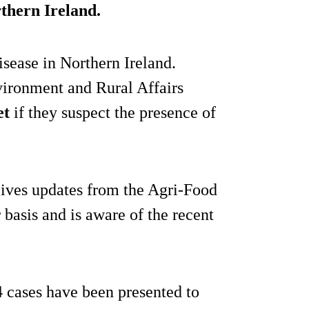
rthern Ireland.
isease in Northern Ireland.
ironment and Rural Affairs
et
if they suspect the presence of
ves updates from the Agri-Food
 basis and is aware of the recent
4 cases have been presented to