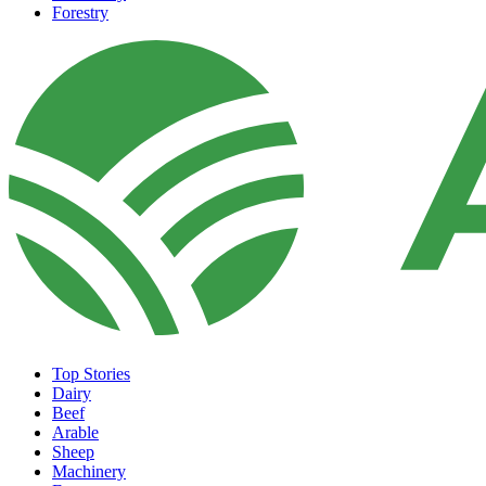
Forestry
Top Stories
Dairy
Beef
Arable
Sheep
Machinery