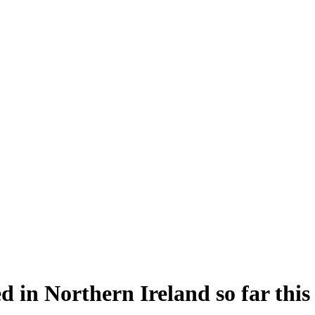
d in Northern Ireland so far this