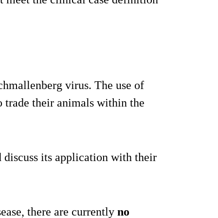
Schmallenberg virus. The use of
o trade their animals within the
discuss its application with their
sease, there are currently
no