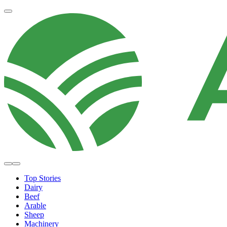
Top Stories
Dairy
Beef
Arable
Sheep
Machinery