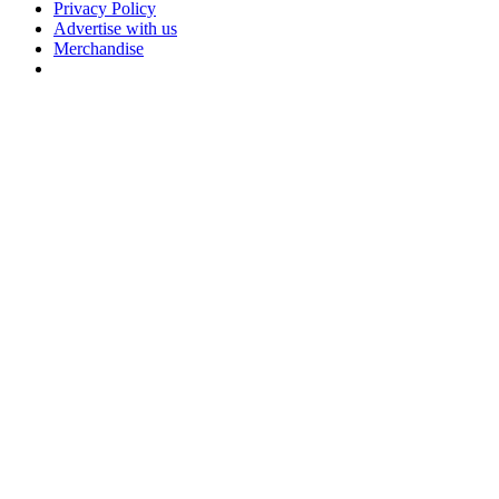
Privacy Policy
Advertise with us
Merchandise