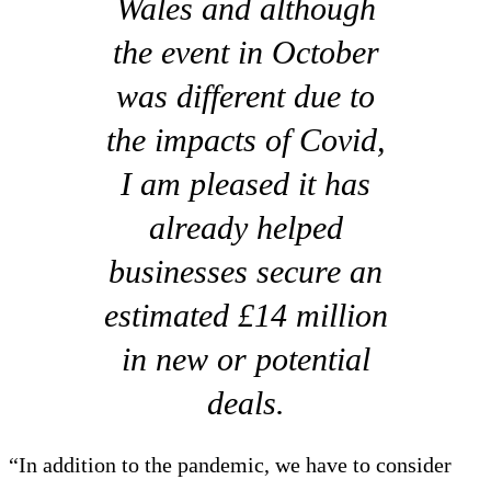
Wales and although
the event in October
was different due to
the impacts of Covid,
I am pleased it has
already helped
businesses secure an
estimated £14 million
in new or potential
deals.
“In addition to the pandemic, we have to consider