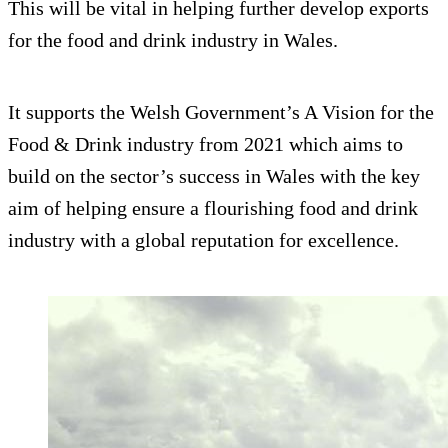
This will be vital in helping further develop exports
for the food and drink industry in Wales.
It supports the Welsh Government’s A Vision for the
Food & Drink industry from 2021 which aims to
build on the sector’s success in Wales with the key
aim of helping ensure a flourishing food and drink
industry with a global reputation for excellence.