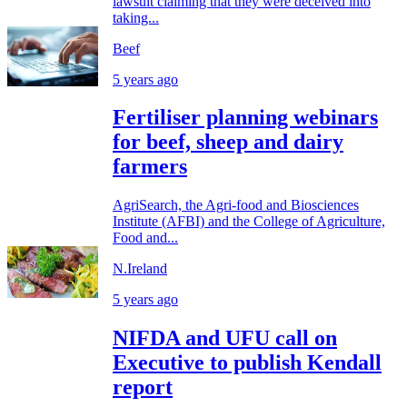
lawsuit claiming that they were deceived into
taking...
Beef
5 years ago
Fertiliser planning webinars
for beef, sheep and dairy
farmers
AgriSearch, the Agri-food and Biosciences
Institute (AFBI) and the College of Agriculture,
Food and...
N.Ireland
5 years ago
NIFDA and UFU call on
Executive to publish Kendall
report