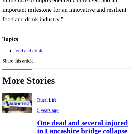
in the face of unprecedented challenges, and an
important milestone for an innovative and resilient
food and drink industry.”
Topics
food and drink
Share this article
More Stories
Rural Life
5 years ago
One dead and several injured
in Lancashire bridge collapse