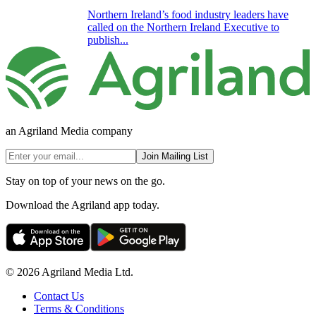
Northern Ireland’s food industry leaders have
called on the Northern Ireland Executive to
publish...
an Agriland Media company
Join Mailing List
Stay on top of your news on the go.
Download the Agriland app today.
© 2026 Agriland Media Ltd.
Contact Us
Terms & Conditions