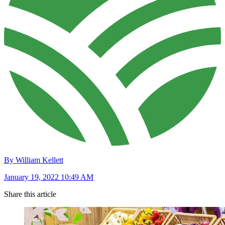
By William Kellett
January 19, 2022 10:49 AM
Share this article