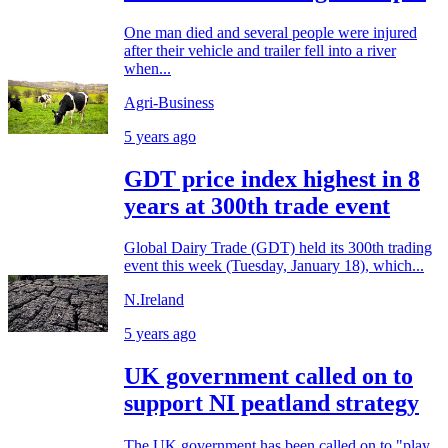
One man died and several people were injured
after their vehicle and trailer fell into a river
when...
Agri-Business
5 years ago
GDT price index highest in 8
years at 300th trade event
Global Dairy Trade (GDT) held its 300th trading
event this week (Tuesday, January 18), which...
N.Ireland
5 years ago
UK government called on to
support NI peatland strategy
The UK government has been called on to "play