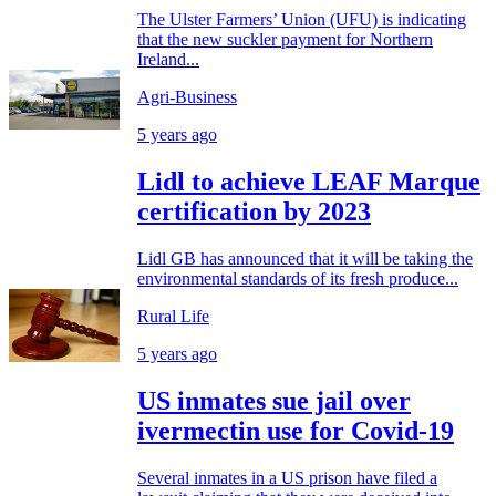
The Ulster Farmers’ Union (UFU) is indicating
that the new suckler payment for Northern
Ireland...
Agri-Business
5 years ago
Lidl to achieve LEAF Marque
certification by 2023
Lidl GB has announced that it will be taking the
environmental standards of its fresh produce...
Rural Life
5 years ago
US inmates sue jail over
ivermectin use for Covid-19
Several inmates in a US prison have filed a