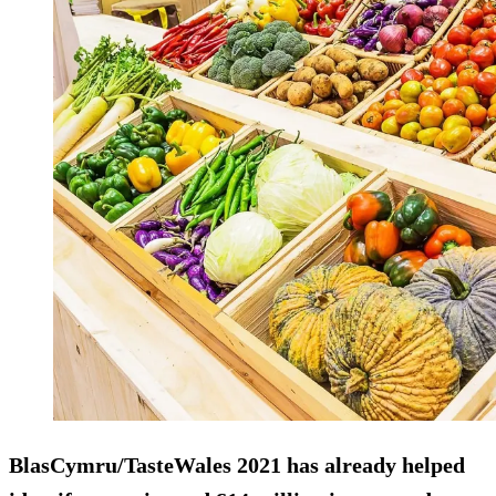
BlasCymru/TasteWales 2021 has already helped