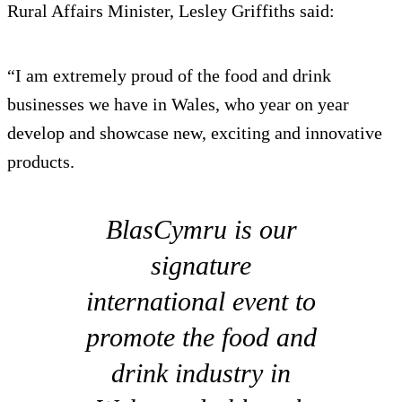
Rural Affairs Minister, Lesley Griffiths said:
“I am extremely proud of the food and drink
businesses we have in Wales, who year on year
develop and showcase new, exciting and innovative
products.
BlasCymru is our
signature
international event to
promote the food and
drink industry in