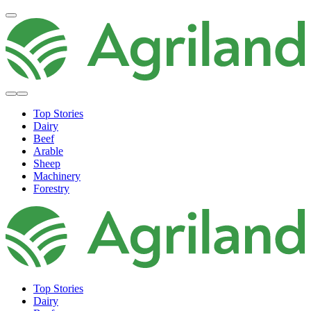
Top Stories
Dairy
Beef
Arable
Sheep
Machinery
Forestry
Top Stories
Dairy