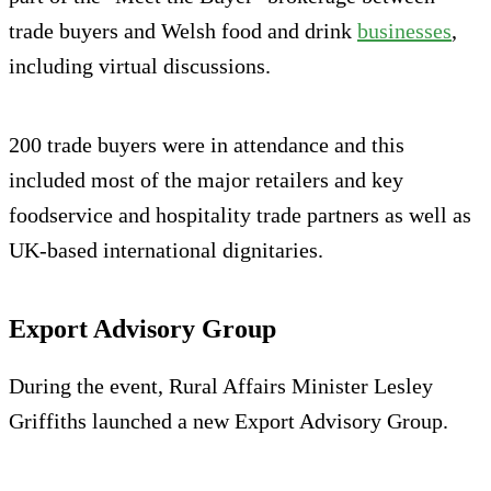
trade buyers and Welsh food and drink
businesses
,
including virtual discussions.
200 trade buyers were in attendance and this
included most of the major retailers and key
foodservice and hospitality trade partners as well as
UK-based international dignitaries.
Export Advisory Group
During the event, Rural Affairs Minister Lesley
Griffiths launched a new Export Advisory Group.