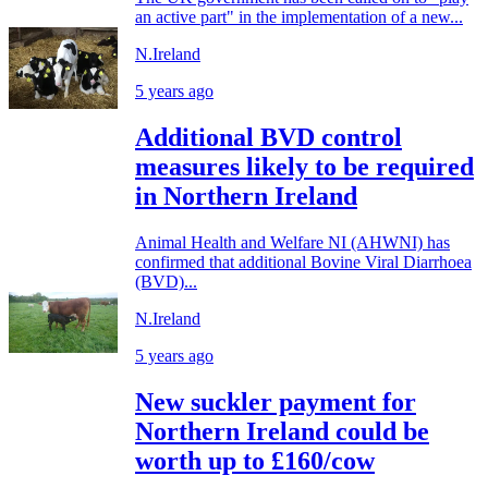
an active part" in the implementation of a new...
N.Ireland
5 years ago
Additional BVD control
measures likely to be required
in Northern Ireland
Animal Health and Welfare NI (AHWNI) has
confirmed that additional Bovine Viral Diarrhoea
(BVD)...
N.Ireland
5 years ago
New suckler payment for
Northern Ireland could be
worth up to £160/cow