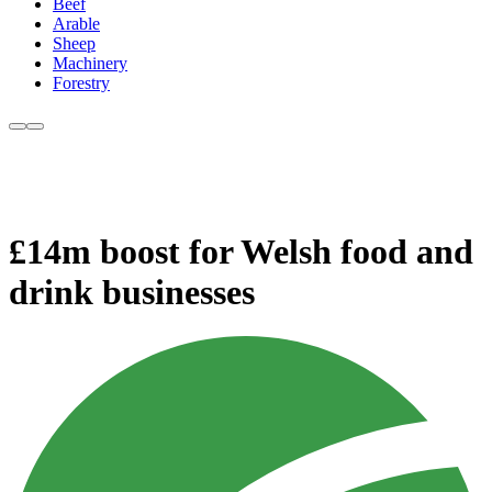
Beef
Arable
Sheep
Machinery
Forestry
£14m boost for Welsh food and
drink businesses