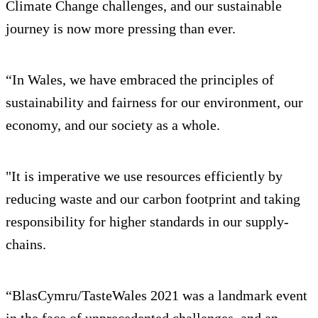
Climate Change challenges, and our sustainable
journey is now more pressing than ever.
“In Wales, we have embraced the principles of
sustainability and fairness for our environment, our
economy, and our society as a whole.
"It is imperative we use resources efficiently by
reducing waste and our carbon footprint and taking
responsibility for higher standards in our supply-
chains.
“BlasCymru/TasteWales 2021 was a landmark event