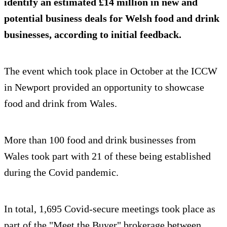
identify an estimated £14 million in new and
potential business deals for Welsh food and drink
businesses, according to initial feedback.
The event which took place in October at the ICCW
in Newport provided an opportunity to showcase
food and drink from Wales.
More than 100 food and drink businesses from
Wales took part with 21 of these being established
during the Covid pandemic.
In total, 1,695 Covid-secure meetings took place as
part of the "Meet the Buyer" brokerage between