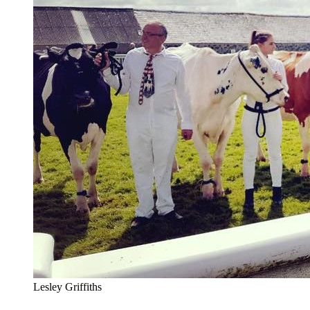
Lesley Griffiths