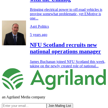
Bringing electrical power to off-road vehicles is
proving somewhat problematic, yet EMotive is
one...
Agri Politics
5 years ago
NFU Scotland recruits new
national operations manager
James Buchanan joined NFU Scotland this week,
taking on the newly created role of national...
an Agriland Media company
Join Mailing List