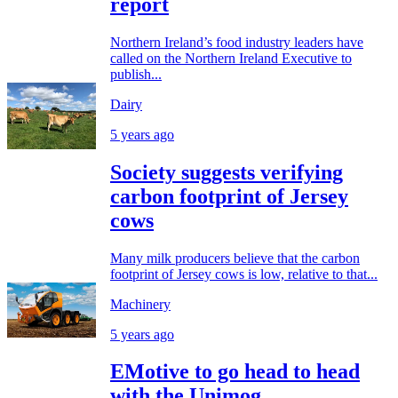
report
Northern Ireland’s food industry leaders have
called on the Northern Ireland Executive to
publish...
Dairy
5 years ago
Society suggests verifying
carbon footprint of Jersey
cows
Many milk producers believe that the carbon
footprint of Jersey cows is low, relative to that...
Machinery
5 years ago
EMotive to go head to head
with the Unimog