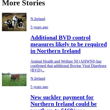
More Stories
N.Ireland
5 years ago
Additional BVD control
measures likely to be required
in Northern Ireland
Animal Health and Welfare NI (AHWNI) has
confirmed that additional Bovine Viral Diarrhoea
(BVD)...
N.Ireland
5 years ago
New suckler payment for
Northern Ireland could be