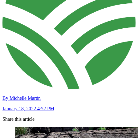
By Michelle Martin
January 18, 2022 4:52 PM
Share this article