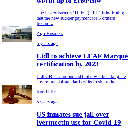
worth up to £160/cow
The Ulster Farmers’ Union (UFU) is indicating
that the new suckler payment for Northern
Ireland...
Agri-Business
5 years ago
Lidl to achieve LEAF Marque
certification by 2023
Lidl GB has announced that it will be taking the
environmental standards of its fresh produce...
Rural Life
5 years ago
US inmates sue jail over
ivermectin use for Covid-19