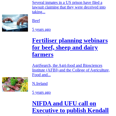
Several inmates in a US prison have filed a
lawsuit claiming that they were deceived into
taking...
Beef
5 years ago
Fertiliser planning webinars
for beef, sheep and dairy
farmers
AgriSearch, the Agri-food and Biosciences
Institute (AFBI) and the College of Agriculture,
Food and...
N.Ireland
5 years ago
NIFDA and UFU call on
Executive to publish Kendall