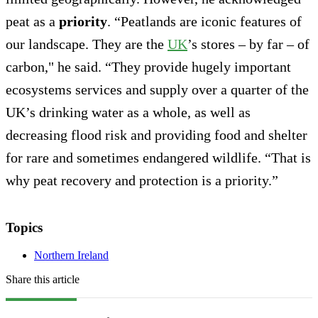
peat as a
priority
. “Peatlands are iconic features of
our landscape. They are the
UK
’s stores – by far – of
carbon," he said. “They provide hugely important
ecosystems services and supply over a quarter of the
UK’s drinking water as a whole, as well as
decreasing flood risk and providing food and shelter
for rare and sometimes endangered wildlife. “That is
why peat recovery and protection is a priority.”
Topics
Northern Ireland
Share this article