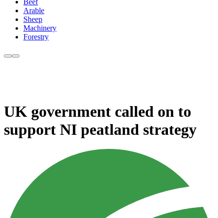
Beef
Arable
Sheep
Machinery
Forestry
UK government called on to
support NI peatland strategy