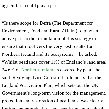
agriculture could play a part.
“Is there scope for Defra (The Department for
Environment, Food and Rural Affairs) to play an
active part in the formulation of this strategy to
ensure that it delivers the very best results for
Northern Ireland and its ecosystems?” he asked.
“Whilst peatlands cover 11% of England’s land area,
24.6% of
Northern Ireland
is covered by peat," he
said. Replying, Lord Goldsmith told peers that the
England Peat Action Plan, which sets out the UK
Government’s long-term vision for the management,
protection and restoration of peatlands, was clearly
limited geographically. However, he acknowledged