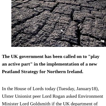
The UK government has been called on to "play
an active part" in the implementation of a new
Peatland Strategy for Northern Ireland.
In the House of Lords today (Tuesday, January18),
Ulster Unionist peer Lord Rogan asked Environment
Minister Lord Goldsmith if the UK department of