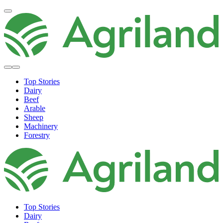
Top Stories
Dairy
Beef
Arable
Sheep
Machinery
Forestry
Top Stories
Dairy