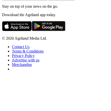
Stay on top of your news on the go.
Download the Agriland app today.
© 2026 Agriland Media Ltd.
Contact Us
Terms & Conditions
Privacy Policy
Advertise with us
Merchandise