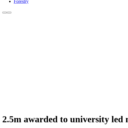
Forestry
2.5m awarded to university led n