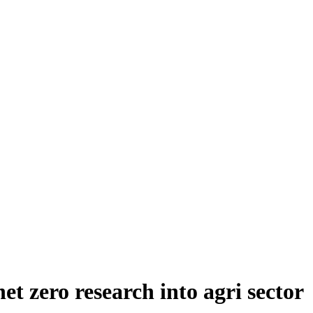
et zero research into agri sector