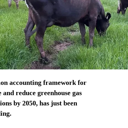
mon accounting framework for
e and reduce greenhouse gas
ions by 2050, has just been
ing.