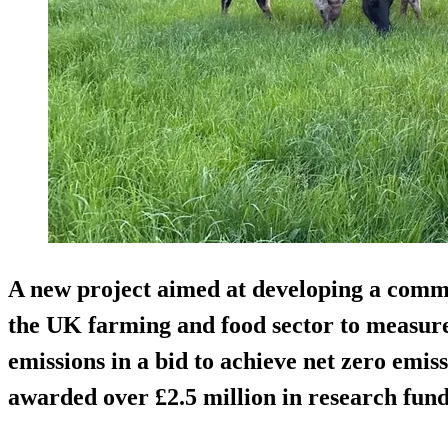
A new project aimed at developing a com
the UK farming and food sector to measur
emissions in a bid to achieve net zero emiss
awarded over £2.5 million in research fund