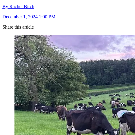
By Rachel Birch
December 1, 2024 1:00 PM
Share this article