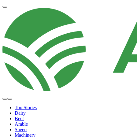
Top Stories
Dairy
Beef
Arable
Sheep
Machinery