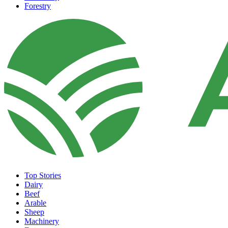
Forestry
Top Stories
Dairy
Beef
Arable
Sheep
Machinery