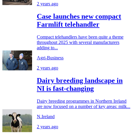
2 years ago
Case launches new compact
Farmlift telehandler
Compact telehandlers have been quite a theme
throughout 2025 with several manufacturers
adding to...
Agri-Business
2 years ago
Dairy breeding landscape in
NI is fast-changing
Dairy breeding programmes in Northern Ireland
are now focused on a number of key areas: milk...
N.Ireland
2 years ago