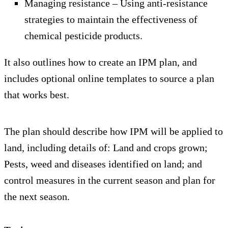
Managing resistance – Using anti-resistance
strategies to maintain the effectiveness of
chemical pesticide products.
It also outlines how to create an IPM plan, and
includes optional online templates to source a plan
that works best.
The plan should describe how IPM will be applied to
land, including details of: Land and crops grown;
Pests, weed and diseases identified on land; and
control measures in the current season and plan for
the next season.