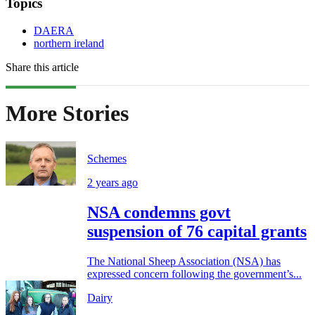
Topics
DAERA
northern ireland
Share this article
More Stories
Schemes
2 years ago
NSA condemns govt
suspension of 76 capital grants
The National Sheep Association (NSA) has
expressed concern following the government’s...
Dairy