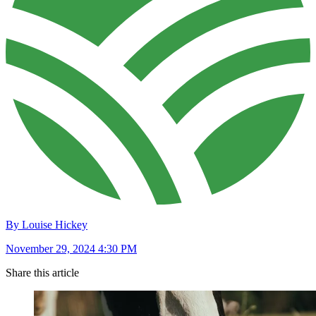
By Louise Hickey
November 29, 2024 4:30 PM
Share this article