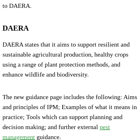
to DAERA.
DAERA
DAERA states that it aims to support resilient and
sustainable agricultural production, healthy crops
using a range of plant protection methods, and
enhance wildlife and biodiversity.
The new guidance page includes the following: Aims
and principles of IPM; Examples of what it means in
practice; Tools which can support planning and
decision making; and further external
pest
management
guidance.