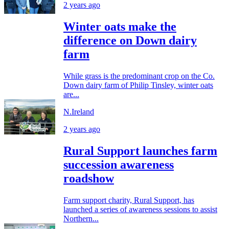
2 years ago
Winter oats make the
difference on Down dairy
farm
While grass is the predominant crop on the Co.
Down dairy farm of Philip Tinsley, winter oats
are...
N.Ireland
2 years ago
Rural Support launches farm
succession awareness
roadshow
Farm support charity, Rural Support, has
launched a series of awareness sessions to assist
Northern...