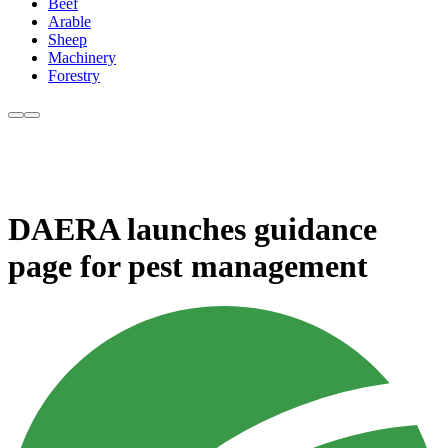
Beef
Arable
Sheep
Machinery
Forestry
DAERA launches guidance
page for pest management