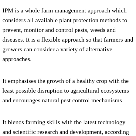
IPM is a whole farm management approach which
considers all available plant protection methods to
prevent, monitor and control pests, weeds and
diseases. It is a flexible approach so that farmers and
growers can consider a variety of alternative
approaches.
It emphasises the growth of a healthy crop with the
least possible disruption to agricultural ecosystems
and encourages natural pest control mechanisms.
It blends farming skills with the latest technology
and scientific research and development, according