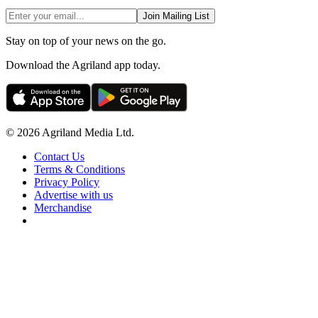
Join Mailing List
Stay on top of your news on the go.
Download the Agriland app today.
© 2026 Agriland Media Ltd.
Contact Us
Terms & Conditions
Privacy Policy
Advertise with us
Merchandise