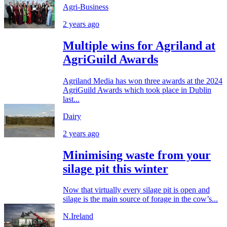
Agri-Business
2 years ago
Multiple wins for Agriland at
AgriGuild Awards
Agriland Media has won three awards at the 2024
AgriGuild Awards which took place in Dublin
last...
Dairy
2 years ago
Minimising waste from your
silage pit this winter
Now that virtually every silage pit is open and
silage is the main source of forage in the cow’s...
N.Ireland