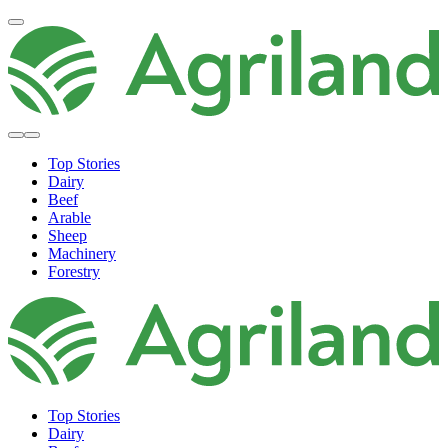
Top Stories
Dairy
Beef
Arable
Sheep
Machinery
Forestry
Top Stories
Dairy