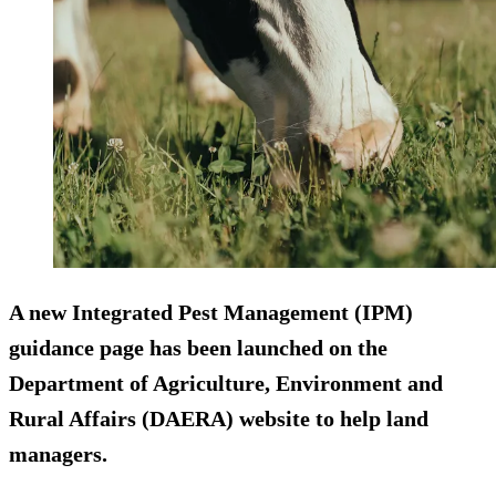
A new Integrated Pest Management (IPM)
guidance page has been launched on the
Department of Agriculture, Environment and
Rural Affairs (DAERA) website to help land
managers.