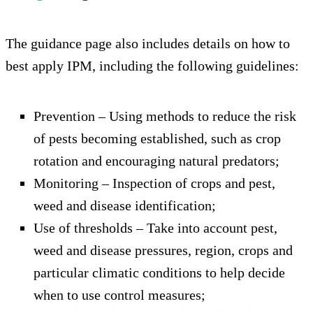
The guidance page also includes details on how to
best apply IPM, including the following guidelines:
Prevention – Using methods to reduce the risk
of pests becoming established, such as crop
rotation and encouraging natural predators;
Monitoring – Inspection of crops and pest,
weed and disease identification;
Use of thresholds – Take into account pest,
weed and disease pressures, region, crops and
particular climatic conditions to help decide
when to use control measures;