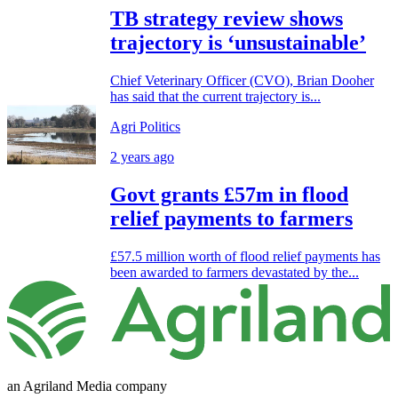
TB strategy review shows
trajectory is ‘unsustainable’
Chief Veterinary Officer (CVO), Brian Dooher
has said that the current trajectory is...
Agri Politics
2 years ago
Govt grants £57m in flood
relief payments to farmers
£57.5 million worth of flood relief payments has
been awarded to farmers devastated by the...
an Agriland Media company