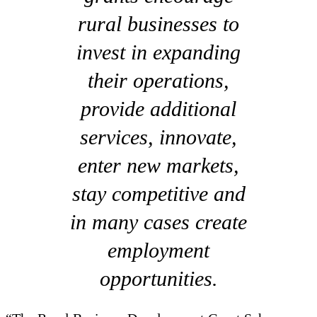
rural businesses to
invest in expanding
their operations,
provide additional
services, innovate,
enter new markets,
stay competitive and
in many cases create
employment
opportunities.