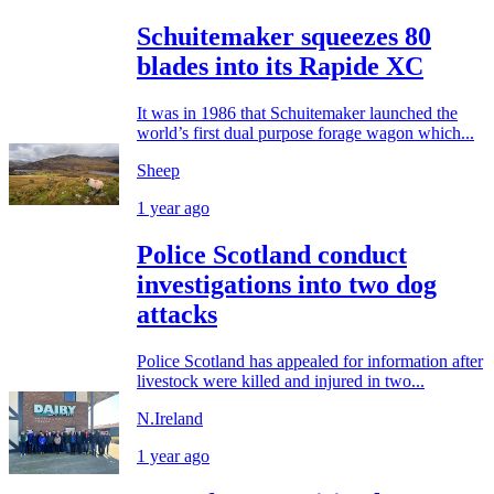
Schuitemaker squeezes 80
blades into its Rapide XC
It was in 1986 that Schuitemaker launched the
world’s first dual purpose forage wagon which...
Sheep
1 year ago
Police Scotland conduct
investigations into two dog
attacks
Police Scotland has appealed for information after
livestock were killed and injured in two...
N.Ireland
1 year ago