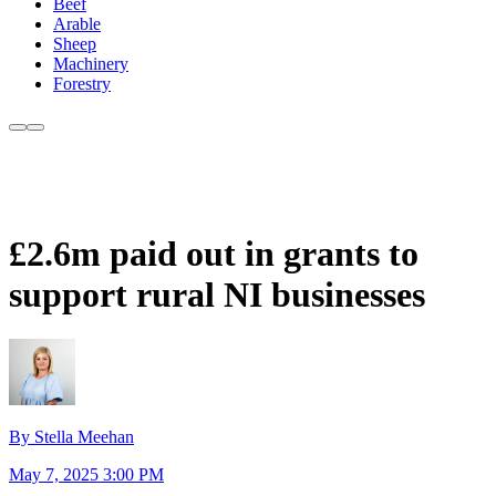
Beef
Arable
Sheep
Machinery
Forestry
£2.6m paid out in grants to
support rural NI businesses
By Stella Meehan
May 7, 2025 3:00 PM