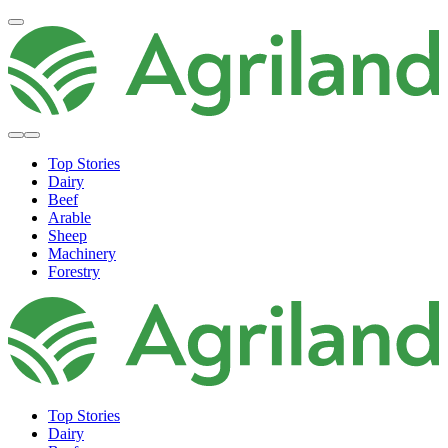
Top Stories
Dairy
Beef
Arable
Sheep
Machinery
Forestry
Top Stories
Dairy