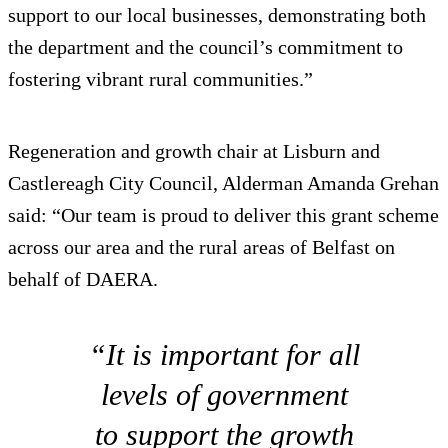
support to our local businesses, demonstrating both
the department and the council’s commitment to
fostering vibrant rural communities.”
Regeneration and growth chair at Lisburn and
Castlereagh City Council, Alderman Amanda Grehan
said: “Our team is proud to deliver this grant scheme
across our area and the rural areas of Belfast on
behalf of DAERA.
“It is important for all
levels of government
to support the growth