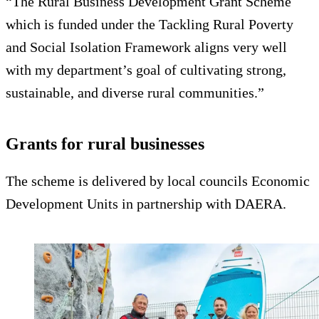
“The Rural Business Development Grant Scheme
which is funded under the Tackling Rural Poverty
and Social Isolation Framework aligns very well
with my department’s goal of cultivating strong,
sustainable, and diverse rural communities.”
Grants for rural businesses
The scheme is delivered by local councils Economic
Development Units in partnership with DAERA.