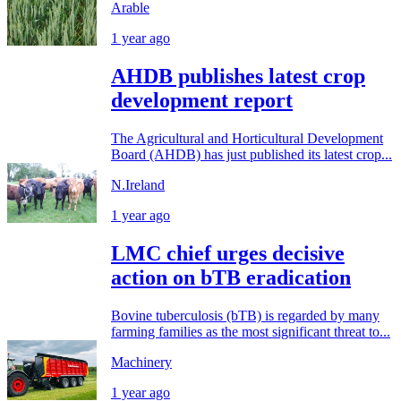
Arable
1 year ago
AHDB publishes latest crop
development report
The Agricultural and Horticultural Development
Board (AHDB) has just published its latest crop...
N.Ireland
1 year ago
LMC chief urges decisive
action on bTB eradication
Bovine tuberculosis (bTB) is regarded by many
farming families as the most significant threat to...
Machinery
1 year ago