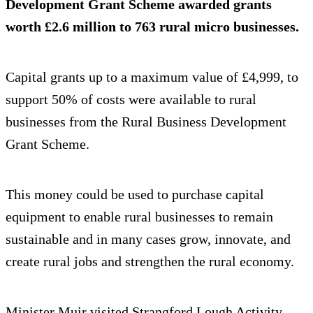
Development Grant Scheme awarded grants
worth £2.6 million to 763 rural micro businesses.
Capital grants up to a maximum value of £4,999, to
support 50% of costs were available to rural
businesses from the Rural Business Development
Grant Scheme.
This money could be used to purchase capital
equipment to enable rural businesses to remain
sustainable and in many cases grow, innovate, and
create rural jobs and strengthen the rural economy.
Minister Muir visited Strangford Lough Activity