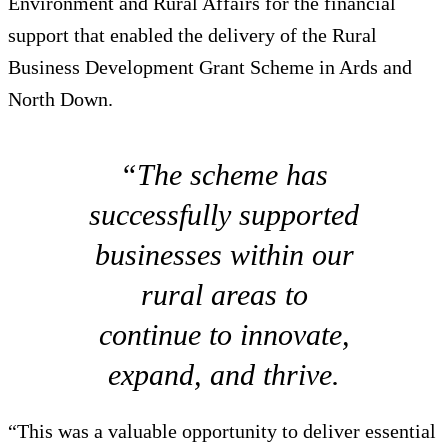
Environment and Rural Affairs for the financial
support that enabled the delivery of the Rural
Business Development Grant Scheme in Ards and
North Down.
“The scheme has
successfully supported
businesses within our
rural areas to
continue to innovate,
expand, and thrive.
“This was a valuable opportunity to deliver essential