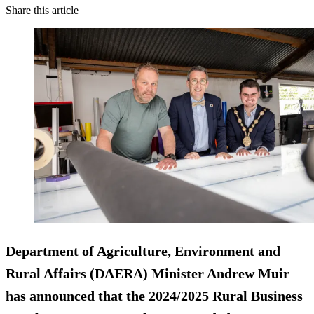
Share this article
Department of Agriculture, Environment and
Rural Affairs (DAERA) Minister Andrew Muir
has announced that the 2024/2025 Rural Business