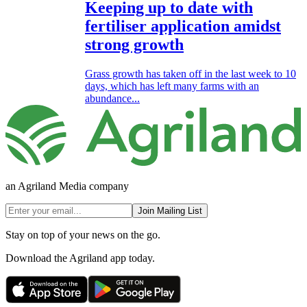
Keeping up to date with
fertiliser application amidst
strong growth
Grass growth has taken off in the last week to 10
days, which has left many farms with an
abundance...
an Agriland Media company
Join Mailing List
Stay on top of your news on the go.
Download the Agriland app today.