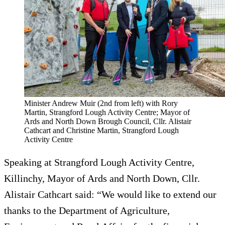
Minister Andrew Muir (2nd from left) with Rory
Martin, Strangford Lough Activity Centre; Mayor of
Ards and North Down Brough Council, Cllr. Alistair
Cathcart and Christine Martin, Strangford Lough
Activity Centre
Speaking at Strangford Lough Activity Centre,
Killinchy, Mayor of Ards and North Down, Cllr.
Alistair Cathcart said: “We would like to extend our
thanks to the Department of Agriculture,