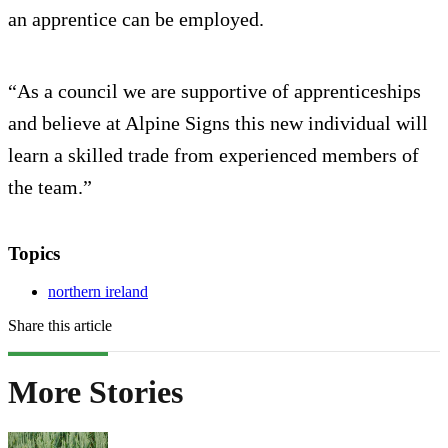
an apprentice can be employed.
“As a council we are supportive of apprenticeships
and believe at Alpine Signs this new individual will
learn a skilled trade from experienced members of
the team.”
Topics
northern ireland
Share this article
More Stories