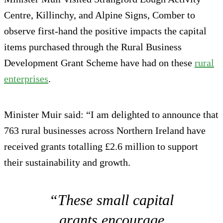
Centre, Killinchy, and Alpine Signs, Comber to
observe first-hand the positive impacts the capital
items purchased through the Rural Business
Development Grant Scheme have had on these
rural
enterprises
.
Minister Muir said: “I am delighted to announce that
763 rural businesses across Northern Ireland have
received grants totalling £2.6 million to support
their sustainability and growth.
“These small capital
grants encourage