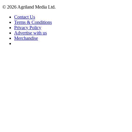
© 2026 Agriland Media Ltd.
Contact Us
Terms & Conditions
Privacy Policy
Advertise with us
Merchandise