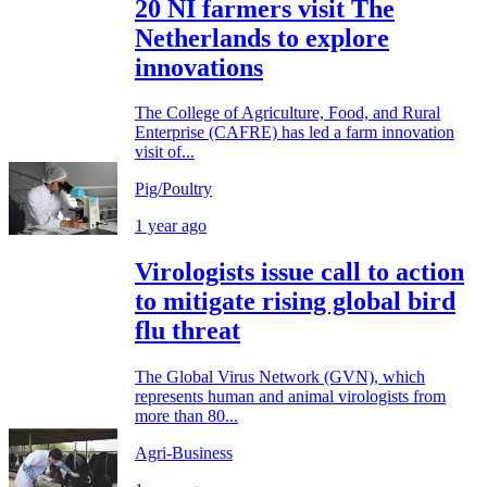
20 NI farmers visit The
Netherlands to explore
innovations
The College of Agriculture, Food, and Rural
Enterprise (CAFRE) has led a farm innovation
visit of...
Pig/Poultry
1 year ago
Virologists issue call to action
to mitigate rising global bird
flu threat
The Global Virus Network (GVN), which
represents human and animal virologists from
more than 80...
Agri-Business