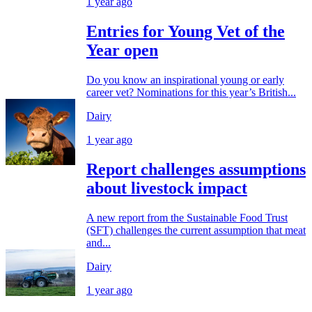
1 year ago
Entries for Young Vet of the
Year open
Do you know an inspirational young or early
career vet? Nominations for this year’s British...
Dairy
1 year ago
Report challenges assumptions
about livestock impact
A new report from the Sustainable Food Trust
(SFT) challenges the current assumption that meat
and...
Dairy
1 year ago