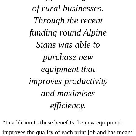
of rural businesses.
Through the recent
funding round Alpine
Signs was able to
purchase new
equipment that
improves productivity
and maximises
efficiency.
“In addition to these benefits the new equipment
improves the quality of each print job and has meant