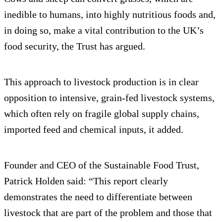
inedible to humans, into highly nutritious foods and,
in doing so, make a vital contribution to the UK’s
food security, the Trust has argued.
This approach to livestock production is in clear
opposition to intensive, grain-fed livestock systems,
which often rely on fragile global supply chains,
imported feed and chemical inputs, it added.
Founder and CEO of the Sustainable Food Trust,
Patrick Holden said: “This report clearly
demonstrates the need to differentiate between
livestock that are part of the problem and those that