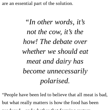
are an essential part of the solution.
“In other words, it’s
not the cow, it’s the
how! The debate over
whether we should eat
meat and dairy has
become unnecessarily
polarised.
“People have been led to believe that all meat is bad,
but what really matters is how the food has been