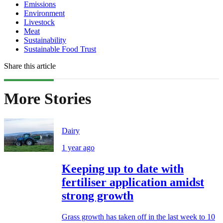
Emissions
Environment
Livestock
Meat
Sustainability
Sustainable Food Trust
Share this article
More Stories
Dairy
1 year ago
Keeping up to date with
fertiliser application amidst
strong growth
Grass growth has taken off in the last week to 10