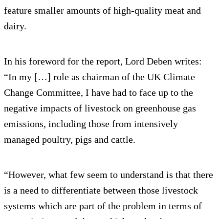
feature smaller amounts of high-quality meat and
dairy.
In his foreword for the report, Lord Deben writes:
“In my […] role as chairman of the UK Climate
Change Committee, I have had to face up to the
negative impacts of livestock on greenhouse gas
emissions, including those from intensively
managed poultry, pigs and cattle.
“However, what few seem to understand is that there
is a need to differentiate between those livestock
systems which are part of the problem in terms of