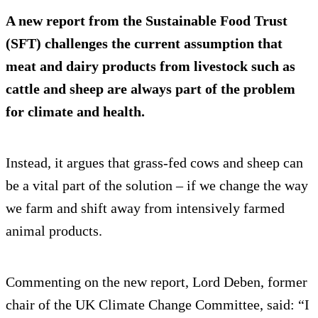
A new report from the Sustainable Food Trust
(SFT) challenges the current assumption that
meat and dairy products from livestock such as
cattle and sheep are always part of the problem
for climate and health.
Instead, it argues that grass-fed cows and sheep can
be a vital part of the solution – if we change the way
we farm and shift away from intensively farmed
animal products.
Commenting on the new report, Lord Deben, former
chair of the UK Climate Change Committee, said: “I