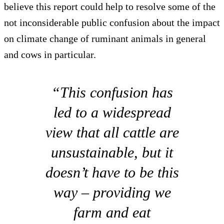
believe this report could help to resolve some of the
not inconsiderable public confusion about the impact
on climate change of ruminant animals in general
and cows in particular.
“This confusion has
led to a widespread
view that all cattle are
unsustainable, but it
doesn’t have to be this
way – providing we
farm and eat