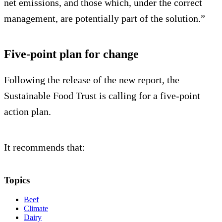
net emissions, and those which, under the correct
management, are potentially part of the solution.”
Five-point plan for change
Following the release of the new report, the
Sustainable Food Trust is calling for a five-point
action plan.
It recommends that:
Topics
Beef
Climate
Dairy