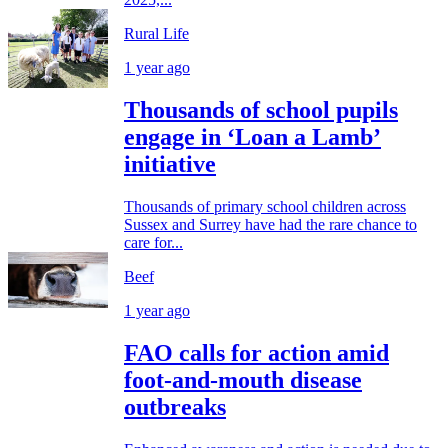
Rural Life
1 year ago
Thousands of school pupils
engage in ‘Loan a Lamb’
initiative
Thousands of primary school children across
Sussex and Surrey have had the rare chance to
care for...
Beef
1 year ago
FAO calls for action amid
foot-and-mouth disease
outbreaks