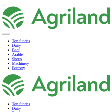
Top Stories
Dairy
Beef
Arable
Sheep
Machinery
Forestry
Top Stories
Dairy