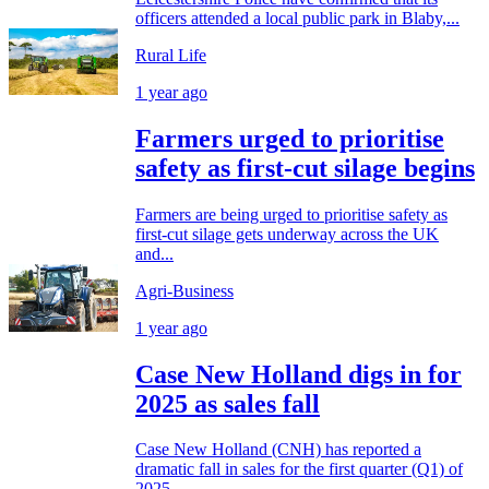
officers attended a local public park in Blaby,...
Rural Life
1 year ago
Farmers urged to prioritise
safety as first-cut silage begins
Farmers are being urged to prioritise safety as
first-cut silage gets underway across the UK
and...
Agri-Business
1 year ago
Case New Holland digs in for
2025 as sales fall
Case New Holland (CNH) has reported a
dramatic fall in sales for the first quarter (Q1) of
2025,...