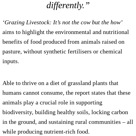
differently.”
‘Grazing Livestock: It’s not the cow but the how’
aims to highlight the environmental and nutritional
benefits of food produced from animals raised on
pasture, without synthetic fertilisers or chemical
inputs.
Able to thrive on a diet of grassland plants that
humans cannot consume, the report states that these
animals play a crucial role in supporting
biodiversity, building healthy soils, locking carbon
in the ground, and sustaining rural communities – all
while producing nutrient-rich food.