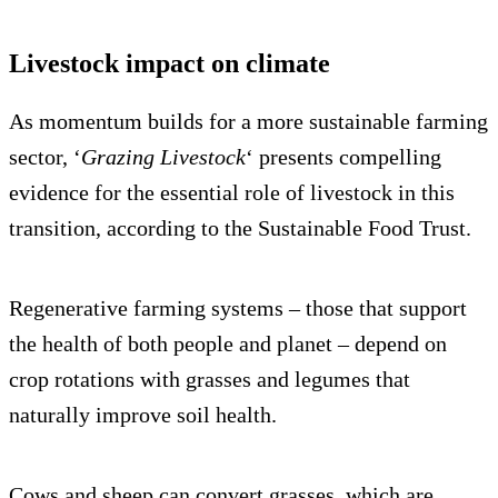
Livestock impact on climate
As momentum builds for a more sustainable farming
sector, ‘
Grazing Livestock
‘ presents compelling
evidence for the essential role of livestock in this
transition, according to the Sustainable Food Trust.
Regenerative farming systems – those that support
the health of both people and planet – depend on
crop rotations with grasses and legumes that
naturally improve soil health.
Cows and sheep can convert grasses, which are