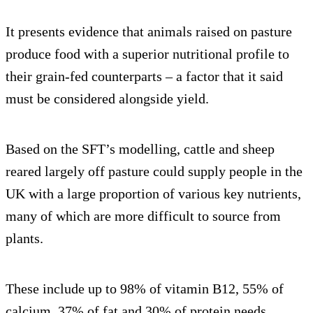
It presents evidence that animals raised on pasture
produce food with a superior nutritional profile to
their grain-fed counterparts – a factor that it said
must be considered alongside yield.
Based on the SFT’s modelling, cattle and sheep
reared largely off pasture could supply people in the
UK with a large proportion of various key nutrients,
many of which are more difficult to source from
plants.
These include up to 98% of vitamin B12, 55% of
calcium, 37% of fat and 30% of protein needs.