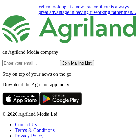
When looking at a new tractor, there is always
great advantage in having it working rather than...
an Agriland Media company
Join Mailing List
Stay on top of your news on the go.
Download the Agriland app today.
© 2026 Agriland Media Ltd.
Contact Us
Terms & Conditions
Privacy Policy