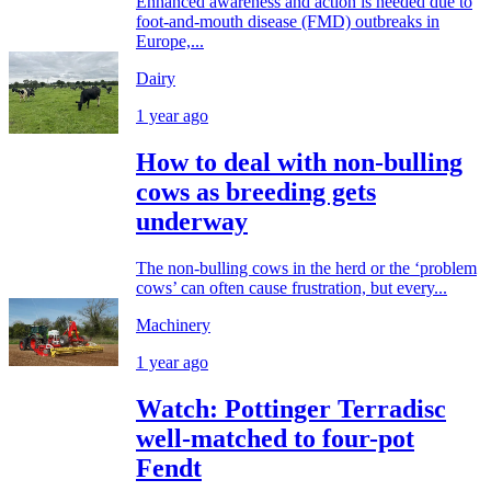
Enhanced awareness and action is needed due to
foot-and-mouth disease (FMD) outbreaks in
Europe,...
Dairy
1 year ago
How to deal with non-bulling
cows as breeding gets
underway
The non-bulling cows in the herd or the ‘problem
cows’ can often cause frustration, but every...
Machinery
1 year ago
Watch: Pottinger Terradisc
well-matched to four-pot
Fendt