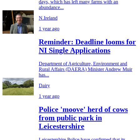
days, which has left many farms with an
abundance...
N.Ireland
1 year ago
Reminder: Deadline looms for
NI Single Applications
Department of Agriculture, Environment and
Rural Affairs (DAERA) Minister Andrew Muir
has...
Dairy
1 year ago
Police 'moove' herd of cows
from public park in
Leicestershire
Leicestershire Police have confirmed that its