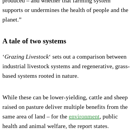
produced – and whether that farming system
supports or undermines the health of people and the
planet.”
A tale of two systems
‘
Grazing Livestock
‘ sets out a comparison between
industrial livestock systems and regenerative, grass-
based systems rooted in nature.
While these can be lower-yielding, cattle and sheep
raised on pasture deliver multiple benefits from the
same area of land – for the
environment
, public
health and animal welfare, the report states.