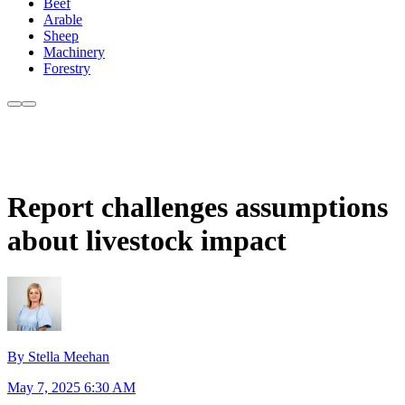
Beef
Arable
Sheep
Machinery
Forestry
Report challenges assumptions
about livestock impact
By Stella Meehan
May 7, 2025 6:30 AM