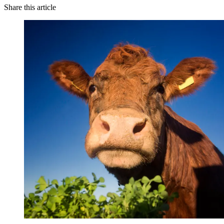
Share this article