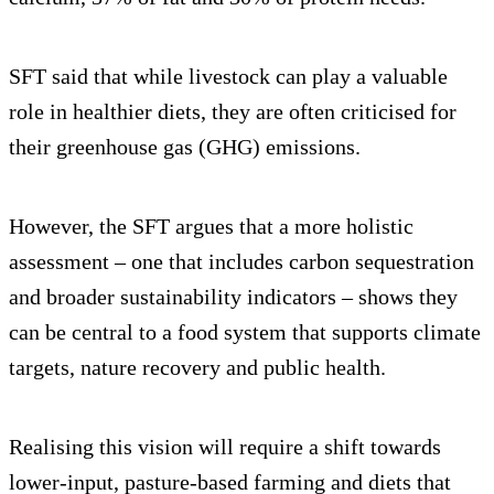
SFT said that while livestock can play a valuable
role in healthier diets, they are often criticised for
their greenhouse gas (GHG) emissions.
However, the SFT argues that a more holistic
assessment – one that includes carbon sequestration
and broader sustainability indicators – shows they
can be central to a food system that supports climate
targets, nature recovery and public health.
Realising this vision will require a shift towards
lower-input, pasture-based farming and diets that