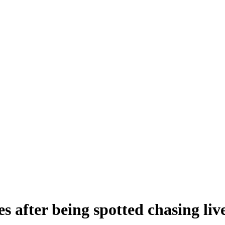
es after being spotted chasing liv