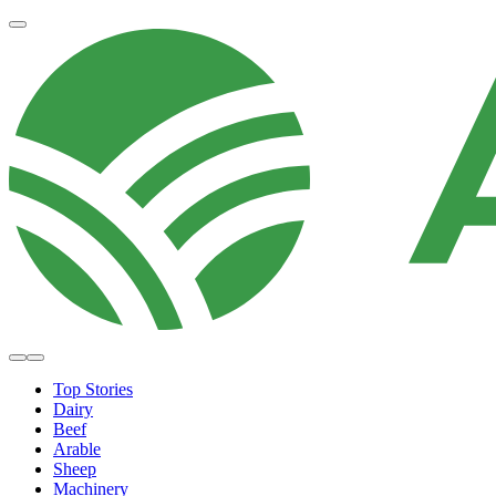
Top Stories
Dairy
Beef
Arable
Sheep
Machinery