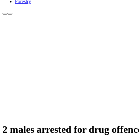
Forestry
2 males arrested for drug offenc