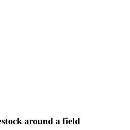
estock around a field