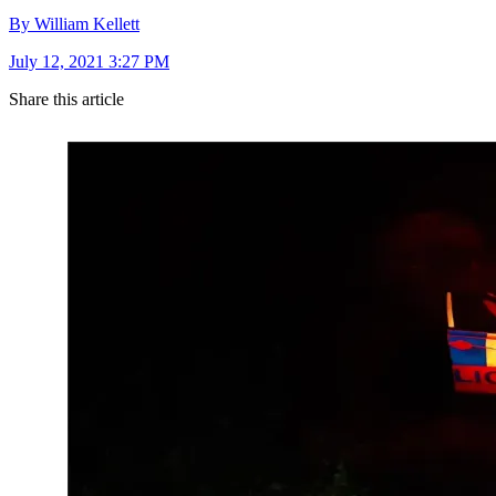
By William Kellett
July 12, 2021 3:27 PM
Share this article