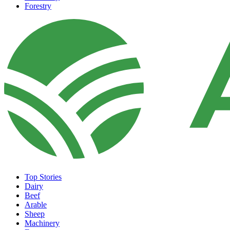
Forestry
Top Stories
Dairy
Beef
Arable
Sheep
Machinery