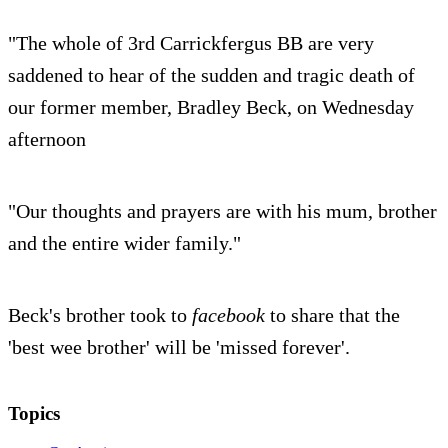
"The whole of 3rd Carrickfergus BB are very
saddened to hear of the sudden and tragic death of
our former member, Bradley Beck, on Wednesday
afternoon
"Our thoughts and prayers are with his mum, brother
and the entire wider family."
Beck's brother took to
facebook
to share that the
'best wee brother' will be 'missed forever'.
Topics