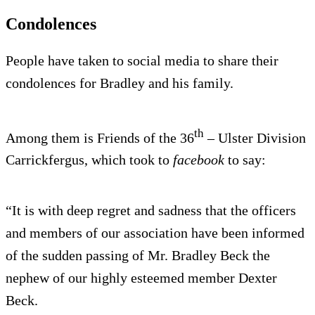
Condolences
People have taken to social media to share their
condolences for Bradley and his family.
th
Among them is Friends of the 36
– Ulster Division
Carrickfergus, which took to
facebook
to say:
“It is with deep regret and sadness that the officers
and members of our association have been informed
of the sudden passing of Mr. Bradley Beck the
nephew of our highly esteemed member Dexter
Beck.