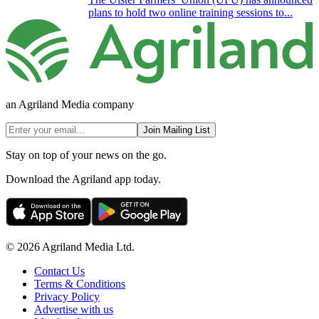
plans to hold two online training sessions to...
an Agriland Media company
Join Mailing List
Stay on top of your news on the go.
Download the Agriland app today.
© 2026 Agriland Media Ltd.
Contact Us
Terms & Conditions
Privacy Policy
Advertise with us