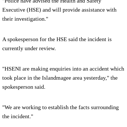
"Police have advised the Health and Safety
Executive (HSE) and will provide assistance with
their investigation."
A spokesperson for the HSE said the incident is
currently under review.
"HSENI are making enquiries into an accident which
took place in the Islandmagee area yesterday," the
spokesperson said.
"We are working to establish the facts surrounding
the incident."