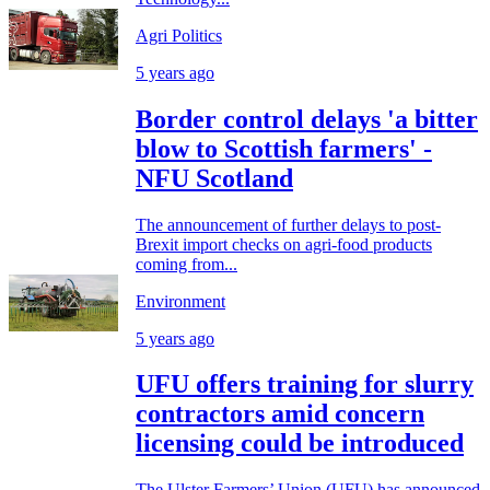
Agri Politics
5 years ago
Border control delays 'a bitter
blow to Scottish farmers' -
NFU Scotland
The announcement of further delays to post-
Brexit import checks on agri-food products
coming from...
Environment
5 years ago
UFU offers training for slurry
contractors amid concern
licensing could be introduced
The Ulster Farmers’ Union (UFU) has announced