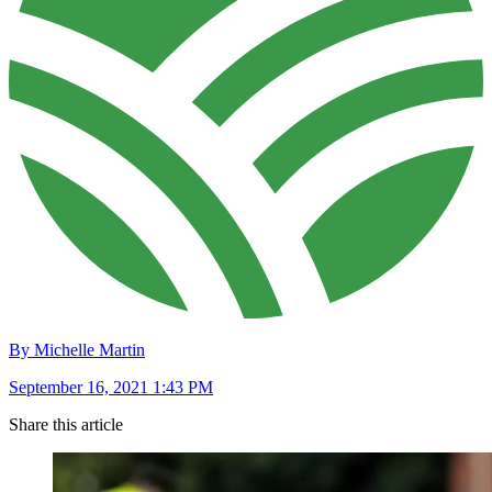
By Michelle Martin
September 16, 2021 1:43 PM
Share this article