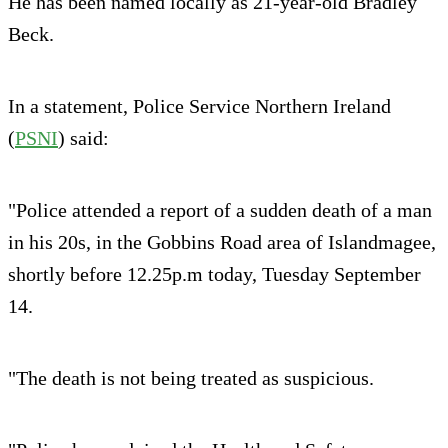
He has been named locally as 21-year-old Bradley
Beck.
In a statement, Police Service Northern Ireland
(
PSNI
) said:
"Police attended a report of a sudden death of a man
in his 20s, in the Gobbins Road area of Islandmagee,
shortly before 12.25p.m today, Tuesday September
14.
"The death is not being treated as suspicious.