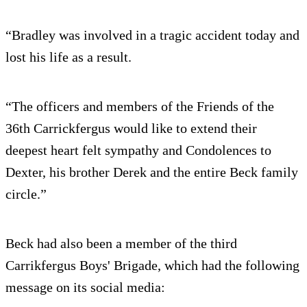
“Bradley was involved in a tragic accident today and
lost his life as a result.
“The officers and members of the Friends of the
36th Carrickfergus would like to extend their
deepest heart felt sympathy and Condolences to
Dexter, his brother Derek and the entire Beck family
circle.”
Beck had also been a member of the third
Carrikfergus Boys' Brigade, which had the following
message on its social media: