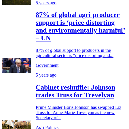
5 years ago
87% of global agri producer
support is ‘price distorting
and environmentally harmful’
– UN
87% of global support to producers in the
agricultural sector is "price distorting and...
Government
5 years ago
Cabinet reshuffle: Johnson
trades Truss for Trevelyan
Prime Minister Boris Johnson has swapped Liz
Truss for Anne-Marie Trevelyan as the new
Secretary of...
Agri Politics