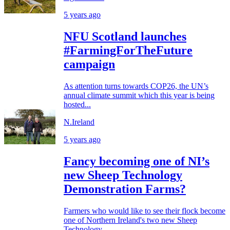
5 years ago
NFU Scotland launches
#FarmingForTheFuture
campaign
As attention turns towards COP26, the UN’s
annual climate summit which this year is being
hosted...
N.Ireland
5 years ago
Fancy becoming one of NI’s
new Sheep Technology
Demonstration Farms?
Farmers who would like to see their flock become
one of Northern Ireland's two new Sheep
Technology...