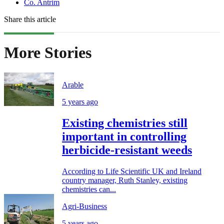
Co. Antrim
Share this article
More Stories
Arable
5 years ago
Existing chemistries still
important in controlling
herbicide-resistant weeds
According to Life Scientific UK and Ireland
country manager, Ruth Stanley, existing
chemistries can...
Agri-Business
5 years ago