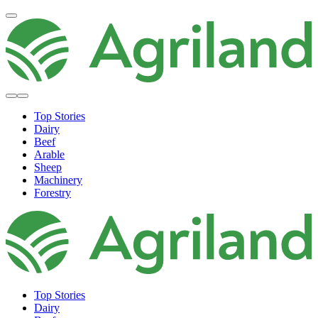
Top Stories
Dairy
Beef
Arable
Sheep
Machinery
Forestry
Top Stories
Dairy