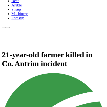
Beef
Arable
Sheep
Machinery
Forestry
21-year-old farmer killed in
Co. Antrim incident