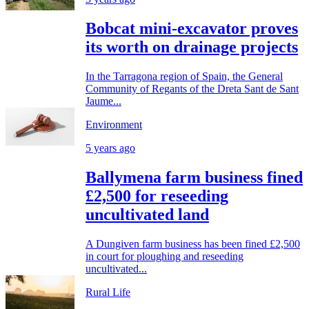
Bobcat mini-excavator proves
its worth on drainage projects
In the Tarragona region of Spain, the General
Community of Regants of the Dreta Sant de Sant
Jaume...
Environment
5 years ago
Ballymena farm business fined
£2,500 for reseeding
uncultivated land
A Dungiven farm business has been fined £2,500
in court for ploughing and reseeding
uncultivated...
Rural Life