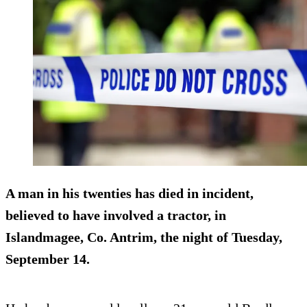
A man in his twenties has died in incident,
believed to have involved a tractor, in
Islandmagee, Co. Antrim, the night of Tuesday,
September 14.