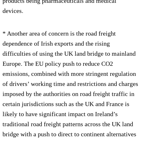
products being pharmaceuticals and medical
devices.
* Another area of concern is the road freight
dependence of Irish exports and the rising
difficulties of using the UK land bridge to mainland
Europe. The EU policy push to reduce CO2
emissions, combined with more stringent regulation
of drivers’ working time and restrictions and charges
imposed by the authorities on road freight traffic in
certain jurisdictions such as the UK and France is
likely to have significant impact on Ireland’s
traditional road freight patterns across the UK land
bridge with a push to direct to continent alternatives