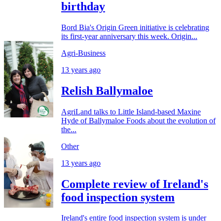
birthday
Bord Bia's Origin Green initiative is celebrating
its first-year anniversary this week. Origin...
Agri-Business
13 years ago
Relish Ballymaloe
AgriLand talks to Little Island-based Maxine
Hyde of Ballymaloe Foods about the evolution of
the...
Other
13 years ago
Complete review of Ireland's
food inspection system
Ireland's entire food inspection system is under