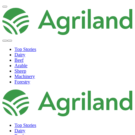
Top Stories
Dairy
Beef
Arable
Sheep
Machinery
Forestry
Top Stories
Dairy