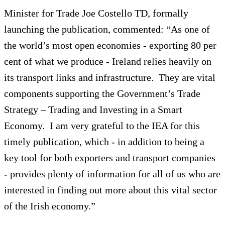
Minister for Trade Joe Costello TD, formally
launching the publication, commented: “As one of
the world’s most open economies - exporting 80 per
cent of what we produce - Ireland relies heavily on
its transport links and infrastructure. They are vital
components supporting the Government’s Trade
Strategy – Trading and Investing in a Smart
Economy. I am very grateful to the IEA for this
timely publication, which - in addition to being a
key tool for both exporters and transport companies
- provides plenty of information for all of us who are
interested in finding out more about this vital sector
of the Irish economy.”