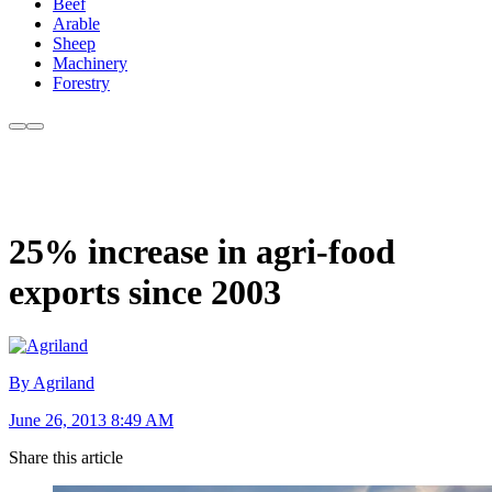
Beef
Arable
Sheep
Machinery
Forestry
25% increase in agri-food
exports since 2003
By Agriland
June 26, 2013 8:49 AM
Share this article