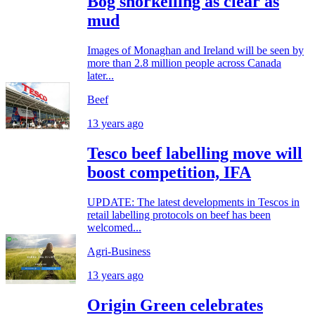
Bog snorkelling as clear as
mud
Images of Monaghan and Ireland will be seen by
more than 2.8 million people across Canada
later...
Beef
13 years ago
Tesco beef labelling move will
boost competition, IFA
UPDATE: The latest developments in Tescos in
retail labelling protocols on beef has been
welcomed...
Agri-Business
13 years ago
Origin Green celebrates