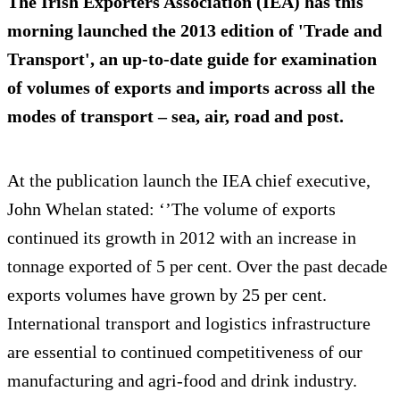
The Irish Exporters Association (IEA) has this
morning launched the 2013 edition of 'Trade and
Transport', an up-to-date guide for examination
of volumes of exports and imports across all the
modes of transport – sea, air, road and post.
At the publication launch the IEA chief executive,
John Whelan stated: ‘’The volume of exports
continued its growth in 2012 with an increase in
tonnage exported of 5 per cent. Over the past decade
exports volumes have grown by 25 per cent.
International transport and logistics infrastructure
are essential to continued competitiveness of our
manufacturing and agri-food and drink industry.