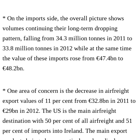
* On the imports side, the overall picture shows
volumes continuing their long-term dropping
pattern, falling from 34.3 million tonnes in 2011 to
33.8 million tonnes in 2012 while at the same time
the value of these imports rose from €47.4bn to
€48.2bn.
* One area of concern is the decrease in airfreight
export values of 11 per cent from €32.8bn in 2011 to
€29bn in 2012. The US is the main airfreight
destination with 50 per cent of all airfreight and 51
per cent of imports into Ireland. The main export