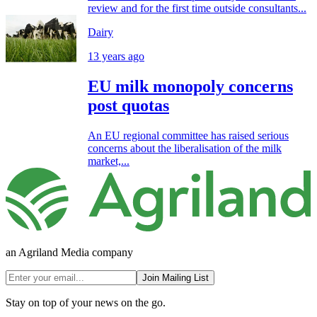
review and for the first time outside consultants...
Dairy
13 years ago
EU milk monopoly concerns
post quotas
An EU regional committee has raised serious
concerns about the liberalisation of the milk
market,...
an Agriland Media company
Join Mailing List
Stay on top of your news on the go.