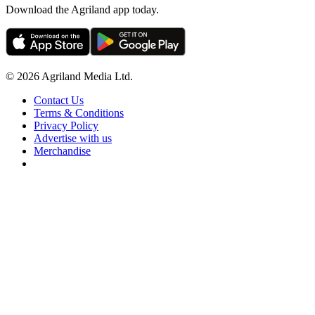
Download the Agriland app today.
© 2026 Agriland Media Ltd.
Contact Us
Terms & Conditions
Privacy Policy
Advertise with us
Merchandise