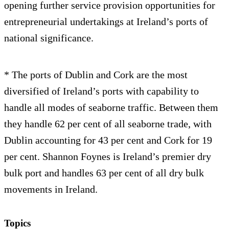
opening further service provision opportunities for
entrepreneurial undertakings at Ireland’s ports of
national significance.
* The ports of Dublin and Cork are the most
diversified of Ireland’s ports with capability to
handle all modes of seaborne traffic. Between them
they handle 62 per cent of all seaborne trade, with
Dublin accounting for 43 per cent and Cork for 19
per cent. Shannon Foynes is Ireland’s premier dry
bulk port and handles 63 per cent of all dry bulk
movements in Ireland.
Topics