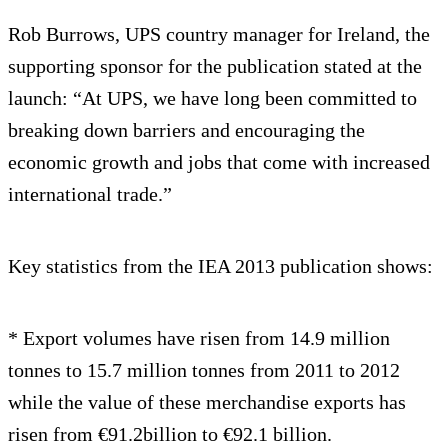
Rob Burrows, UPS country manager for Ireland, the
supporting sponsor for the publication stated at the
launch: “At UPS, we have long been committed to
breaking down barriers and encouraging the
economic growth and jobs that come with increased
international trade.”
Key statistics from the IEA 2013 publication shows:
* Export volumes have risen from 14.9 million
tonnes to 15.7 million tonnes from 2011 to 2012
while the value of these merchandise exports has
risen from €91.2billion to €92.1 billion.