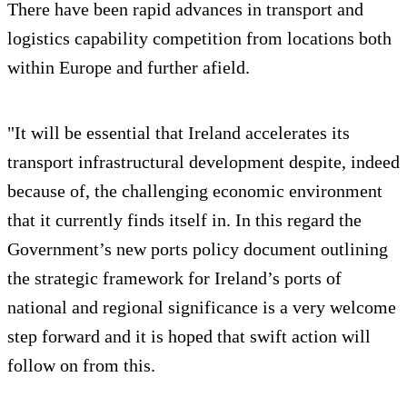
There have been rapid advances in transport and
logistics capability competition from locations both
within Europe and further afield.
"It will be essential that Ireland accelerates its
transport infrastructural development despite, indeed
because of, the challenging economic environment
that it currently finds itself in. In this regard the
Government’s new ports policy document outlining
the strategic framework for Ireland’s ports of
national and regional significance is a very welcome
step forward and it is hoped that swift action will
follow on from this.