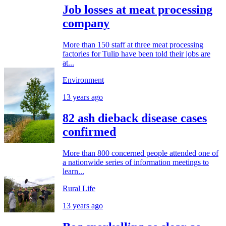
Job losses at meat processing
company
More than 150 staff at three meat processing
factories for Tulip have been told their jobs are
at...
Environment
13 years ago
82 ash dieback disease cases
confirmed
More than 800 concerned people attended one of
a nationwide series of information meetings to
learn...
Rural Life
13 years ago