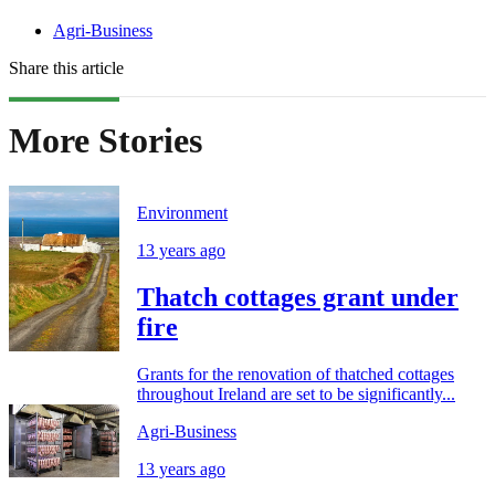
Agri-Business
Share this article
More Stories
Environment
13 years ago
Thatch cottages grant under
fire
Grants for the renovation of thatched cottages
throughout Ireland are set to be significantly...
Agri-Business
13 years ago