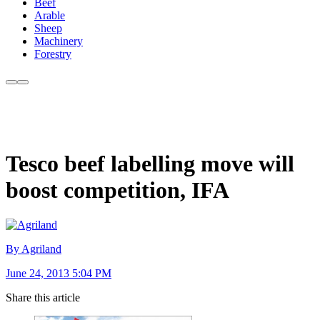
Beef
Arable
Sheep
Machinery
Forestry
Tesco beef labelling move will
boost competition, IFA
By Agriland
June 24, 2013 5:04 PM
Share this article