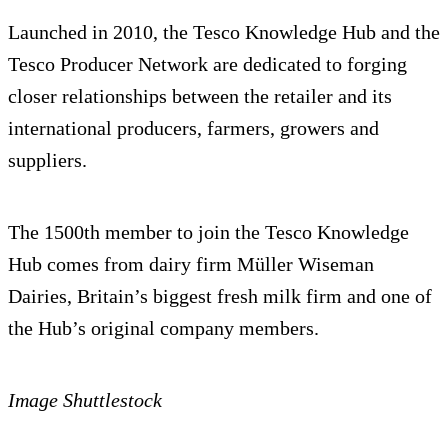
Launched in 2010, the Tesco Knowledge Hub and the
Tesco Producer Network are dedicated to forging
closer relationships between the retailer and its
international producers, farmers, growers and
suppliers.
The 1500th member to join the Tesco Knowledge
Hub comes from dairy firm Müller Wiseman
Dairies, Britain’s biggest fresh milk firm and one of
the Hub’s original company members.
Image Shuttlestock