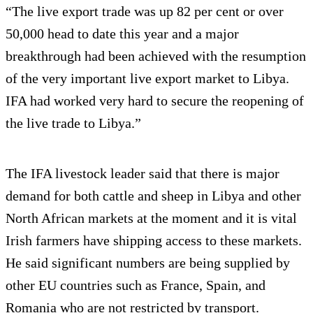
“The live export trade was up 82 per cent or over
50,000 head to date this year and a major
breakthrough had been achieved with the resumption
of the very important live export market to Libya.
IFA had worked very hard to secure the reopening of
the live trade to Libya.”
The IFA livestock leader said that there is major
demand for both cattle and sheep in Libya and other
North African markets at the moment and it is vital
Irish farmers have shipping access to these markets.
He said significant numbers are being supplied by
other EU countries such as France, Spain, and
Romania who are not restricted by transport.