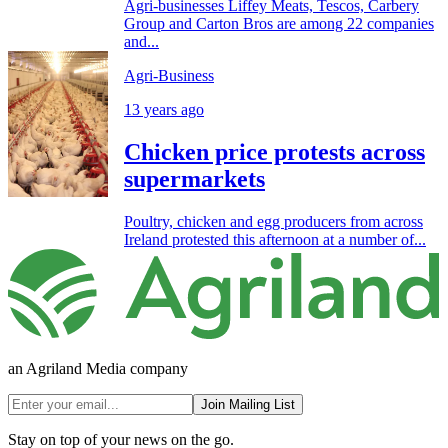
Agri-businesses Liffey Meats, Tescos, Carbery
Group and Carton Bros are among 22 companies
and...
Agri-Business
13 years ago
Chicken price protests across
supermarkets
Poultry, chicken and egg producers from across
Ireland protested this afternoon at a number of...
an Agriland Media company
Join Mailing List
Stay on top of your news on the go.