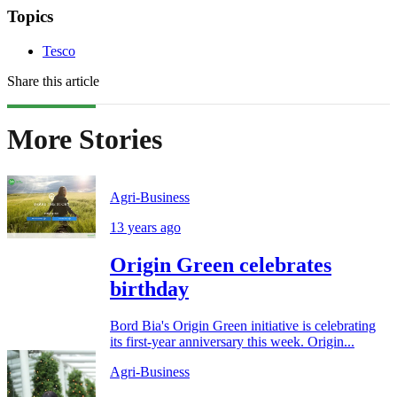
Topics
Tesco
Share this article
More Stories
Agri-Business
13 years ago
Origin Green celebrates
birthday
Bord Bia's Origin Green initiative is celebrating
its first-year anniversary this week. Origin...
Agri-Business