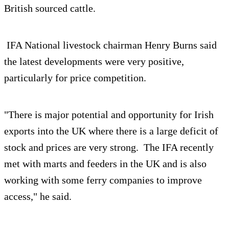
British sourced cattle.
IFA National livestock chairman Henry Burns said
the latest developments were very positive,
particularly for price competition.
"There is major potential and opportunity for Irish
exports into the UK where there is a large deficit of
stock and prices are very strong. The IFA recently
met with marts and feeders in the UK and is also
working with some ferry companies to improve
access," he said.