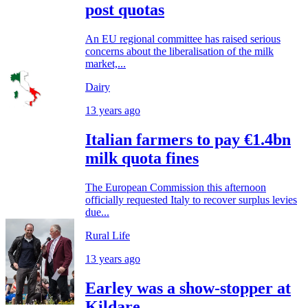
post quotas
An EU regional committee has raised serious
concerns about the liberalisation of the milk
market,...
Dairy
13 years ago
Italian farmers to pay €1.4bn
milk quota fines
The European Commission this afternoon
officially requested Italy to recover surplus levies
due...
Rural Life
13 years ago
Earley was a show-stopper at
Kildare