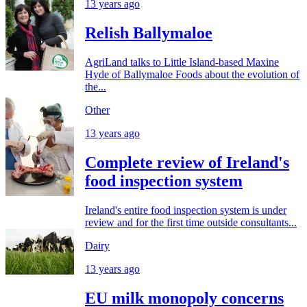
13 years ago
Relish Ballymaloe
AgriLand talks to Little Island-based Maxine
Hyde of Ballymaloe Foods about the evolution of
the...
Other
13 years ago
Complete review of Ireland's
food inspection system
Ireland's entire food inspection system is under
review and for the first time outside consultants...
Dairy
13 years ago
EU milk monopoly concerns