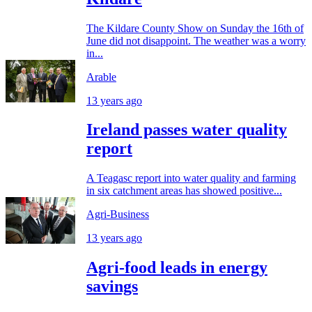
The Kildare County Show on Sunday the 16th of
June did not disappoint. The weather was a worry
in...
Arable
13 years ago
Ireland passes water quality
report
A Teagasc report into water quality and farming
in six catchment areas has showed positive...
Agri-Business
13 years ago
Agri-food leads in energy
savings