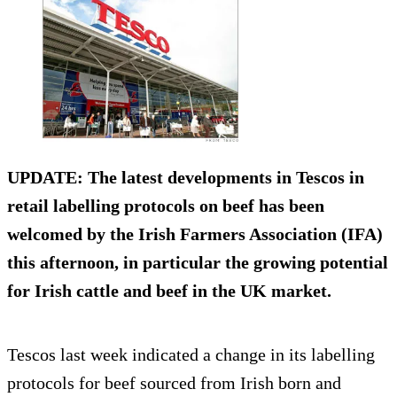
UPDATE: The latest developments in Tescos in
retail labelling protocols on beef has been
welcomed by the Irish Farmers Association (IFA)
this afternoon, in particular the growing potential
for Irish cattle and beef in the UK market.
Tescos last week indicated a change in its labelling
protocols for beef sourced from Irish born and