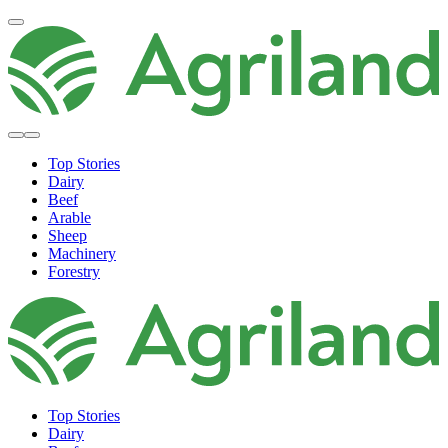
Top Stories
Dairy
Beef
Arable
Sheep
Machinery
Forestry
Top Stories
Dairy