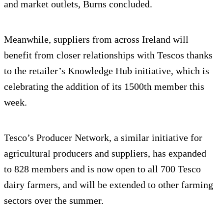
and market outlets, Burns concluded.
Meanwhile, suppliers from across Ireland will
benefit from closer relationships with Tescos thanks
to the retailer’s Knowledge Hub initiative, which is
celebrating the addition of its 1500th member this
week.
Tesco’s Producer Network, a similar initiative for
agricultural producers and suppliers, has expanded
to 828 members and is now open to all 700 Tesco
dairy farmers, and will be extended to other farming
sectors over the summer.