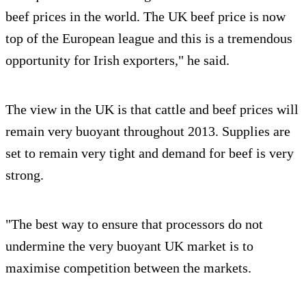
beef prices in the world. The UK beef price is now
top of the European league and this is a tremendous
opportunity for Irish exporters," he said.
The view in the UK is that cattle and beef prices will
remain very buoyant throughout 2013. Supplies are
set to remain very tight and demand for beef is very
strong.
"The best way to ensure that processors do not
undermine the very buoyant UK market is to
maximise competition between the markets.