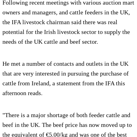
Following recent meetings with various auction mart
owners and managers, and cattle feeders in the UK,
the IFA livestock chairman said there was real
potential for the Irish livestock sector to supply the
needs of the UK cattle and beef sector.
He met a number of contacts and outlets in the UK
that are very interested in pursuing the purchase of
cattle from Ireland, a statement from the IFA this
afternoon reads.
"There is a major shortage of both feeder cattle and
beef in the UK. The beef price has now moved up to
the equivalent of €5.00/kg and was one of the best