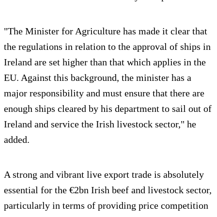
"The Minister for Agriculture has made it clear that
the regulations in relation to the approval of ships in
Ireland are set higher than that which applies in the
EU. Against this background, the minister has a
major responsibility and must ensure that there are
enough ships cleared by his department to sail out of
Ireland and service the Irish livestock sector," he
added.
A strong and vibrant live export trade is absolutely
essential for the €2bn Irish beef and livestock sector,
particularly in terms of providing price competition