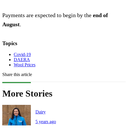
Payments are expected to begin by the
end of
August
.
Topics
Covid-19
DAERA
Wool Prices
Share this article
More Stories
Dairy
5 years ago