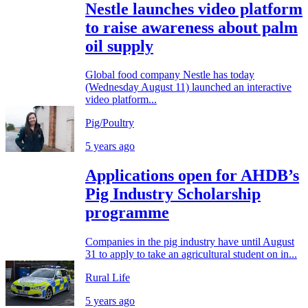
Nestle launches video platform
to raise awareness about palm
oil supply
Global food company Nestle has today
(Wednesday August 11) launched an interactive
video platform...
Pig/Poultry
5 years ago
Applications open for AHDB’s
Pig Industry Scholarship
programme
Companies in the pig industry have until August
31 to apply to take an agricultural student on in...
Rural Life
5 years ago