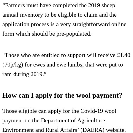
“Farmers must have completed the 2019 sheep
annual inventory to be eligible to claim and the
application process is a very straightforward online
form which should be pre-populated.
"Those who are entitled to support will receive £1.40
(70p/kg) for ewes and ewe lambs, that were put to
ram during 2019.”
How can I apply for the wool payment?
Those eligible can apply for the Covid-19 wool
payment on the Department of Agriculture,
Environment and Rural Affairs’ (DAERA) website.