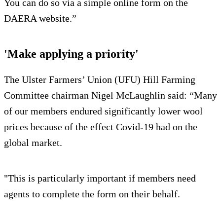
You can do so via a simple online form on the
DAERA website.”
'Make applying a priority'
The Ulster Farmers’ Union (UFU) Hill Farming
Committee chairman Nigel McLaughlin said: “Many
of our members endured significantly lower wool
prices because of the effect Covid-19 had on the
global market.
"This is particularly important if members need
agents to complete the form on their behalf.