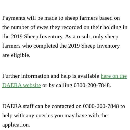
Payments will be made to sheep farmers based on
the number of ewes they recorded on their holding in
the 2019 Sheep Inventory. As a result, only sheep
farmers who completed the 2019 Sheep Inventory
are eligible.
Further information and help is available
here on the
DAERA website
or by calling 0300-200-7848.
DAERA staff can be contacted on 0300-200-7848 to
help with any queries you may have with the
application.