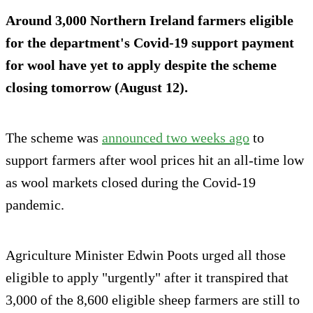
Around 3,000 Northern Ireland farmers eligible
for the department's Covid-19 support payment
for wool have yet to apply despite the scheme
closing
tomorrow
(August 12).
The scheme was
announced two weeks ago
to
support farmers after wool prices hit an all-time low
as wool markets closed during the Covid-19
pandemic.
Agriculture Minister Edwin Poots urged all those
eligible to apply "urgently" after it transpired that
3,000 of the 8,600 eligible sheep farmers are still to