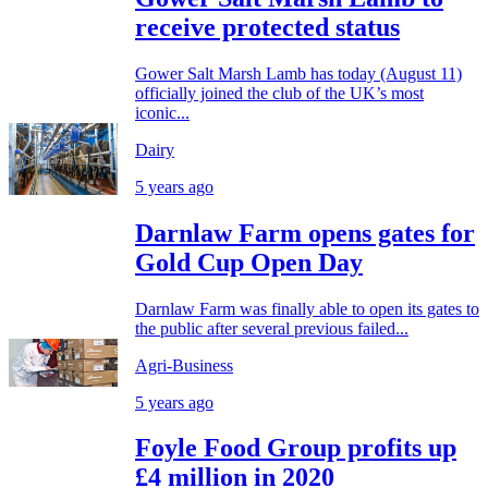
receive protected status
Gower Salt Marsh Lamb has today (August 11)
officially joined the club of the UK’s most
iconic...
Dairy
5 years ago
Darnlaw Farm opens gates for
Gold Cup Open Day
Darnlaw Farm was finally able to open its gates to
the public after several previous failed...
Agri-Business
5 years ago
Foyle Food Group profits up
£4 million in 2020