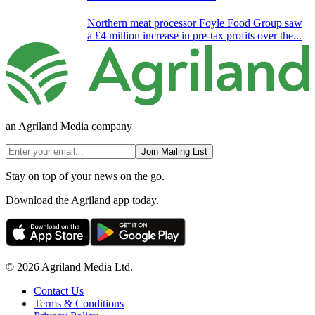
Northern meat processor Foyle Food Group saw
a £4 million increase in pre-tax profits over the...
an Agriland Media company
Join Mailing List
Stay on top of your news on the go.
Download the Agriland app today.
© 2026 Agriland Media Ltd.
Contact Us
Terms & Conditions