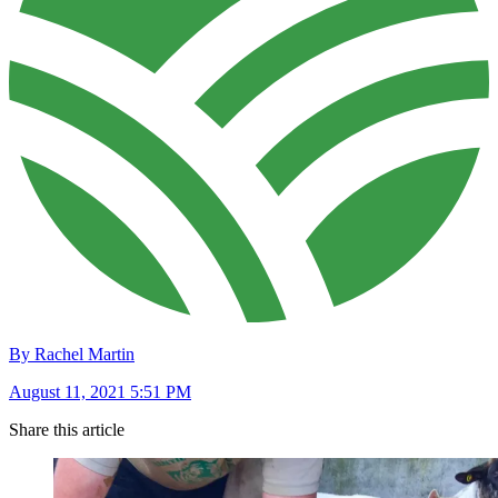
By Rachel Martin
August 11, 2021 5:51 PM
Share this article