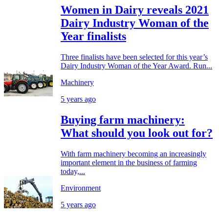
Women in Dairy reveals 2021
Dairy Industry Woman of the
Year finalists
Three finalists have been selected for this year’s
Dairy Industry Woman of the Year Award. Run...
Machinery
5 years ago
Buying farm machinery:
What should you look out for?
With farm machinery becoming an increasingly
important element in the business of farming
today,...
Environment
5 years ago