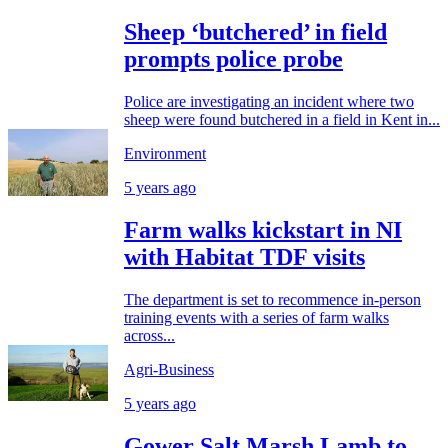
Sheep ‘butchered’ in field
prompts police probe
Police are investigating an incident where two
sheep were found butchered in a field in Kent in...
Environment
5 years ago
Farm walks kickstart in NI
with Habitat TDF visits
The department is set to recommence in-person
training events with a series of farm walks
across...
Agri-Business
5 years ago
Gower Salt Marsh Lamb to