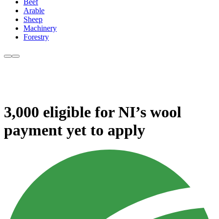
Beef
Arable
Sheep
Machinery
Forestry
3,000 eligible for NI’s wool
payment yet to apply