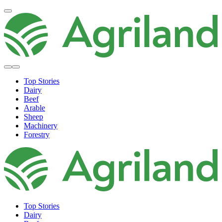
Top Stories
Dairy
Beef
Arable
Sheep
Machinery
Forestry
Top Stories
Dairy