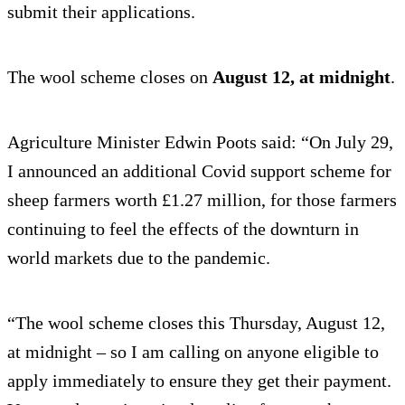
submit their applications.
The wool scheme closes on
August 12, at midnight
.
Agriculture Minister Edwin Poots said: “On July 29,
I announced an additional Covid support scheme for
sheep farmers worth £1.27 million, for those farmers
continuing to feel the effects of the downturn in
world markets due to the pandemic.
“The wool scheme closes this Thursday, August 12,
at midnight – so I am calling on anyone eligible to
apply immediately to ensure they get their payment.