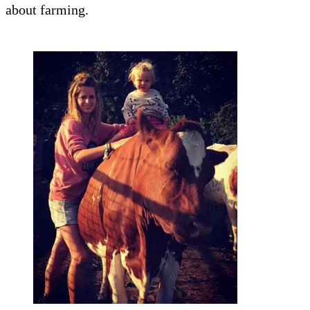
about farming.