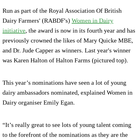
Run as part of the Royal Association Of British
Dairy Farmers' (RABDF's)
Women in Dairy
initiative
, the award is now in its fourth year and has
previously crowned the likes of Mary Quicke MBE,
and Dr. Jude Capper as winners. Last year's winner
was Karen Halton of Halton Farms (pictured top).
This year’s nominations have seen a lot of young
dairy ambassadors nominated, explained Women in
Dairy organiser Emily Egan.
“It’s really great to see lots of young talent coming
to the forefront of the nominations as they are the