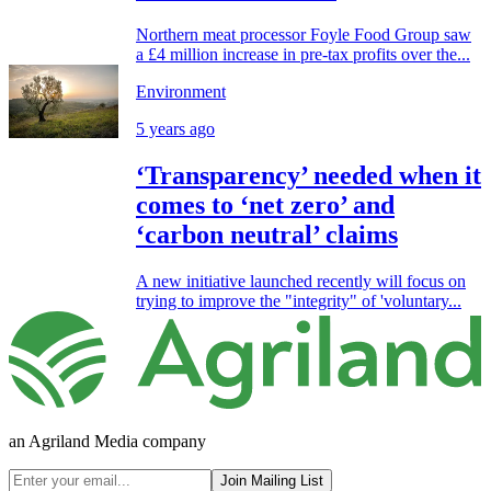
Northern meat processor Foyle Food Group saw
a £4 million increase in pre-tax profits over the...
Environment
5 years ago
‘Transparency’ needed when it
comes to ‘net zero’ and
‘carbon neutral’ claims
A new initiative launched recently will focus on
trying to improve the "integrity" of 'voluntary...
an Agriland Media company
Join Mailing List