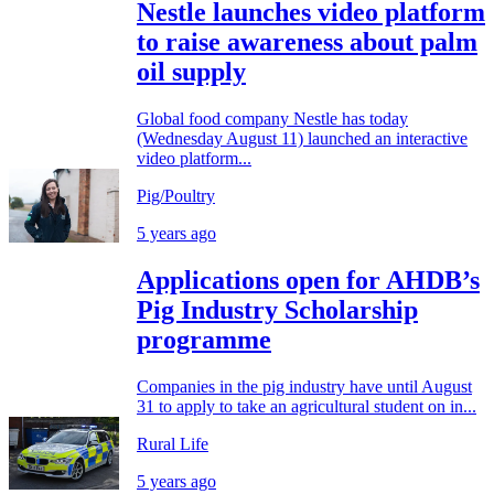
Nestle launches video platform
to raise awareness about palm
oil supply
Global food company Nestle has today
(Wednesday August 11) launched an interactive
video platform...
Pig/Poultry
5 years ago
Applications open for AHDB’s
Pig Industry Scholarship
programme
Companies in the pig industry have until August
31 to apply to take an agricultural student on in...
Rural Life
5 years ago