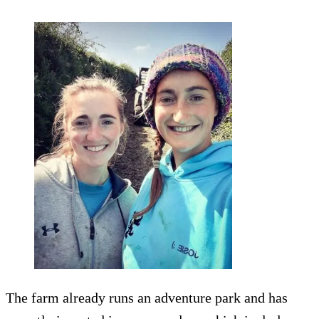
The farm already runs an adventure park and has