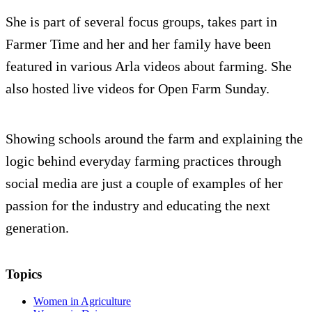
She is part of several focus groups, takes part in
Farmer Time and her and her family have been
featured in various Arla videos about farming. She
also hosted live videos for Open Farm Sunday.
Showing schools around the farm and explaining the
logic behind everyday farming practices through
social media are just a couple of examples of her
passion for the industry and educating the next
generation.
Topics
Women in Agriculture