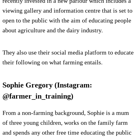
recently invested in a new parlour which includes a
viewing gallery and information centre that is set to
open to the public with the aim of educating people
about agriculture and the dairy industry.
They also use their social media platform to educate
their following on what farming entails.
Sophie Gregory (Instagram:
@farmer_in_training)
From a non-farming background, Sophie is a mum
of three young children, works on the family farm
and spends any other free time educating the public