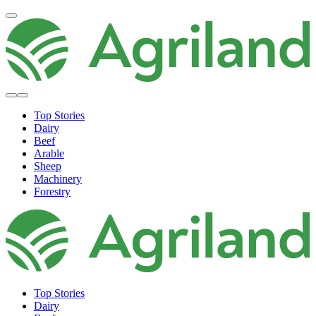
Top Stories
Dairy
Beef
Arable
Sheep
Machinery
Forestry
Top Stories
Dairy