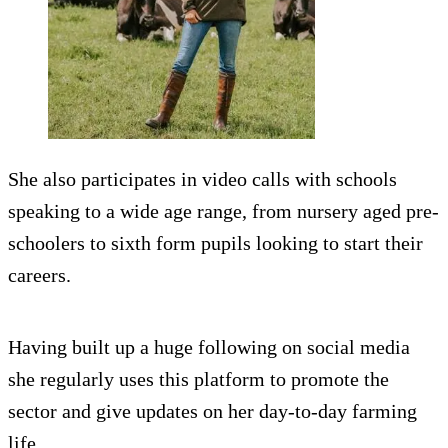
She also participates in video calls with schools
speaking to a wide age range, from nursery aged pre-
schoolers to sixth form pupils looking to start their
careers.
Having built up a huge following on social media
she regularly uses this platform to promote the
sector and give updates on her day-to-day farming
life.