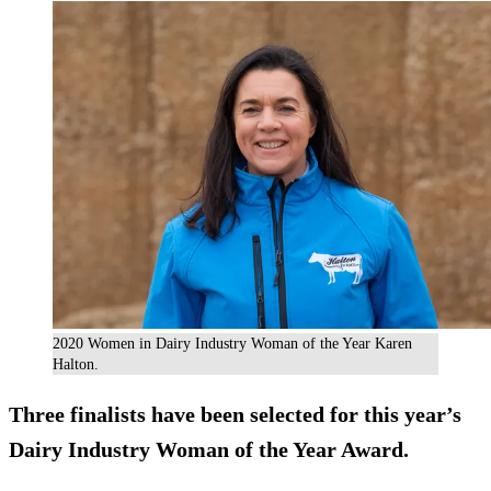
2020 Women in Dairy Industry Woman of the Year Karen
Halton.
Three finalists have been selected for this year’s
Dairy Industry Woman of the Year Award.