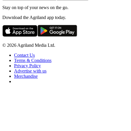
Stay on top of your news on the go.
Download the Agriland app today.
© 2026 Agriland Media Ltd.
Contact Us
Terms & Conditions
Privacy Policy
Advertise with us
Merchandise