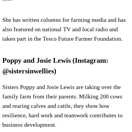
She has written columns for farming media and has
also featured on national TV and local radio and
taken part in the Tesco Future Farmer Foundation.
Poppy and Josie Lewis (Instagram:
@sistersinwellies)
Sisters Poppy and Josie Lewis are taking over the
family farm from their parents. Milking 200 cows
and rearing calves and cattle, they show how
resilience, hard work and teamwork contributes to
business development.