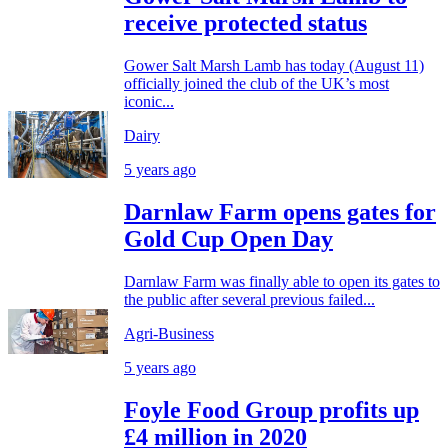
receive protected status
Gower Salt Marsh Lamb has today (August 11)
officially joined the club of the UK’s most
iconic...
Dairy
5 years ago
Darnlaw Farm opens gates for
Gold Cup Open Day
Darnlaw Farm was finally able to open its gates to
the public after several previous failed...
Agri-Business
5 years ago
Foyle Food Group profits up
£4 million in 2020