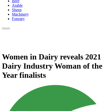
Beef
Arable
Sheep
Machinery
Forestry
Women in Dairy reveals 2021
Dairy Industry Woman of the
Year finalists