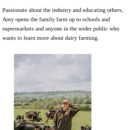
Passionate about the industry and educating others,
Amy opens the family farm up to schools and
supermarkets and anyone in the wider public who
wants to learn more about dairy farming.