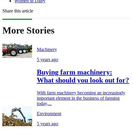
Women in Dairy
Share this article
More Stories
Machinery
5 years ago
Buying farm machinery:
What should you look out for?
With farm machinery becoming an increasingly
important element in the business of farming
today,...
Environment
5 years ago