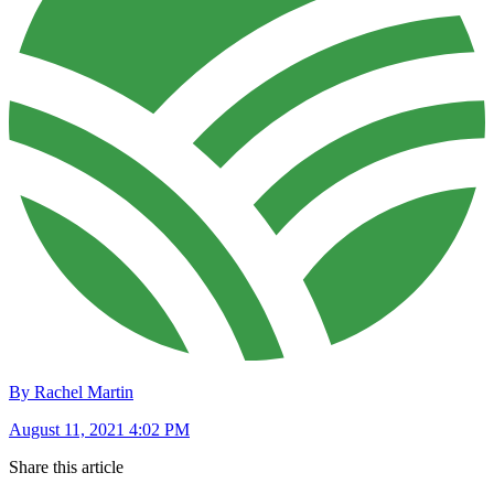
By Rachel Martin
August 11, 2021 4:02 PM
Share this article