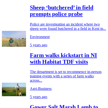
Sheep ‘butchered’ in field
prompts police probe
Police are investigating an incident where two
sheep were found butchered in a field in Kent in...
Environment
5 years ago
Farm walks kickstart in NI
with Habitat TDF visits
The department is set to recommence in-person
training events with a series of farm walks
across...
Agri-Business
5 years ago
Gower Salt Marsh Lamb to