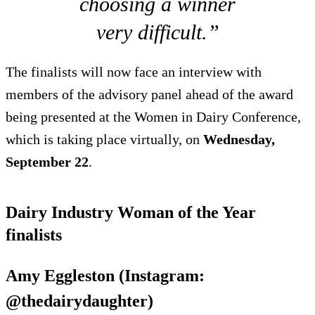
choosing a winner
very difficult.”
The finalists will now face an interview with
members of the advisory panel ahead of the award
being presented at the Women in Dairy Conference,
which is taking place virtually, on
Wednesday,
September 22
.
Dairy Industry Woman of the Year
finalists
Amy Eggleston (Instagram:
@thedairydaughter)