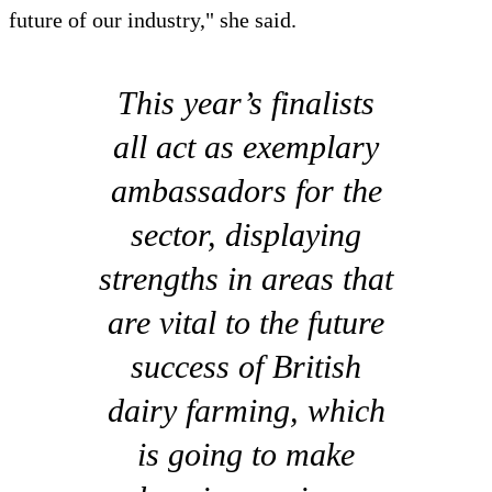
future of our industry," she said.
This year’s finalists
all act as exemplary
ambassadors for the
sector, displaying
strengths in areas that
are vital to the future
success of British
dairy farming, which
is going to make