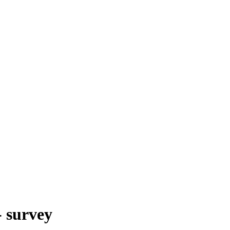
- survey