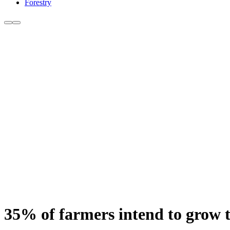
Forestry
35% of farmers intend to grow th