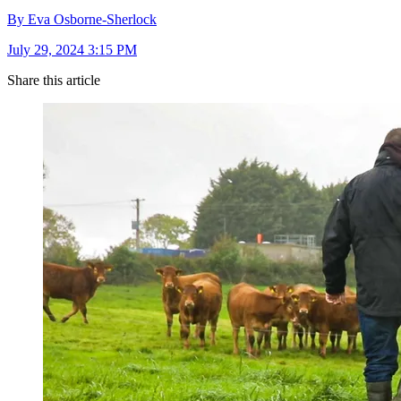
By Eva Osborne-Sherlock
July 29, 2024 3:15 PM
Share this article