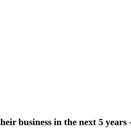
eir business in the next 5 years 