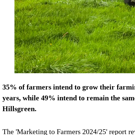
35% of farmers intend to grow their farmin
years, while 49% intend to remain the sam
Hillsgreen.
The 'Marketing to Farmers 2024/25' report re