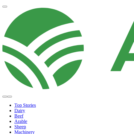
Top Stories
Dairy
Beef
Arable
Sheep
Machinery