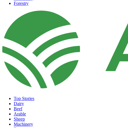
Forestry
Top Stories
Dairy
Beef
Arable
Sheep
Machinery