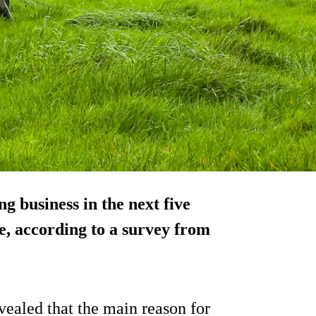
g business in the next five
e, according to a survey from
vealed that the main reason for