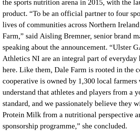
the sports nutrition arena in 2015, with the la
product. “To be an official partner to four sp
lives of communities across Northern Irelan
Farm,” said Aisling Bremner, senior brand 
speaking about the announcement. “Ulster G
Athletics NI are an integral part of everyday
here. Like them, Dale Farm is rooted in the 
cooperative is owned by 1,300 local farmers
understand that athletes and players from a y
standard, and we passionately believe they w
Protein Milk from a nutritional perspective a
sponsorship programme,” she concluded.