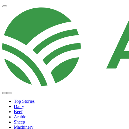
Top Stories
Dairy
Beef
Arable
Sheep
Machinery