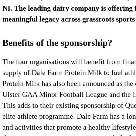
NI. The leading dairy company is offering f
meaningful legacy across grassroots sports
Benefits of the sponsorship?
The four organisations will benefit from finan
supply of Dale Farm Protein Milk to fuel ath
Protein Milk has also been announced as the 
Ulster GAA Minor Football League and the 
This adds to their existing sponsorship of Q
elite athlete programme. Dale Farm has a long
and activities that promote a healthy lifestyl