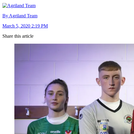
By Agriland Team
March 5, 2020 2:19 PM
Share this article