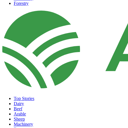
Forestry
Top Stories
Dairy
Beef
Arable
Sheep
Machinery