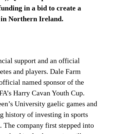
unding in a bid to create a
 in Northern Ireland.
cial support and an official
letes and players. Dale Farm
official named sponsor of the
IFA’s Harry Cavan Youth Cup.
ueen’s University gaelic games and
 history of investing in sports
e. The company first stepped into