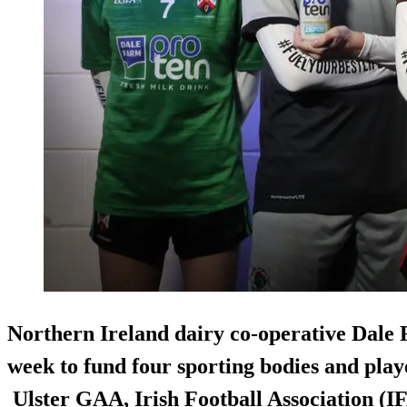
Northern Ireland dairy co-operative Dale 
week to fund four sporting bodies and pl
Ulster GAA, Irish Football Association (IF