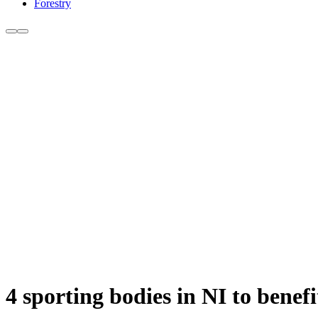
Forestry
4 sporting bodies in NI to benef