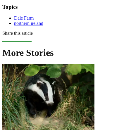
Topics
Dale Farm
northern ireland
Share this article
More Stories