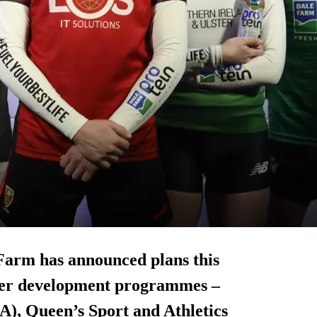
Farm has announced plans this
ayer development programmes –
A), Queen’s Sport and Athletics