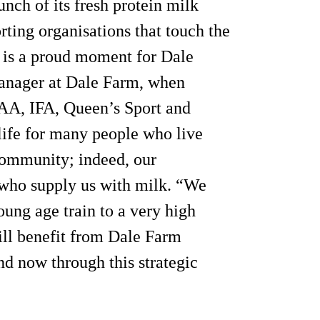
unch of its fresh protein milk
orting organisations that touch the
d is a proud moment for Dale
manager at Dale Farm, when
AA, IFA, Queen’s Sport and
 life for many people who live
community; indeed, our
 who supply us with milk. “We
oung age train to a very high
ill benefit from Dale Farm
nd now through this strategic