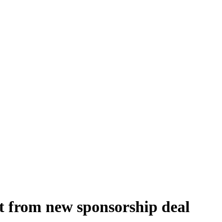
it from new sponsorship deal