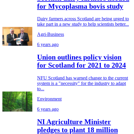
for Mycoplasma bovis study
Dairy farmers across Scotland are being urged to
take part in a new study to help scientists better...
Agri-Business
6 years ago
Union outlines policy vision
for Scotland for 2021 to 2024
NFU Scotland has warned change to the current
system is a "necessity" for the industry to adapt
to...
Environment
6 years ago
NI Agriculture Minister
pledges to plant 18 million