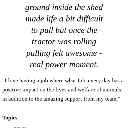
ground inside the shed
made life a bit difficult
to pull but once the
tractor was rolling
pulling felt awesome -
real power moment.
"I love having a job where what I do every day has a
positive impact on the lives and welfare of animals,
in addition to the amazing support from my team."
Topics