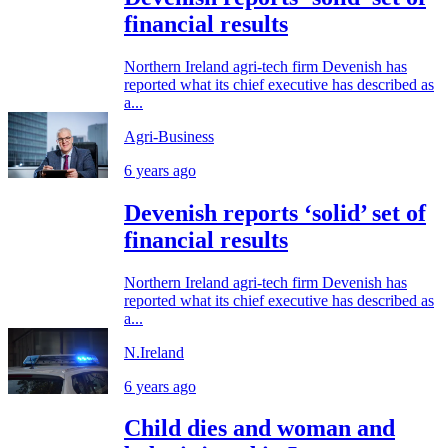
financial results
Northern Ireland agri-tech firm Devenish has
reported what its chief executive has described as
a...
Agri-Business
6 years ago
Devenish reports ‘solid’ set of
financial results
Northern Ireland agri-tech firm Devenish has
reported what its chief executive has described as
a...
N.Ireland
6 years ago
Child dies and woman and