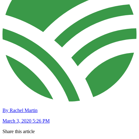
By Rachel Martin
March 3, 2020 5:26 PM
Share this article