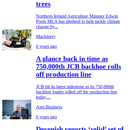
trees
Northern Ireland Agriculture Minister Edwin
Poots MLA has pledged to help tackle climate
change by...
Machinery
6 years ago
A glance back in time as
750,000th JCB backhoe rolls
off production line
JCB hit its latest milestone as its 750,000th
backhoe loader rolled off the production line
today,...
Agri-Business
6 years ago
Devenish reports ‘solid’ set of