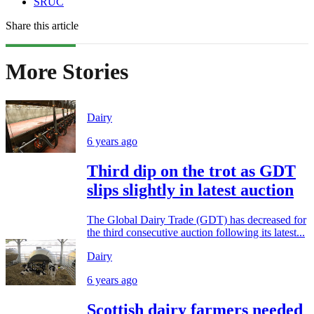
SRUC
Share this article
More Stories
Dairy
6 years ago
Third dip on the trot as GDT
slips slightly in latest auction
The Global Dairy Trade (GDT) has decreased for
the third consecutive auction following its latest...
Dairy
6 years ago
Scottish dairy farmers needed