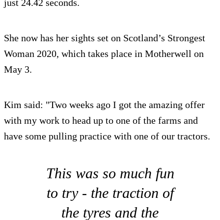
just 24.42 seconds.
She now has her sights set on Scotland’s Strongest
Woman 2020, which takes place in Motherwell on
May 3.
Kim said: "Two weeks ago I got the amazing offer
with my work to head up to one of the farms and
have some pulling practice with one of our tractors.
This was so much fun
to try - the traction of
the tyres and the