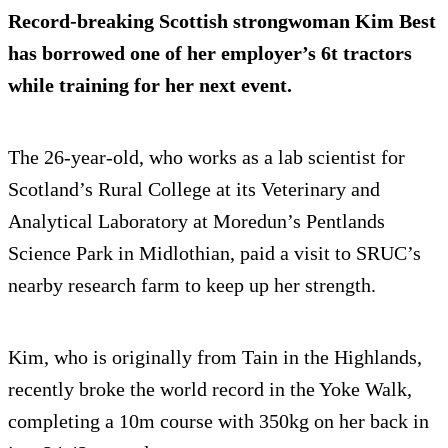
Record-breaking Scottish strongwoman Kim Best
has borrowed one of her employer’s 6t tractors
while training for her next event.
The 26-year-old, who works as a lab scientist for
Scotland’s Rural College at its Veterinary and
Analytical Laboratory at Moredun’s Pentlands
Science Park in Midlothian, paid a visit to SRUC’s
nearby research farm to keep up her strength.
Kim, who is originally from Tain in the Highlands,
recently broke the world record in the Yoke Walk,
completing a 10m course with 350kg on her back in