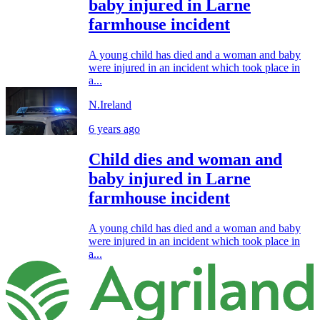
baby injured in Larne
farmhouse incident
A young child has died and a woman and baby
were injured in an incident which took place in
a...
N.Ireland
6 years ago
Child dies and woman and
baby injured in Larne
farmhouse incident
A young child has died and a woman and baby
were injured in an incident which took place in
a...