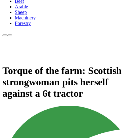
Beef
Arable
Sheep
Machinery
Forestry
Torque of the farm: Scottish
strongwoman pits herself
against a 6t tractor