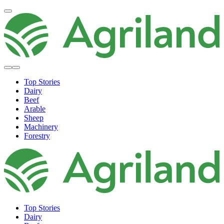
Top Stories
Dairy
Beef
Arable
Sheep
Machinery
Forestry
Top Stories
Dairy