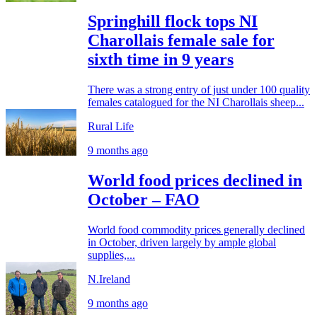
Springhill flock tops NI
Charollais female sale for
sixth time in 9 years
There was a strong entry of just under 100 quality
females catalogued for the NI Charollais sheep...
Rural Life
9 months ago
World food prices declined in
October – FAO
World food commodity prices generally declined
in October, driven largely by ample global
supplies,...
N.Ireland
9 months ago