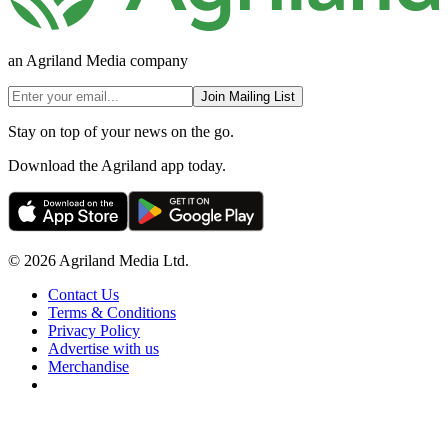
an Agriland Media company
Join Mailing List
Stay on top of your news on the go.
Download the Agriland app today.
© 2026 Agriland Media Ltd.
Contact Us
Terms & Conditions
Privacy Policy
Advertise with us
Merchandise