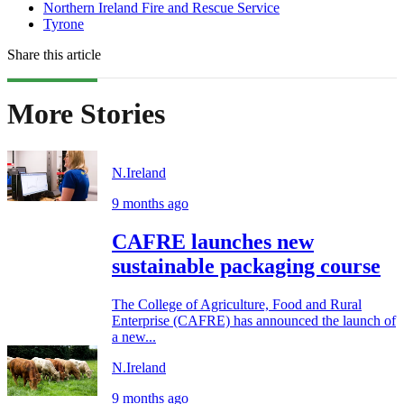
Northern Ireland Fire and Rescue Service
Tyrone
Share this article
More Stories
N.Ireland
9 months ago
CAFRE launches new
sustainable packaging course
The College of Agriculture, Food and Rural
Enterprise (CAFRE) has announced the launch of
a new...
N.Ireland
9 months ago