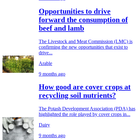
Opportunities to drive
forward the consumption of
beef and lamb
The Livestock and Meat Commission (LMC) is
confirming the new opportunities that exist to
drive...
Arable
9 months ago
How good are cover crops at
recycling soil nutrients?
The Potash Development Association (PDA) has
highlighted the role played by cover crops in...
Dairy
9 months ago