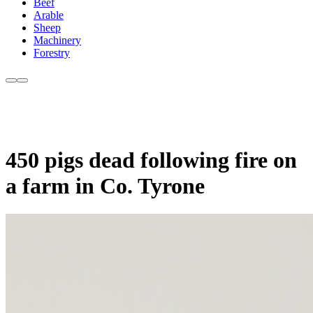
Beef
Arable
Sheep
Machinery
Forestry
450 pigs dead following fire on
a farm in Co. Tyrone