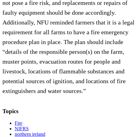
not pose a fire risk, and replacements or repairs of
faulty equipment should be done accordingly.
Additionally, NFU reminded farmers that it is a legal
requirement for all farms to have a fire emergency
procedure plan in place. The plan should include
“details of the responsible person(s) on the farm,
muster points, evacuation routes for people and
livestock, locations of flammable substances and
potential sources of ignition, and locations of fire
extinguishers and water sources.”
Topics
Fire
NIFRS
northern ireland