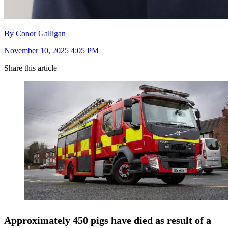
By Conor Galligan
November 10, 2025 4:05 PM
Share this article
Approximately 450 pigs have died as result of a