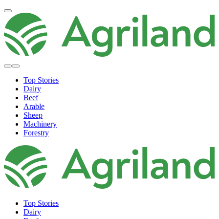
Top Stories
Dairy
Beef
Arable
Sheep
Machinery
Forestry
Top Stories
Dairy