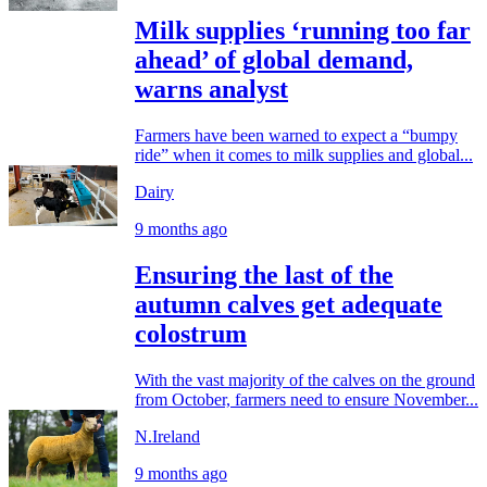
Milk supplies ‘running too far
ahead’ of global demand,
warns analyst
Farmers have been warned to expect a “bumpy
ride” when it comes to milk supplies and global...
Dairy
9 months ago
Ensuring the last of the
autumn calves get adequate
colostrum
With the vast majority of the calves on the ground
from October, farmers need to ensure November...
N.Ireland
9 months ago