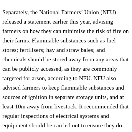
Separately, the National Farmers’ Union (NFU)
released a statement earlier this year, advising
farmers on how they can minimise the risk of fire on
their farms. Flammable substances such as fuel
stores; fertilisers; hay and straw bales; and
chemicals should be stored away from any areas that
can be publicly accessed, as they are commonly
targeted for arson, according to NFU. NFU also
advised farmers to keep flammable substances and
sources of ignition in separate storage units, and at
least 10m away from livestock. It recommended that
regular inspections of electrical systems and
equipment should be carried out to ensure they do