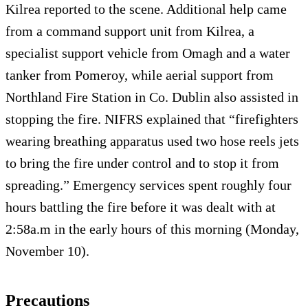
Kilrea reported to the scene. Additional help came
from a command support unit from Kilrea, a
specialist support vehicle from Omagh and a water
tanker from Pomeroy, while aerial support from
Northland Fire Station in Co. Dublin also assisted in
stopping the fire. NIFRS explained that “firefighters
wearing breathing apparatus used two hose reels jets
to bring the fire under control and to stop it from
spreading.” Emergency services spent roughly four
hours battling the fire before it was dealt with at
2:58a.m in the early hours of this morning (Monday,
November 10).
Precautions