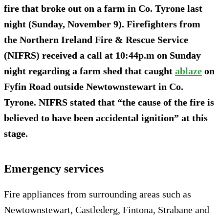
fire that broke out on a farm in Co. Tyrone last
night (Sunday, November 9). Firefighters from
the Northern Ireland Fire & Rescue Service
(NIFRS) received a call at 10:44p.m on Sunday
night regarding a farm shed that caught
ablaze
on
Fyfin Road outside Newtownstewart in Co.
Tyrone. NIFRS stated that “the cause of the fire is
believed to have been accidental ignition” at this
stage.
Emergency services
Fire appliances from surrounding areas such as
Newtownstewart, Castlederg, Fintona, Strabane and