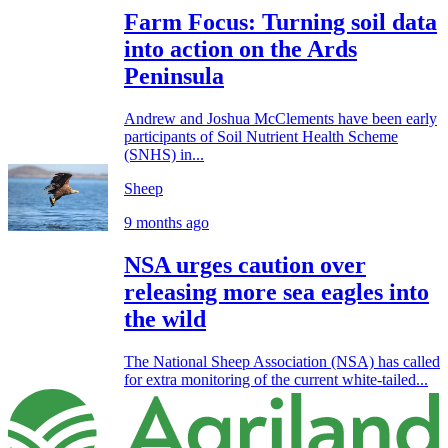
Farm Focus: Turning soil data
into action on the Ards
Peninsula
Andrew and Joshua McClements have been early
participants of Soil Nutrient Health Scheme
(SNHS) in...
Sheep
9 months ago
NSA urges caution over
releasing more sea eagles into
the wild
The National Sheep Association (NSA) has called
for extra monitoring of the current white-tailed...