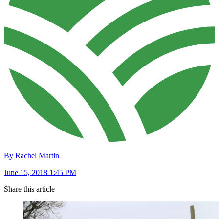
By Rachel Martin
June 15, 2018 1:45 PM
Share this article