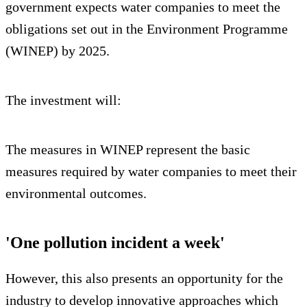
government expects water companies to meet the
obligations set out in the Environment Programme
(WINEP) by 2025.
The investment will:
The measures in WINEP represent the basic
measures required by water companies to meet their
environmental outcomes.
'One pollution incident a week'
However, this also presents an opportunity for the
industry to develop innovative approaches which