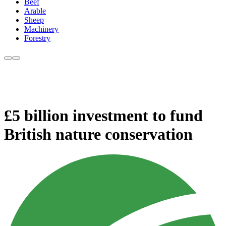
Beef
Arable
Sheep
Machinery
Forestry
£5 billion investment to fund
British nature conservation