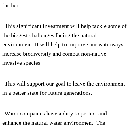
further.
"This significant investment will help tackle some of
the biggest challenges facing the natural
environment. It will help to improve our waterways,
increase biodiversity and combat non-native
invasive species.
"This will support our goal to leave the environment
in a better state for future generations.
"Water companies have a duty to protect and
enhance the natural water environment. The