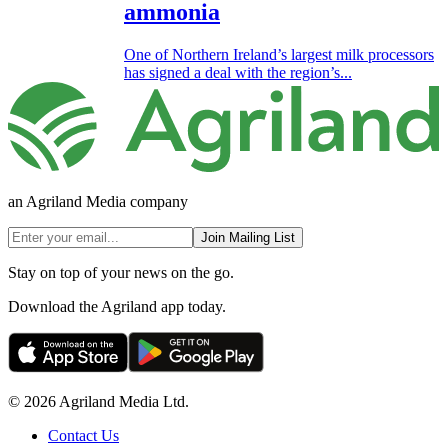
ammonia
One of Northern Ireland’s largest milk processors
has signed a deal with the region’s...
an Agriland Media company
Join Mailing List
Stay on top of your news on the go.
Download the Agriland app today.
© 2026 Agriland Media Ltd.
Contact Us