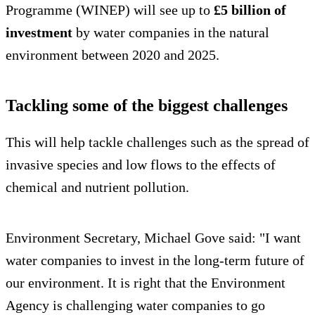
Programme (WINEP) will see up to
£5 billion of
investment
by water companies in the natural
environment between 2020 and 2025.
Tackling some of the biggest challenges
This will help tackle challenges such as the spread of
invasive species and low flows to the effects of
chemical and nutrient pollution.
Environment Secretary, Michael Gove said: "I want
water companies to invest in the long-term future of
our environment. It is right that the Environment
Agency is challenging water companies to go