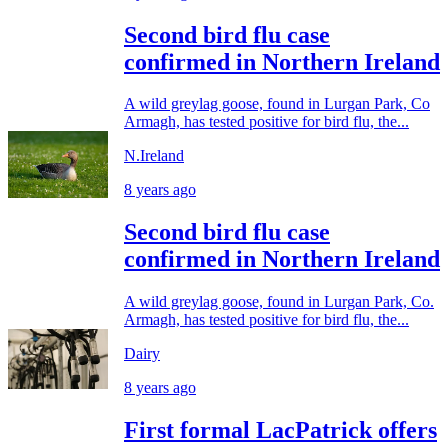
Second bird flu case
confirmed in Northern Ireland
A wild greylag goose, found in Lurgan Park, Co
Armagh, has tested positive for bird flu, the...
N.Ireland
8 years ago
Second bird flu case
confirmed in Northern Ireland
A wild greylag goose, found in Lurgan Park, Co.
Armagh, has tested positive for bird flu, the...
Dairy
8 years ago
First formal LacPatrick offers