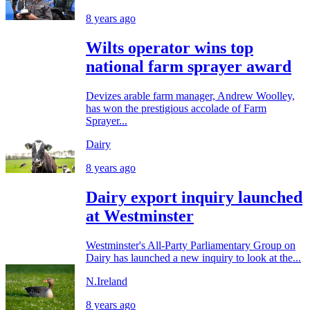
8 years ago
Wilts operator wins top
national farm sprayer award
Devizes arable farm manager, Andrew Woolley,
has won the prestigious accolade of Farm
Sprayer...
Dairy
8 years ago
Dairy export inquiry launched
at Westminster
Westminster's All-Party Parliamentary Group on
Dairy has launched a new inquiry to look at the...
N.Ireland
8 years ago