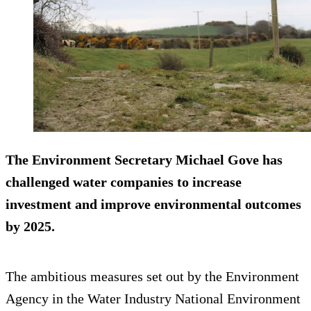
The Environment Secretary Michael Gove has
challenged water companies to
increase
investment
and improve environmental outcomes
by 2025.
The ambitious measures set out by the Environment
Agency in the Water Industry National Environment