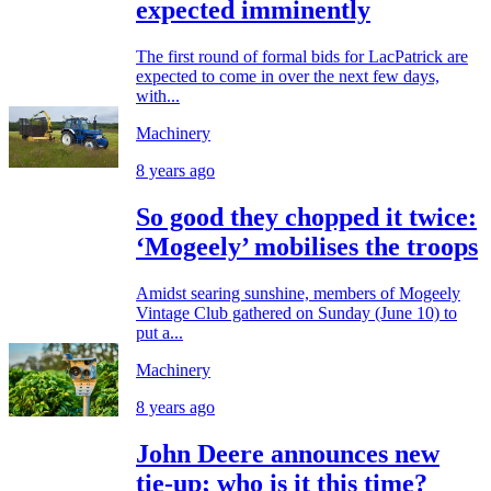
expected imminently
The first round of formal bids for LacPatrick are
expected to come in over the next few days,
with...
Machinery
8 years ago
So good they chopped it twice:
‘Mogeely’ mobilises the troops
Amidst searing sunshine, members of Mogeely
Vintage Club gathered on Sunday (June 10) to
put a...
Machinery
8 years ago
John Deere announces new
tie-up; who is it this time?