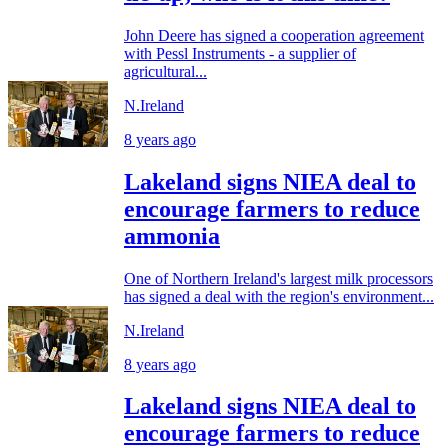
John Deere has signed a cooperation agreement
with Pessl Instruments - a supplier of
agricultural...
N.Ireland
8 years ago
Lakeland signs NIEA deal to
encourage farmers to reduce
ammonia
One of Northern Ireland's largest milk processors
has signed a deal with the region's environment...
N.Ireland
8 years ago
Lakeland signs NIEA deal to
encourage farmers to reduce