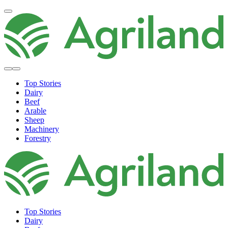
Top Stories
Dairy
Beef
Arable
Sheep
Machinery
Forestry
Top Stories
Dairy