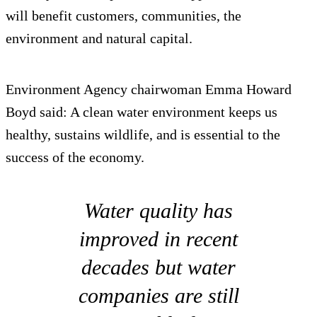
will benefit customers, communities, the
environment and natural capital.
Environment Agency chairwoman Emma Howard
Boyd said: A clean water environment keeps us
healthy, sustains wildlife, and is essential to the
success of the economy.
Water quality has
improved in recent
decades but water
companies are still