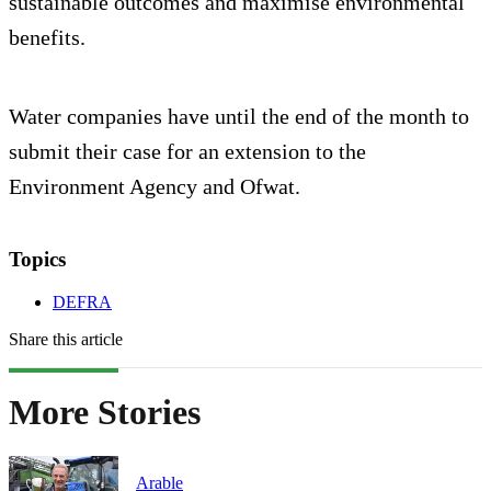
sustainable outcomes and maximise environmental
benefits.
Water companies have until the end of the month to
submit their case for an extension to the
Environment Agency and Ofwat.
Topics
DEFRA
Share this article
More Stories
Arable