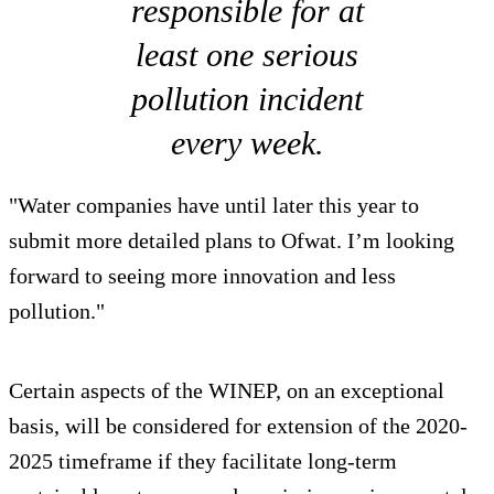
responsible for at
least one serious
pollution incident
every week.
"Water companies have until later this year to
submit more detailed plans to Ofwat. I’m looking
forward to seeing more innovation and less
pollution."
Certain aspects of the WINEP, on an exceptional
basis, will be considered for extension of the 2020-
2025 timeframe if they facilitate long-term