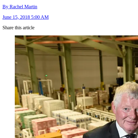
By Rachel Martin
June 15, 2018 5:00 AM
Share this article