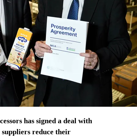
cessors has signed a deal with
 suppliers reduce their