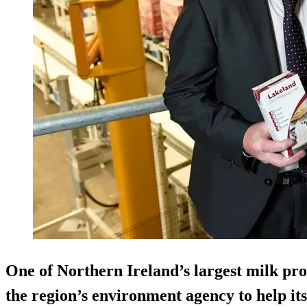
One of Northern Ireland’s largest milk pro
the region’s environment agency to help its