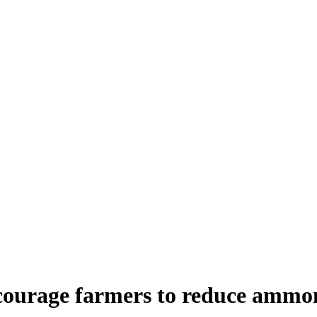
ncourage farmers to reduce ammo