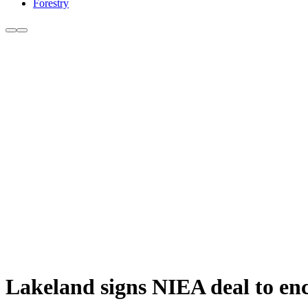
Forestry
Lakeland signs NIEA deal to e