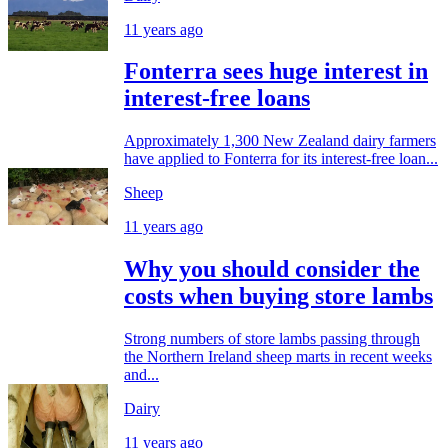
11 years ago
Fonterra sees huge interest in
interest-free loans
Approximately 1,300 New Zealand dairy farmers
have applied to Fonterra for its interest-free loan...
Sheep
11 years ago
Why you should consider the
costs when buying store lambs
Strong numbers of store lambs passing through
the Northern Ireland sheep marts in recent weeks
and...
Dairy
11 years ago