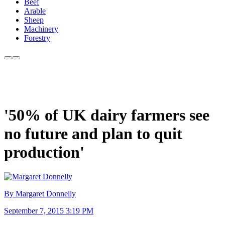
Beef
Arable
Sheep
Machinery
Forestry
'50% of UK dairy farmers see
no future and plan to quit
production'
By Margaret Donnelly
September 7, 2015 3:19 PM