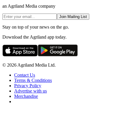
an Agriland Media company
Join Mailing List
Stay on top of your news on the go.
Download the Agriland app today.
© 2026 Agriland Media Ltd.
Contact Us
Terms & Conditions
Privacy Policy
Advertise with us
Merchandise