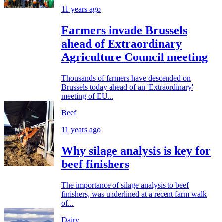
11 years ago
Farmers invade Brussels
ahead of Extraordinary
Agriculture Council meeting
Thousands of farmers have descended on
Brussels today ahead of an 'Extraordinary'
meeting of EU...
Beef
11 years ago
Why silage analysis is key for
beef finishers
The importance of silage analysis to beef
finishers, was underlined at a recent farm walk
of...
Dairy