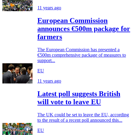
11 years ago
European Commission
announces €500m package for
farmers
The European Commission has presented a
€500m comprehensive package of measures to
support...
EU
11 years ago
Latest poll suggests British
will vote to leave EU
The UK could be set to leave the EU, according
to the result of a recent poll announced this...
EU