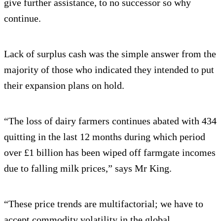
give further assistance, to no successor so why
continue.
Lack of surplus cash was the simple answer from the
majority of those who indicated they intended to put
their expansion plans on hold.
“The loss of dairy farmers continues abated with 434
quitting in the last 12 months during which period
over £1 billion has been wiped off farmgate incomes
due to falling milk prices,” says Mr King.
“These price trends are multifactorial; we have to
accept commodity volatility in the global