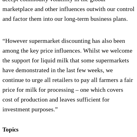
marketplace and other influences outwith our control
and factor them into our long-term business plans.
“However supermarket discounting has also been
among the key price influences. Whilst we welcome
the support for liquid milk that some supermarkets
have demonstrated in the last few weeks, we
continue to urge all retailers to pay all farmers a fair
price for milk for processing – one which covers
cost of production and leaves sufficient for
investment purposes.”
Topics