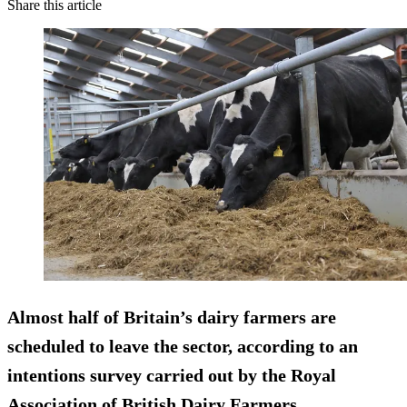
Share this article
Almost half of Britain’s dairy farmers are
scheduled to leave the sector, according to an
intentions survey carried out by the Royal
Association of British Dairy Farmers.