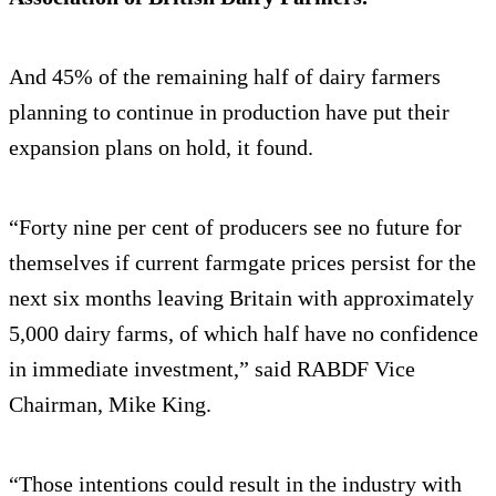
And 45% of the remaining half of dairy farmers
planning to continue in production have put their
expansion plans on hold, it found.
“Forty nine per cent of producers see no future for
themselves if current farmgate prices persist for the
next six months leaving Britain with approximately
5,000 dairy farms, of which half have no confidence
in immediate investment,” said RABDF Vice
Chairman, Mike King.
“Those intentions could result in the industry with