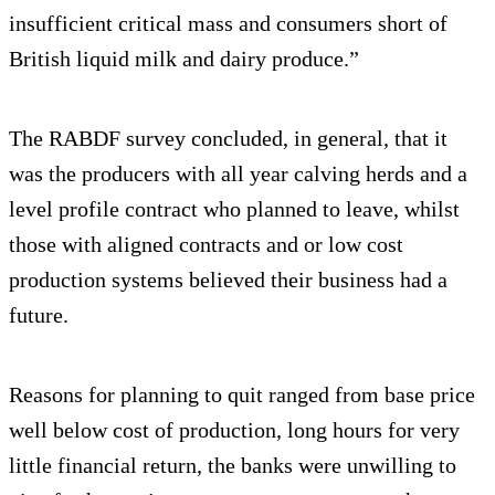
insufficient critical mass and consumers short of
British liquid milk and dairy produce.”
The RABDF survey concluded, in general, that it
was the producers with all year calving herds and a
level profile contract who planned to leave, whilst
those with aligned contracts and or low cost
production systems believed their business had a
future.
Reasons for planning to quit ranged from base price
well below cost of production, long hours for very
little financial return, the banks were unwilling to