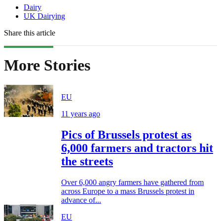
Dairy
UK Dairying
Share this article
More Stories
EU
11 years ago
Pics of Brussels protest as
6,000 farmers and tractors hit
the streets
Over 6,000 angry farmers have gathered from
across Europe to a mass Brussels protest in
advance of...
EU