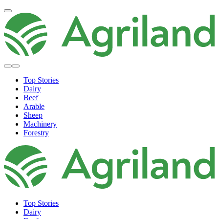
Top Stories
Dairy
Beef
Arable
Sheep
Machinery
Forestry
Top Stories
Dairy