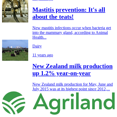
Mastitis prevention: It's all
about the teats!
New mastitis infections occur when bacteria get
into the mammary gland, according to Animal
Health...
Dairy
11 years ago
New Zealand milk production
up 1.2% year-on-year
New Zealand milk production for May, June and
July 2015 was at its highest point since 2012,...