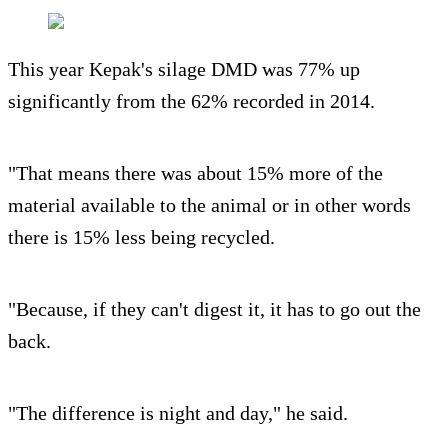
This year Kepak's silage DMD was 77% up
significantly from the 62% recorded in 2014.
"That means there was about 15% more of the
material available to the animal or in other words
there is 15% less being recycled.
"Because, if they can't digest it, it has to go out the
back.
"The difference is night and day," he said.