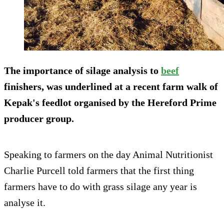
The importance of silage analysis to
beef
finishers, was underlined at a recent farm walk of
Kepak's feedlot organised by the Hereford Prime
producer group.
Speaking to farmers on the day Animal Nutritionist
Charlie Purcell told farmers that the first thing
farmers have to do with grass silage any year is
analyse it.