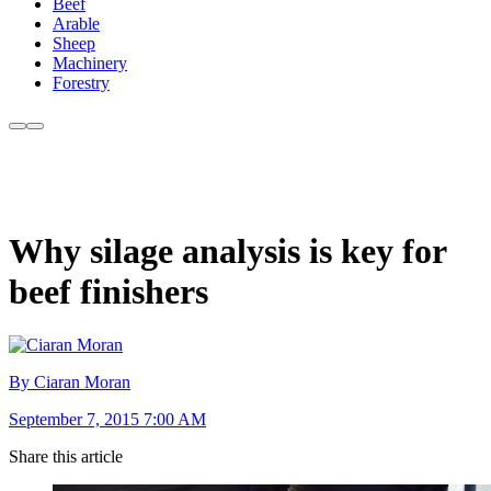
Beef
Arable
Sheep
Machinery
Forestry
Why silage analysis is key for
beef finishers
By Ciaran Moran
September 7, 2015 7:00 AM
Share this article