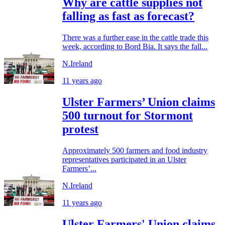
Why are cattle supplies not
falling as fast as forecast?
There was a further ease in the cattle trade this
week, according to Bord Bia. It says the fall...
N.Ireland
11 years ago
Ulster Farmers’ Union claims
500 turnout for Stormont
protest
Approximately 500 farmers and food industry
representatives participated in an Ulster
Farmers’...
N.Ireland
11 years ago
Ulster Farmers' Union claims