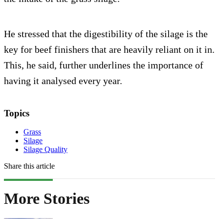
He stressed that the digestibility of the silage is the
key for beef finishers that are heavily reliant on it in.
This, he said, further underlines the importance of
having it analysed every year.
Topics
Grass
Silage
Silage Quality
Share this article
More Stories