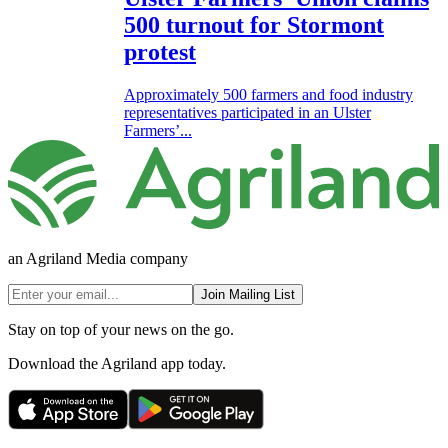
500 turnout for Stormont
protest
Approximately 500 farmers and food industry
representatives participated in an Ulster
Farmers’...
an Agriland Media company
Join Mailing List
Stay on top of your news on the go.
Download the Agriland app today.