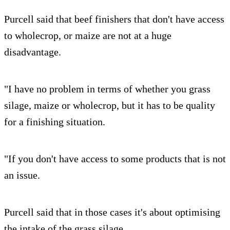
Purcell said that beef finishers that don't have access
to wholecrop, or maize are not at a huge
disadvantage.
"I have no problem in terms of whether you grass
silage, maize or wholecrop, but it has to be quality
for a finishing situation.
"If you don't have access to some products that is not
an issue.
Purcell said that in those cases it's about optimising
the intake of the grass silage.