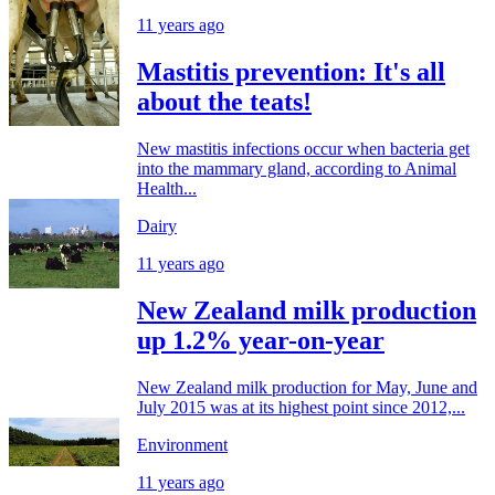
11 years ago
Mastitis prevention: It's all
about the teats!
New mastitis infections occur when bacteria get
into the mammary gland, according to Animal
Health...
Dairy
11 years ago
New Zealand milk production
up 1.2% year-on-year
New Zealand milk production for May, June and
July 2015 was at its highest point since 2012,...
Environment
11 years ago