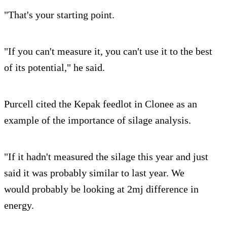
"That's your starting point.
"If you can't measure it, you can't use it to the best
of its potential," he said.
Purcell cited the Kepak feedlot in Clonee as an
example of the importance of silage analysis.
"If it hadn't measured the silage this year and just
said it was probably similar to last year. We
would probably be looking at 2mj difference in
energy.