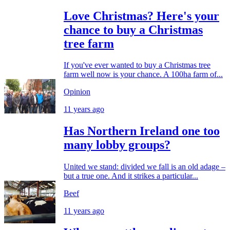
Love Christmas? Here's your
chance to buy a Christmas
tree farm
If you've ever wanted to buy a Christmas tree
farm well now is your chance. A 100ha farm of...
Opinion
11 years ago
Has Northern Ireland one too
many lobby groups?
United we stand: divided we fall is an old adage –
but a true one. And it strikes a particular...
Beef
11 years ago