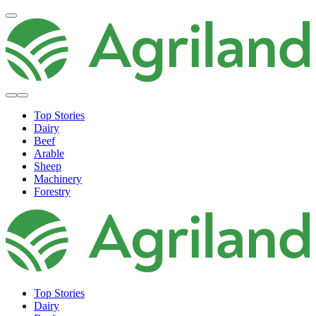
Top Stories
Dairy
Beef
Arable
Sheep
Machinery
Forestry
Top Stories
Dairy