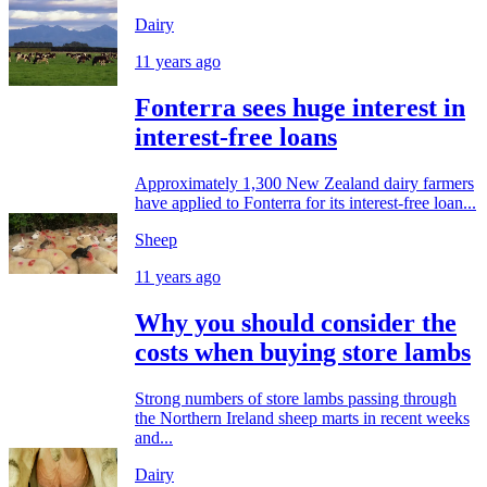
Dairy
11 years ago
Fonterra sees huge interest in
interest-free loans
Approximately 1,300 New Zealand dairy farmers
have applied to Fonterra for its interest-free loan...
Sheep
11 years ago
Why you should consider the
costs when buying store lambs
Strong numbers of store lambs passing through
the Northern Ireland sheep marts in recent weeks
and...
Dairy