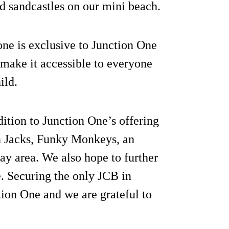
d sandcastles on our mini beach.
ne is exclusive to Junction One
o make it accessible to everyone
ild.
ition to Junction One’s offering
on Jacks, Funky Monkeys, an
y area. We also hope to further
e. Securing the only JCB in
tion One and we are grateful to