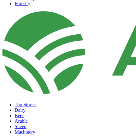
Forestry
Top Stories
Dairy
Beef
Arable
Sheep
Machinery