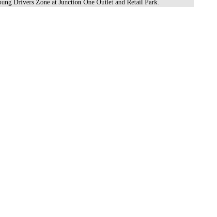
oung Drivers Zone at Junction One Outlet and Retail Park.