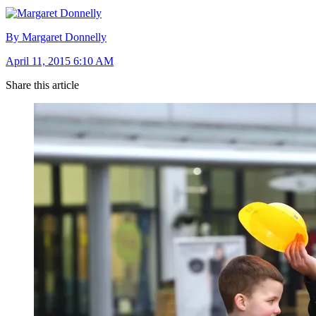
By Margaret Donnelly
April 11, 2015 6:10 AM
Share this article