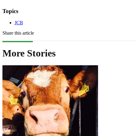
Topics
JCB
Share this article
More Stories