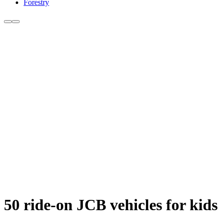
Forestry
50 ride-on JCB vehicles for kids