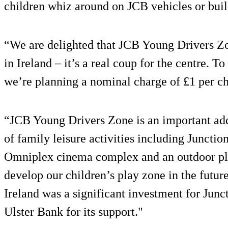
children whiz around on JCB vehicles or buil
“We are delighted that JCB Young Drivers Zo
in Ireland – it’s a real coup for the centre. T
we’re planning a nominal charge of £1 per ch
“JCB Young Drivers Zone is an important add
of family leisure activities including Juncti
Omniplex cinema complex and an outdoor pla
develop our children’s play zone in the futur
Ireland was a significant investment for Junc
Ulster Bank for its support."