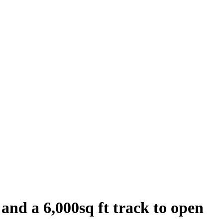
 and a 6,000sq ft track to open