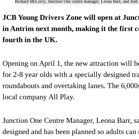
Richard McCorry, Junction One centre manager, Leona Barr, and Josh K
JCB Young Drivers Zone will open at Junc
in Antrim next month, making it the first c
fourth in the UK.
Opening on April 1, the new attraction will 
for 2-8 year olds with a specially designed t
roundabouts and overtaking lanes. The 6,000s
local company All Play.
Junction One Centre Manager, Leona Barr, sai
designed and has been planned so adults can r