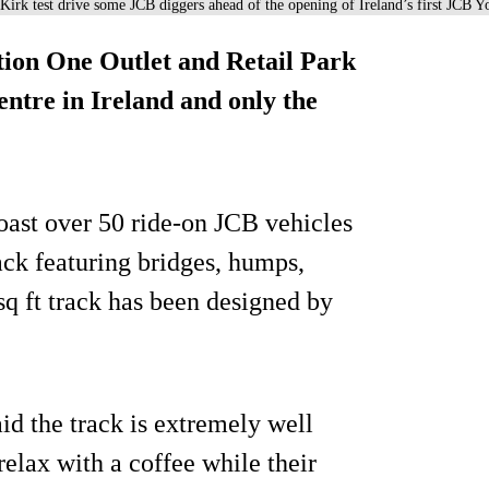
irk test drive some JCB diggers ahead of the opening of Ireland’s first JCB Y
tion One Outlet and Retail Park
entre in Ireland and only the
boast over 50 ride-on JCB vehicles
rack featuring bridges, humps,
q ft track has been designed by
d the track is extremely well
elax with a coffee while their