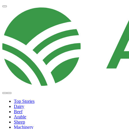
Top Stories
Dairy
Beef
Arable
Sheep
Machinery