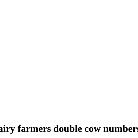
dairy farmers double cow number