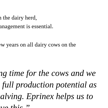
 the dairy herd,
anagement is essential.
w years on all dairy cows on the
ng time for the cows and we
 full production potential as
calving. Eprinex helps us to
ve this.”