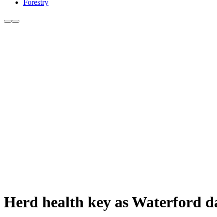
Forestry
Herd health key as Waterford 