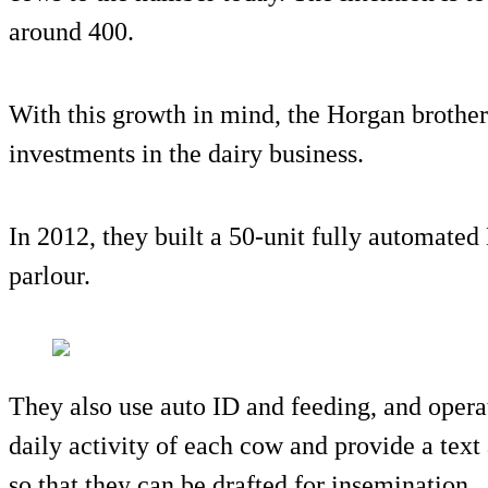
around 400.
With this growth in mind, the Horgan brother
investments in the dairy business.
In 2012, they built a 50-unit fully automated
parlour.
They also use auto ID and feeding, and oper
daily activity of each cow and provide a tex
so that they can be drafted for insemination.