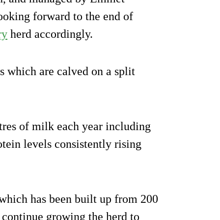
ooking forward to the end of
ry
herd accordingly.
s which are calved on a split
res of milk each year including
tein levels consistently rising
which has been built up from 200
o continue growing the herd to