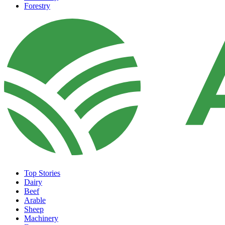
Forestry
Top Stories
Dairy
Beef
Arable
Sheep
Machinery