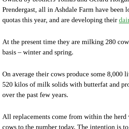
Prendergast, all in Ashdale Farm have been l
quotas this year, and are developing their
dai
At the present time they are milking 280 cow
basis – winter and spring.
On average their cows produce some 8,000 lit
520 kilos of milk solids with butterfat and pro
over the past few years.
All replacements come from within the herd 
cows to the number today. The intention is t