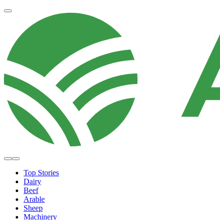
Top Stories
Dairy
Beef
Arable
Sheep
Machinery