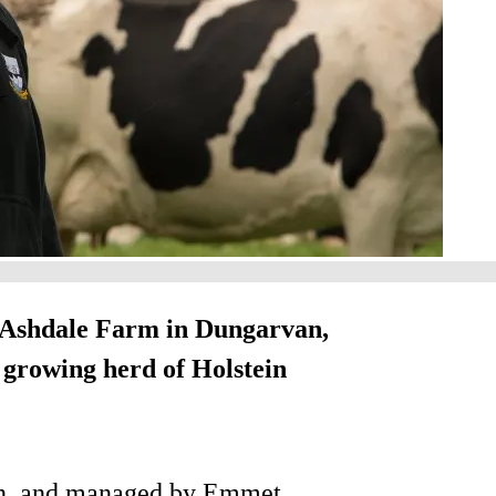
he Ashdale Farm in Dungarvan,
s growing herd of Holstein
an, and managed by Emmet