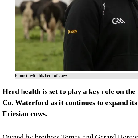
Emmett with his herd of cows.
Herd health is set to play a key role on t
Co. Waterford as it continues to expand it
Friesian cows.
Owned by brothers Tomas and Gerard Horg