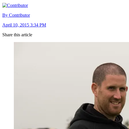
By Contributor
April 10, 2015 3:34 PM
Share this article