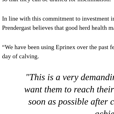
In line with this commitment to investment in
Prendergast believes that good herd health m
“We have been using Eprinex over the past fe
day of calving.
"This is a very demandi
want them to reach their
soon as possible after 
achie