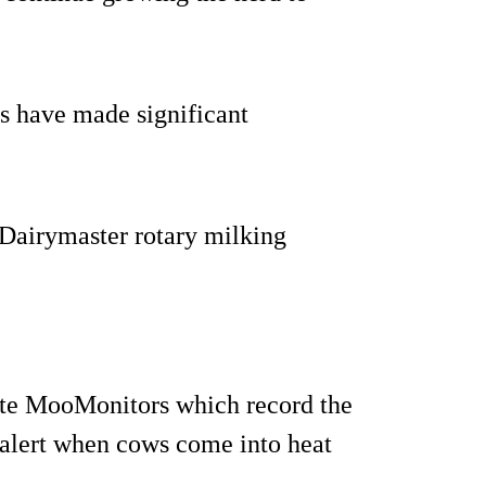
s have made significant
 Dairymaster rotary milking
ate MooMonitors which record the
t alert when cows come into heat