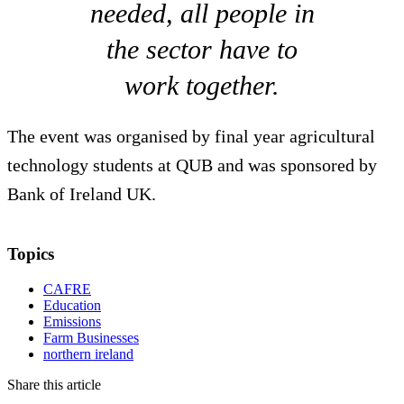
needed, all people in
the sector have to
work together.
The event was organised by final year agricultural
technology students at QUB and was sponsored by
Bank of Ireland UK.
Topics
CAFRE
Education
Emissions
Farm Businesses
northern ireland
Share this article