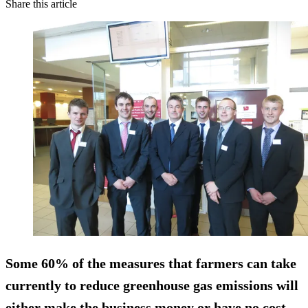
Share this article
Some 60% of the measures that farmers can take
currently to reduce greenhouse gas emissions will
either make the business money or have no cost,