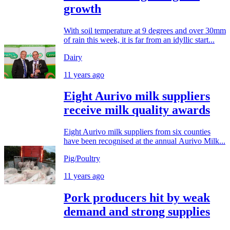
growth
With soil temperature at 9 degrees and over 30mm
of rain this week, it is far from an idyllic start...
Dairy
11 years ago
Eight Aurivo milk suppliers
receive milk quality awards
Eight Aurivo milk suppliers from six counties
have been recognised at the annual Aurivo Milk...
Pig/Poultry
11 years ago
Pork producers hit by weak
demand and strong supplies