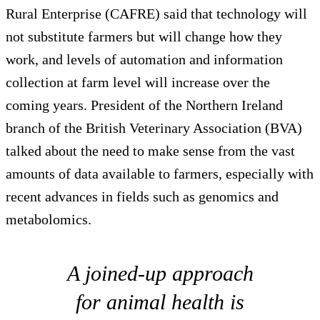
Rural Enterprise (CAFRE) said that technology will
not substitute farmers but will change how they
work, and levels of automation and information
collection at farm level will increase over the
coming years. President of the Northern Ireland
branch of the British Veterinary Association (BVA)
talked about the need to make sense from the vast
amounts of data available to farmers, especially with
recent advances in fields such as genomics and
metabolomics.
A joined-up approach
for animal health is