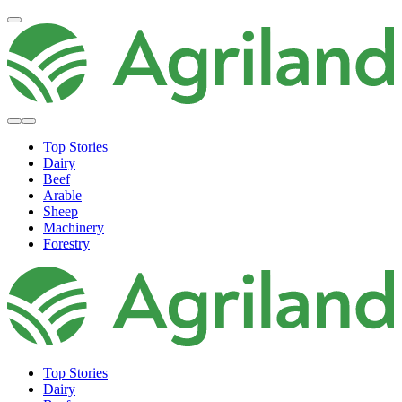
Top Stories
Dairy
Beef
Arable
Sheep
Machinery
Forestry
Top Stories
Dairy