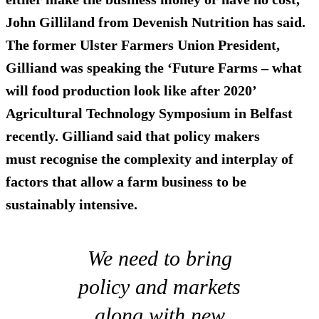
John Gilliland from Devenish Nutrition has said.
The former Ulster Farmers Union President,
Gilliand was speaking the ‘Future Farms – what
will food production look like after 2020’
Agricultural Technology Symposium in Belfast
recently. Gilliand said that policy makers
must recognise the complexity and interplay of
factors that allow a farm business to be
sustainably intensive.
We need to bring
policy and markets
along with new