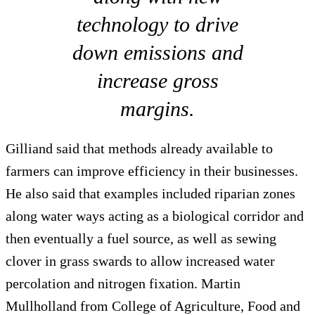
technology to drive
down emissions and
increase gross
margins.
Gilliand said that methods already available to
farmers can improve efficiency in their businesses.
He also said that examples included riparian zones
along water ways acting as a biological corridor and
then eventually a fuel source, as well as sewing
clover in grass swards to allow increased water
percolation and nitrogen fixation. Martin
Mullholland from College of Agriculture, Food and