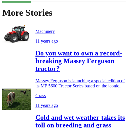
More Stories
Machinery
11 years ago
Do you want to own a record-
breaking Massey Ferguson
tractor?
Massey Ferguson is launching a special edition of
its MF 5600 Tractor Series based on the iconic...
Grass
11 years ago
Cold and wet weather takes its
toll on breeding and grass