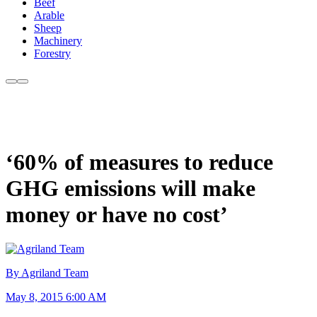
Beef
Arable
Sheep
Machinery
Forestry
‘60% of measures to reduce
GHG emissions will make
money or have no cost’
By Agriland Team
May 8, 2015 6:00 AM