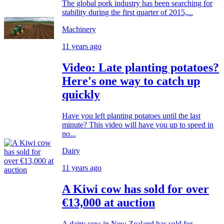
The global pork industry has been searching for
stability during the first quarter of 2015,...
Machinery
11 years ago
Video: Late planting potatoes?
Here's one way to catch up
quickly
Have you left planting potatoes until the last
minute? This video will have you up to speed in
no...
Dairy
11 years ago
A Kiwi cow has sold for over
€13,000 at auction
A dairy cow in New Zealand has sold for