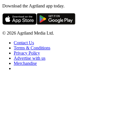
Download the Agriland app today.
© 2026 Agriland Media Ltd.
Contact Us
Terms & Conditions
Privacy Policy
Advertise with us
Merchandise