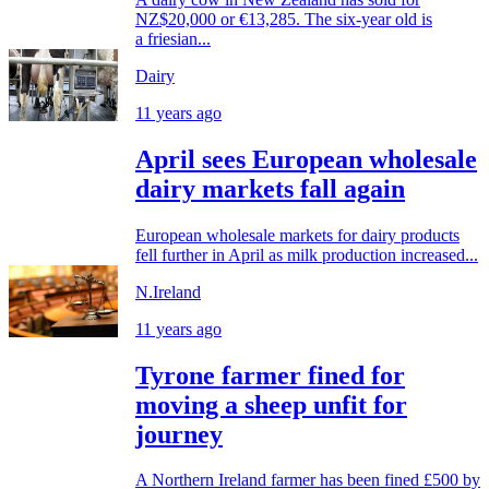
NZ$20,000 or €13,285. The six-year old is
a friesian...
Dairy
11 years ago
April sees European wholesale
dairy markets fall again
European wholesale markets for dairy products
fell further in April as milk production increased...
N.Ireland
11 years ago
Tyrone farmer fined for
moving a sheep unfit for
journey
A Northern Ireland farmer has been fined £500 by