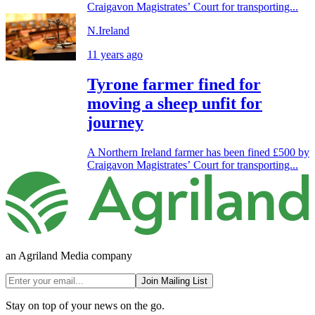
Craigavon Magistrates’ Court for transporting...
N.Ireland
11 years ago
Tyrone farmer fined for
moving a sheep unfit for
journey
A Northern Ireland farmer has been fined £500 by
Craigavon Magistrates’ Court for transporting...
an Agriland Media company
Join Mailing List
Stay on top of your news on the go.