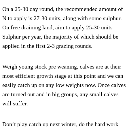
On a 25-30 day round, the recommended amount of
N to apply is 27-30 units, along with some sulphur.
On free draining land, aim to apply 25-30 units
Sulphur per year, the majority of which should be
applied in the first 2-3 grazing rounds.
Weigh young stock pre weaning, calves are at their
most efficient growth stage at this point and we can
easily catch up on any low weights now. Once calves
are turned out and in big groups, any small calves
will suffer.
Don’t play catch up next winter, do the hard work