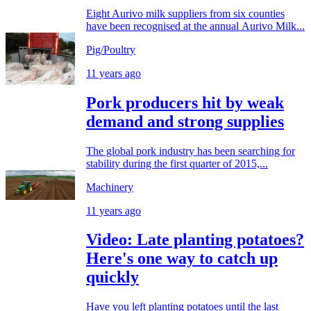
Eight Aurivo milk suppliers from six counties
have been recognised at the annual Aurivo Milk...
Pig/Poultry
11 years ago
Pork producers hit by weak
demand and strong supplies
The global pork industry has been searching for
stability during the first quarter of 2015,...
Machinery
11 years ago
Video: Late planting potatoes?
Here's one way to catch up
quickly
Have you left planting potatoes until the last