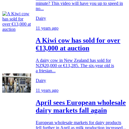
minute? This video will have you up to speed in
no...
Dairy
11 years ago
A Kiwi cow has sold for over
€13,000 at auction
A dairy cow in New Zealand has sold for
NZ$20,000 or €13,285. The six-year old is
a friesian...
Dairy
11 years ago
April sees European wholesale
dairy markets fall again
European wholesale markets for dairy products
fell further in April as milk production increased...