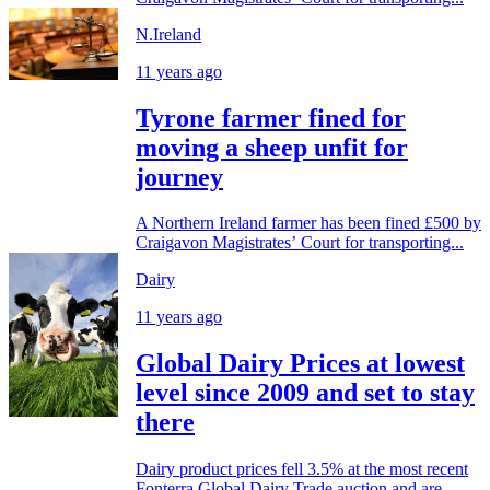
N.Ireland
11 years ago
Tyrone farmer fined for
moving a sheep unfit for
journey
A Northern Ireland farmer has been fined £500 by
Craigavon Magistrates’ Court for transporting...
Dairy
11 years ago
Global Dairy Prices at lowest
level since 2009 and set to stay
there
Dairy product prices fell 3.5% at the most recent
Fonterra Global Dairy Trade auction and are