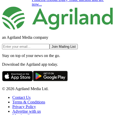
now...
an Agriland Media company
Join Mailing List
Stay on top of your news on the go.
Download the Agriland app today.
© 2026 Agriland Media Ltd.
Contact Us
Terms & Conditions
Privacy Policy
Advertise with us