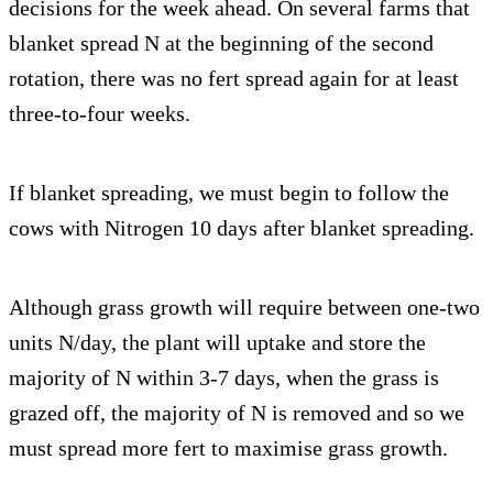
decisions for the week ahead. On several farms that
blanket spread N at the beginning of the second
rotation, there was no fert spread again for at least
three-to-four weeks.
If blanket spreading, we must begin to follow the
cows with Nitrogen 10 days after blanket spreading.
Although grass growth will require between one-two
units N/day, the plant will uptake and store the
majority of N within 3-7 days, when the grass is
grazed off, the majority of N is removed and so we
must spread more fert to maximise grass growth.