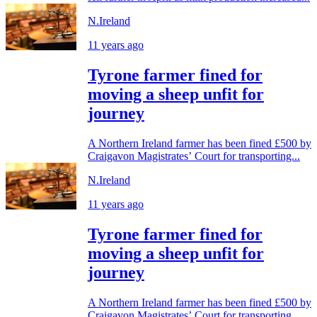
N.Ireland
11 years ago
Tyrone farmer fined for
moving a sheep unfit for
journey
A Northern Ireland farmer has been fined £500 by
Craigavon Magistrates’ Court for transporting...
N.Ireland
11 years ago
Tyrone farmer fined for
moving a sheep unfit for
journey
A Northern Ireland farmer has been fined £500 by
Craigavon Magistrates’ Court for transporting...