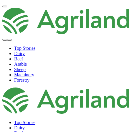
Top Stories
Dairy
Beef
Arable
Sheep
Machinery
Forestry
Top Stories
Dairy