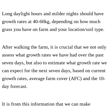
Long daylight hours and milder nights should have
growth rates at 40-60kg, depending on how much
grass you have on farm and your location/soil type.
After walking the farm, it is crucial that we not only
assess what growth rates we have had over the past
seven days, but also to estimate what growth rate we
can expect for the next seven days, based on current
growth rates, average farm cover (AFC) and the 10-
day forecast.
It is from this information that we can make