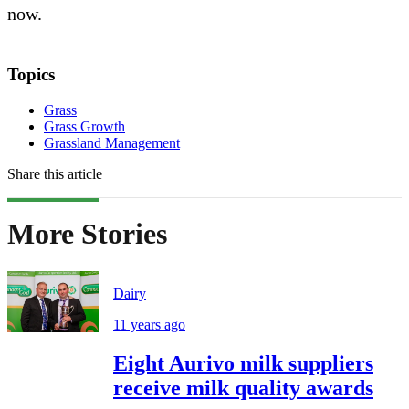
now.
Topics
Grass
Grass Growth
Grassland Management
Share this article
More Stories
Dairy
11 years ago
Eight Aurivo milk suppliers
receive milk quality awards