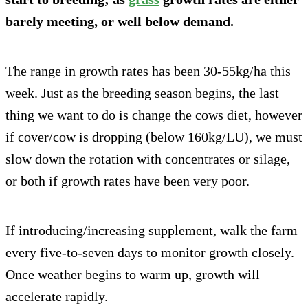
barely meeting, or well below demand.
The range in growth rates has been 30-55kg/ha this
week. Just as the breeding season begins, the last
thing we want to do is change the cows diet, however
if cover/cow is dropping (below 160kg/LU), we must
slow down the rotation with concentrates or silage,
or both if growth rates have been very poor.
If introducing/increasing supplement, walk the farm
every five-to-seven days to monitor growth closely.
Once weather begins to warm up, growth will
accelerate rapidly.