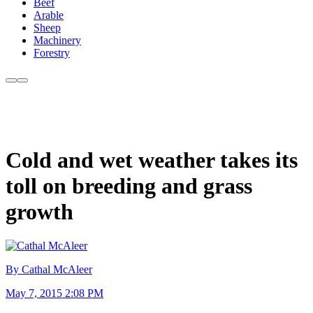
Beef
Arable
Sheep
Machinery
Forestry
Cold and wet weather takes its
toll on breeding and grass
growth
By Cathal McAleer
May 7, 2015 2:08 PM