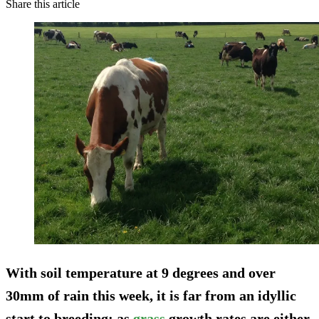
Share this article
With soil temperature at 9 degrees and over
30mm of rain this week, it is far from an idyllic
start to breeding; as
grass
growth rates are either