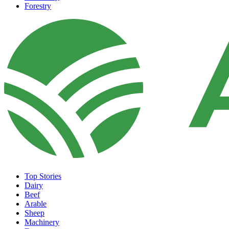
Forestry
Top Stories
Dairy
Beef
Arable
Sheep
Machinery