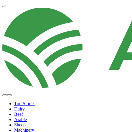
Top Stories
Dairy
Beef
Arable
Sheep
Machinery