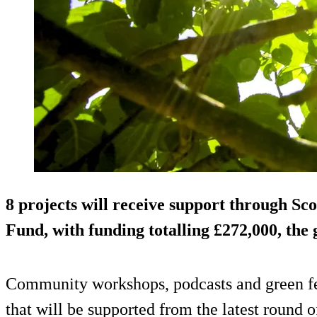
8 projects will receive support through S
Fund, with funding totalling £272,000, the
Community workshops, podcasts and green fes
that will be supported from the latest round 