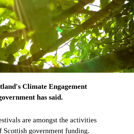
cotland's Climate Engagement
 government has said.
tivals are amongst the activities
of Scottish government funding.