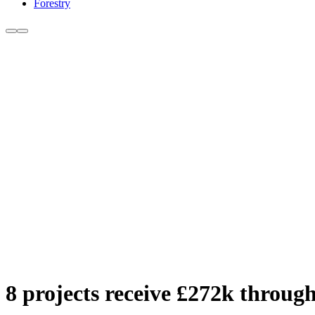
Forestry
8 projects receive £272k throu