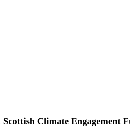
gh Scottish Climate Engagement 