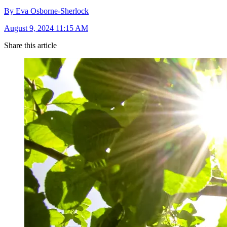
By Eva Osborne-Sherlock
August 9, 2024 11:15 AM
Share this article