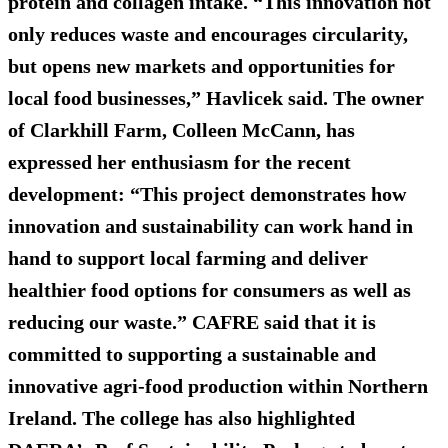
protein and collagen intake. “This innovation not
only reduces waste and encourages circularity,
but opens new markets and opportunities for
local food businesses,” Havlicek said. The owner
of Clarkhill Farm, Colleen McCann, has
expressed her enthusiasm for the recent
development: “This project demonstrates how
innovation and sustainability can work hand in
hand to support local farming and deliver
healthier food options for consumers as well as
reducing our waste.” CAFRE said that it is
committed to supporting a sustainable and
innovative agri-food production within Northern
Ireland. The college has also highlighted