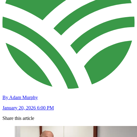
By Adam Murphy
January 20, 2026 6:00 PM
Share this article