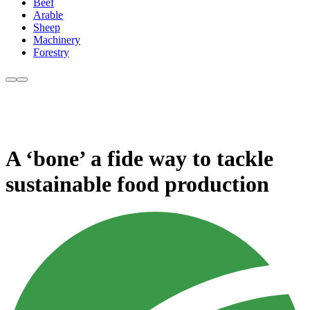
Beef
Arable
Sheep
Machinery
Forestry
A ‘bone’ a fide way to tackle
sustainable food production