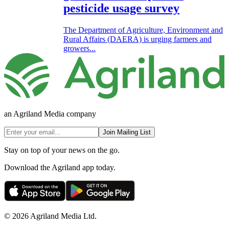
pesticide usage survey
The Department of Agriculture, Environment and
Rural Affairs (DAERA) is urging farmers and
growers...
an Agriland Media company
Join Mailing List
Stay on top of your news on the go.
Download the Agriland app today.
© 2026 Agriland Media Ltd.