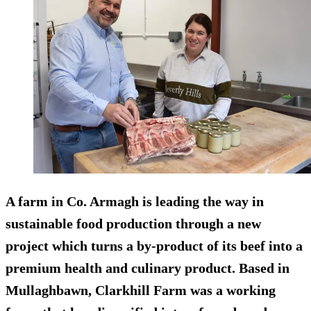
A farm in Co. Armagh is leading the way in
sustainable food production through a new
project which turns a by-product of its beef into a
premium health and culinary product. Based in
Mullaghbawn, Clarkhill Farm was a working