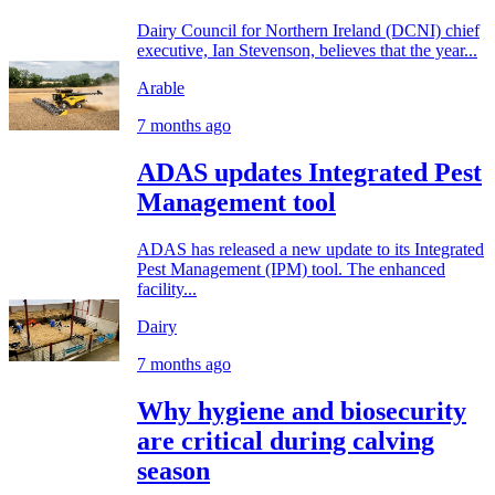
Dairy Council for Northern Ireland (DCNI) chief
executive, Ian Stevenson, believes that the year...
Arable
7 months ago
ADAS updates Integrated Pest
Management tool
ADAS has released a new update to its Integrated
Pest Management (IPM) tool. The enhanced
facility...
Dairy
7 months ago
Why hygiene and biosecurity
are critical during calving
season