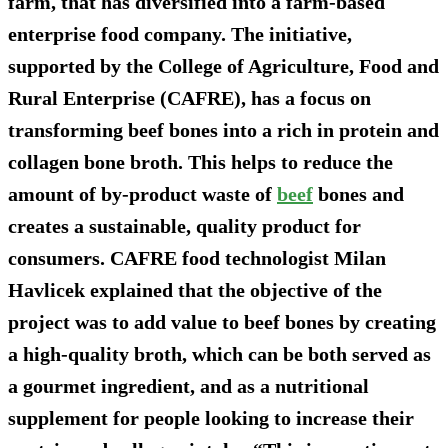
farm, that has diversified into a farm-based
enterprise food company. The initiative,
supported by the College of Agriculture, Food and
Rural Enterprise (CAFRE), has a focus on
transforming beef bones into a rich in protein and
collagen bone broth. This helps to reduce the
amount of by-product waste of
beef
bones and
creates a sustainable, quality product for
consumers. CAFRE food technologist Milan
Havlicek explained that the objective of the
project was to add value to beef bones by creating
a high-quality broth, which can be both served as
a gourmet ingredient, and as a nutritional
supplement for people looking to increase their