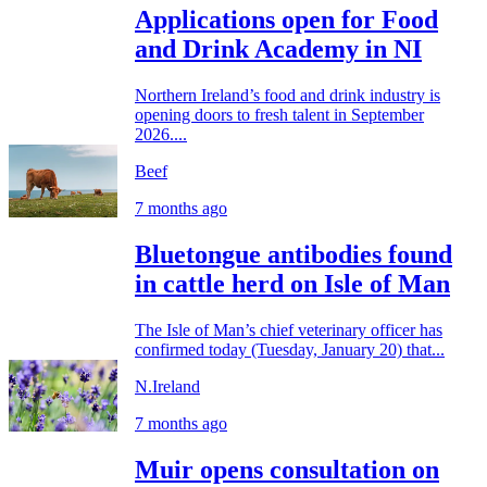
Applications open for Food
and Drink Academy in NI
Northern Ireland’s food and drink industry is
opening doors to fresh talent in September
2026....
Beef
7 months ago
Bluetongue antibodies found
in cattle herd on Isle of Man
The Isle of Man’s chief veterinary officer has
confirmed today (Tuesday, January 20) that...
N.Ireland
7 months ago
Muir opens consultation on