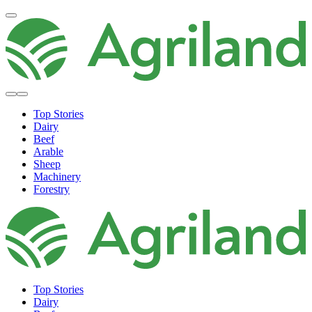
Top Stories
Dairy
Beef
Arable
Sheep
Machinery
Forestry
Top Stories
Dairy