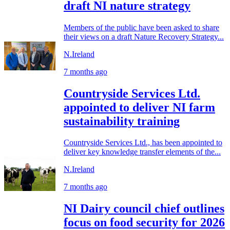
draft NI nature strategy
Members of the public have been asked to share
their views on a draft Nature Recovery Strategy...
N.Ireland
7 months ago
Countryside Services Ltd.
appointed to deliver NI farm
sustainability training
Countryside Services Ltd., has been appointed to
deliver key knowledge transfer elements of the...
N.Ireland
7 months ago
NI Dairy council chief outlines
focus on food security for 2026