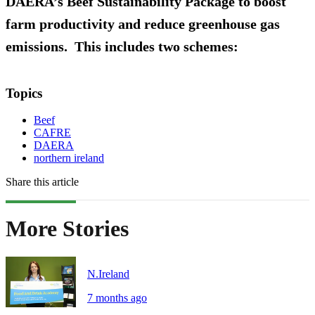
DAERA’s Beef Sustainability Package to boost
farm productivity and reduce greenhouse gas
emissions. This includes two schemes:
Topics
Beef
CAFRE
DAERA
northern ireland
Share this article
More Stories
N.Ireland
7 months ago