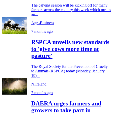
The calving season will be kicking off for many
farmers across the country this week which means
an...
Agri-Business
7 months ago
RSPCA unveils new standards
to 'give cows more time at
pasture'
The Royal Society for the Prevention of Cruelty
to Animals (RSPCA) today (Monday, January
19)...
N.Ireland
7 months ago
DAERA urges farmers and
growers to take part in