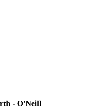
rth - O'Neill