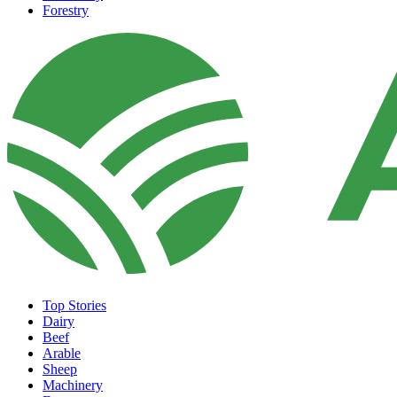
Forestry
Top Stories
Dairy
Beef
Arable
Sheep
Machinery