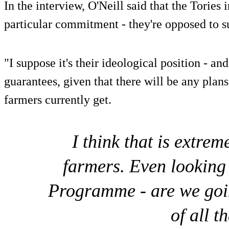
In the interview, O'Neill said that the Tories
particular commitment - they're opposed to s
"I suppose it's their ideological position - an
guarantees, given that there will be any plans
farmers currently get.
I think that is extrem
farmers. Even looking
Programme - are we goi
of all t