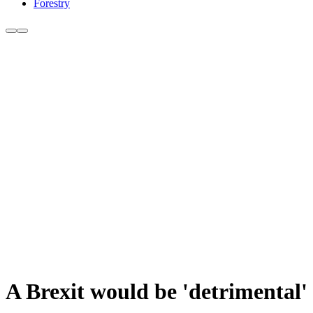
Forestry
A Brexit would be 'detrimental' 