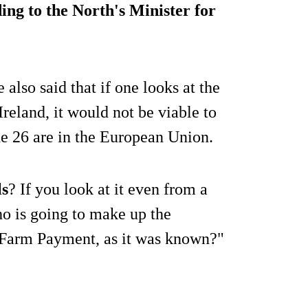
ing to the North's Minister for
e also said that if one looks at the
 Ireland, it would not be viable to
he 26 are in the European Union.
ls
? If you look at it even from a
o is going to make up the
 Farm Payment, as it was known?"