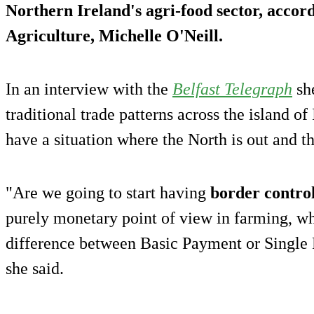
Northern Ireland's agri-food sector, accord
Agriculture, Michelle O'Neill.
In an interview with the
Belfast Telegraph
sh
traditional trade patterns across the island of
have a situation where the North is out and t
"Are we going to start having
border contro
purely monetary point of view in farming, wh
difference between Basic Payment or Single
she said.