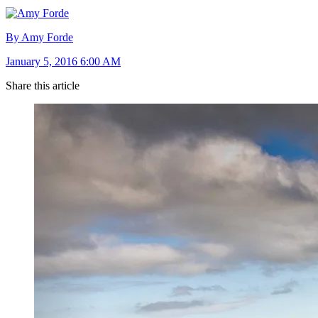
By Amy Forde
January 5, 2016 6:00 AM
Share this article