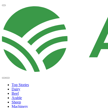
Top Stories
Dairy
Beef
Arable
Sheep
Machinery