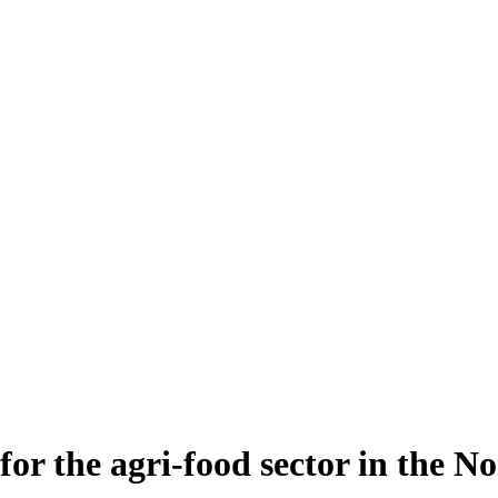
for the agri-food sector in the No