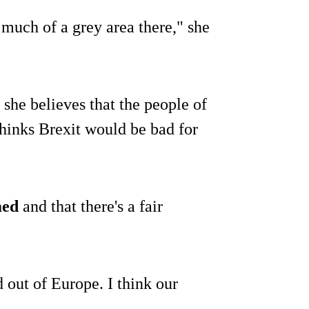
 much of a grey area there," she
 she believes that the people of
 thinks Brexit would be bad for
med
and that there's a fair
ed out of Europe. I think our