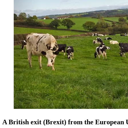
A British exit (Brexit) from the European