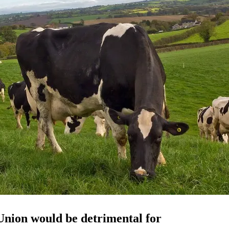
 Union would be
detrimental
for