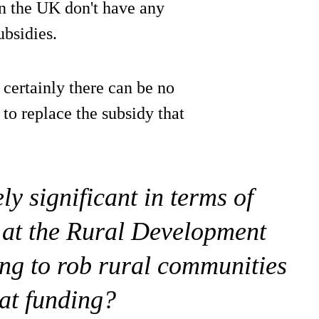
 in the UK don't have any
ubsidies.
d certainly there can be no
 to replace the subsidy that
ely significant in terms of
 at the Rural Development
ng to rob rural communities
hat funding?