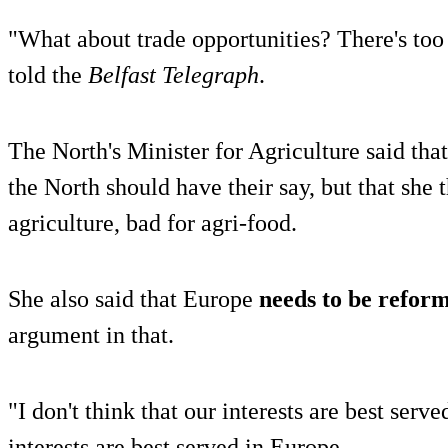
"What about trade opportunities? There's too
told the
Belfast Telegraph
.
The North's Minister for Agriculture said that
the North should have their say, but that she
agriculture, bad for agri-food.
She also said that Europe
needs to be refor
argument in that.
"I don't think that our interests are best serv
interests are best served in Europe.