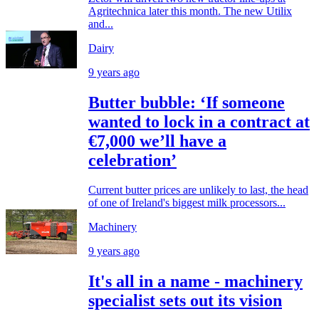
Agritechnica later this month. The new Utilix
and...
Dairy
9 years ago
Butter bubble: ‘If someone
wanted to lock in a contract at
€7,000 we’ll have a
celebration’
Current butter prices are unlikely to last, the head
of one of Ireland's biggest milk processors...
Machinery
9 years ago
It's all in a name - machinery
specialist sets out its vision