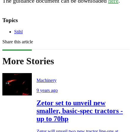
The guidance document can be downloaded
here
.
Topics
Stihl
Share this article
More Stories
Machinery
9 years ago
Zetor set to unveil new
smaller, basic-spec tractors -
up to 70hp
Zetor will unveil two new tractor line-ups at