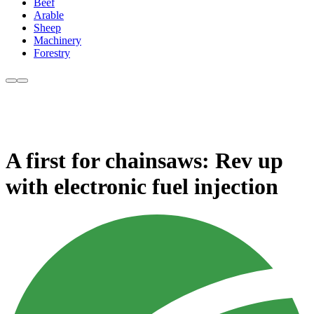
Beef
Arable
Sheep
Machinery
Forestry
A first for chainsaws: Rev up
with electronic fuel injection