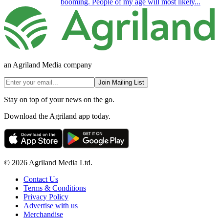
booming. People of my age will most likely...
an Agriland Media company
Join Mailing List
Stay on top of your news on the go.
Download the Agriland app today.
© 2026 Agriland Media Ltd.
Contact Us
Terms & Conditions
Privacy Policy
Advertise with us
Merchandise