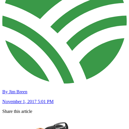
By Jim Breen
November 1, 2017 5:01 PM
Share this article