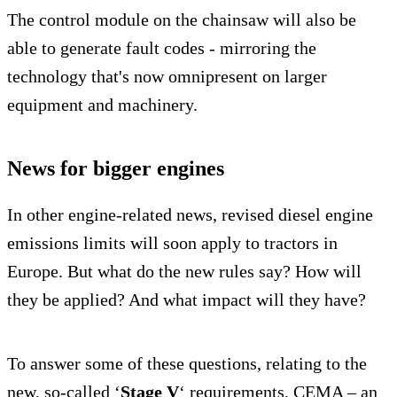
The control module on the chainsaw will also be
able to generate fault codes - mirroring the
technology that's now omnipresent on larger
equipment and machinery.
News for bigger engines
In other engine-related news, revised diesel engine
emissions limits will soon apply to tractors in
Europe. But what do the new rules say? How will
they be applied? And what impact will they have?
To answer some of these questions, relating to the
new, so-called ‘
Stage V
‘ requirements, CEMA – an