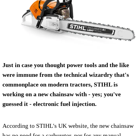
Just in case you thought power tools and the like
were immune from the technical wizardry that's
commonplace on modern tractors, STIHL is
working on a new
chainsaw
with - yes; you've
guessed it -
electronic fuel injection
.
According to STIHL's UK website, the new chainsaw
has no need for a carburetor, nor for any manual