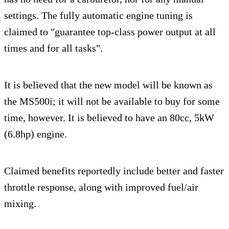
settings. The fully automatic engine tuning is
claimed to "guarantee top-class power output at all
times and for all tasks".
It is believed that the new model will be known as
the MS500i; it will not be available to buy for some
time, however. It is believed to have an 80cc, 5kW
(6.8hp) engine.
Claimed benefits reportedly include better and faster
throttle response, along with improved fuel/air
mixing.