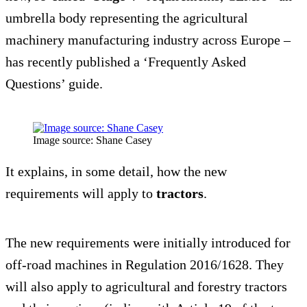
umbrella body representing the agricultural
machinery manufacturing industry across Europe –
has recently published a ‘Frequently Asked
Questions’ guide.
Image source: Shane Casey
It explains, in some detail, how the new
requirements will apply to
tractors
.
The new requirements were initially introduced for
off-road machines in Regulation 2016/1628. They
will also apply to agricultural and forestry tractors