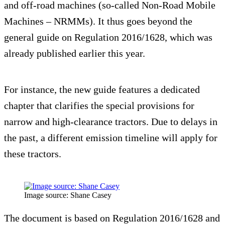
and off-road machines (so-called Non-Road Mobile
Machines – NRMMs). It thus goes beyond the
general guide on Regulation 2016/1628, which was
already published earlier this year.
For instance, the new guide features a dedicated
chapter that clarifies the special provisions for
narrow and high-clearance tractors. Due to delays in
the past, a different emission timeline will apply for
these tractors.
Image source: Shane Casey
The document is based on Regulation 2016/1628 and