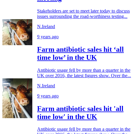
Stakeholders are set to meet later today to discuss
issues surrounding the road-worthiness testing...
N.Ireland
9 years ago
Farm antibiotic sales hit ‘all
time low’ in the UK
Antibiotic usage fell by more than a quarter in the
UK over 2016, the latest figures show. Over the...
N.Ireland
9 years ago
Farm antibiotic sales hit 'all
time low' in the UK
Antibiotic usage fell by more than a quarter in the