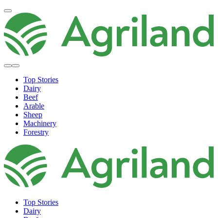
Top Stories
Dairy
Beef
Arable
Sheep
Machinery
Forestry
Top Stories
Dairy