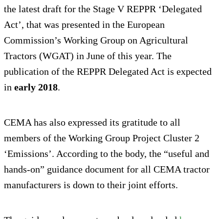
the latest draft for the Stage V REPPR ‘Delegated
Act’, that was presented in the European
Commission’s Working Group on Agricultural
Tractors (WGAT) in June of this year. The
publication of the REPPR Delegated Act is expected
in
early 2018
.
CEMA has also expressed its gratitude to all
members of the Working Group Project Cluster 2
‘Emissions’. According to the body, the “useful and
hands-on” guidance document for all CEMA tractor
manufacturers is down to their joint efforts.