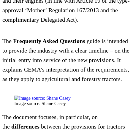
and their engines (in line with Article 19 of the type-
approval ‘Mother’ Regulation 167/2013 and the
complimentary Delegated Act).
The
Frequently Asked Questions
guide is intended
to provide the industry with a clear timeline – on the
initial entry into service of the new provisions. It
explains CEMA’s interpretation of the requirements,
as they apply to agricultural and forestry tractors.
Image source: Shane Casey
The document focuses, in particular, on
the
differences
between the provisions for tractors