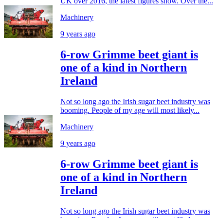
UK over 2016, the latest figures show. Over the...
Machinery
9 years ago
6-row Grimme beet giant is
one of a kind in Northern
Ireland
Not so long ago the Irish sugar beet industry was
booming. People of my age will most likely...
Machinery
9 years ago
6-row Grimme beet giant is
one of a kind in Northern
Ireland
Not so long ago the Irish sugar beet industry was