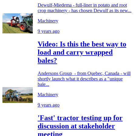
Dewulf-Miedema - full-liner in potato and root
crop machinery - has chosen Dewulf as its new...
Machinery
9 years ago
Video: Is this the best way to
load and carry wrapped
bales?
Andersons Group - from Quebec, Canada - will
shortly launch what it describes as a "unique
bale...
Machinery
9 years ago
'Fast' tractor testing up for
discussion at stakeholder
meeting