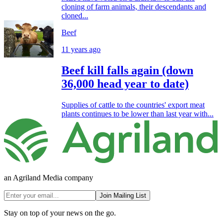
cloning of farm animals, their descendants and
cloned...
Beef
11 years ago
Beef kill falls again (down
36,000 head year to date)
Supplies of cattle to the countries' export meat
plants continues to be lower than last year with...
an Agriland Media company
Join Mailing List
Stay on top of your news on the go.