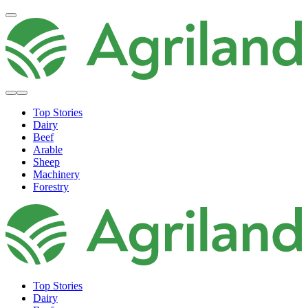
Top Stories
Dairy
Beef
Arable
Sheep
Machinery
Forestry
Top Stories
Dairy