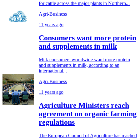
for cattle across the major plants in Northern...
Agri-Business
11 years ago
Consumers want more protein
and supplements in milk
Milk consumers worldwide want more protein
and supplements in milk, according to an
international...
Agri-Business
11 years ago
Agriculture Ministers reach
agreement on organic farming
regulations
The European Council of Agriculture has reached