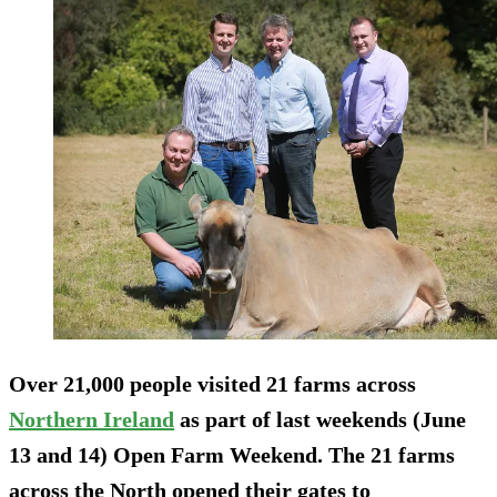
Over 21,000 people visited 21 farms across
Northern Ireland
as part of last weekends (June
13 and 14) Open Farm Weekend. The 21 farms
across the North opened their gates to