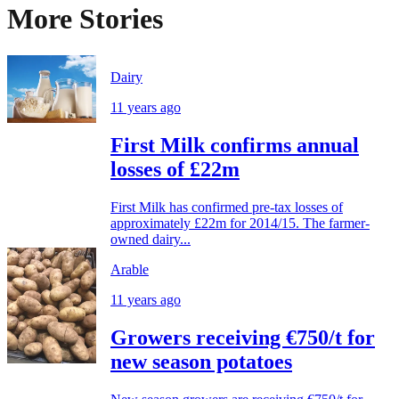
More Stories
Dairy
11 years ago
First Milk confirms annual
losses of £22m
First Milk has confirmed pre-tax losses of
approximately £22m for 2014/15. The farmer-
owned dairy...
Arable
11 years ago
Growers receiving €750/t for
new season potatoes