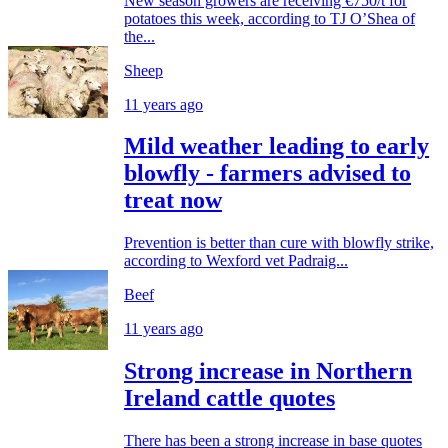
New season growers are receiving €750/t for
potatoes this week, according to TJ O’Shea of
the...
Sheep
11 years ago
Mild weather leading to early
blowfly - farmers advised to
treat now
Prevention is better than cure with blowfly strike,
according to Wexford vet Padraig...
Beef
11 years ago
Strong increase in Northern
Ireland cattle quotes
There has been a strong increase in base quotes