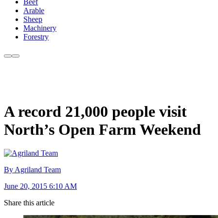
Beef
Arable
Sheep
Machinery
Forestry
A record 21,000 people visit
North’s Open Farm Weekend
By Agriland Team
June 20, 2015 6:10 AM
Share this article