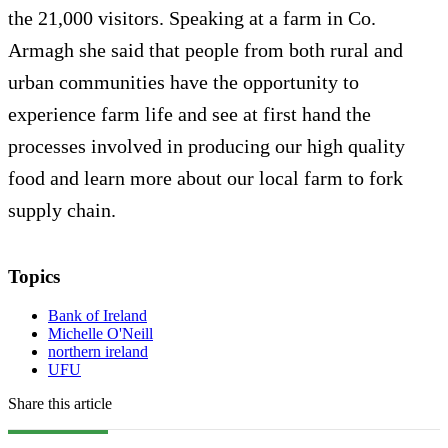
the 21,000 visitors. Speaking at a farm in Co.
Armagh she said that people from both rural and
urban communities have the opportunity to
experience farm life and see at first hand the
processes involved in producing our high quality
food and learn more about our local farm to fork
supply chain.
Topics
Bank of Ireland
Michelle O'Neill
northern ireland
UFU
Share this article