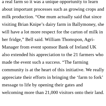
a real farm so it was a unique opportunity to learn
about important processes such as growing crops and
milk production. “One mum actually said that since
visiting Brian Knipe’s dairy farm in Ballymoney, she
will have a lot more respect for the carton of milk in
her fridge,” Bell said. William Thomspon, Agri-
Manager from event sponsor Bank of Ireland UK
also extended his appreciation to the 21 farmers who
made the event such a success. “The farming
community is at the heart of this initiative. We really
appreciate their efforts in bringing the ‘farm to fork’
message to life by opening their gates and
welcoming more than 21,000 visitors onto their land.