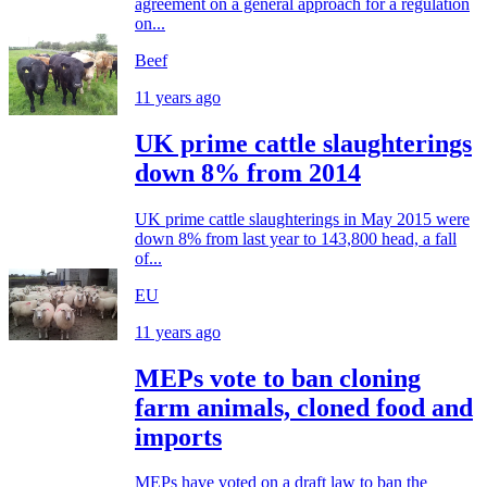
agreement on a general approach for a regulation
on...
Beef
11 years ago
UK prime cattle slaughterings
down 8% from 2014
UK prime cattle slaughterings in May 2015 were
down 8% from last year to 143,800 head, a fall
of...
EU
11 years ago
MEPs vote to ban cloning
farm animals, cloned food and
imports
MEPs have voted on a draft law to ban the