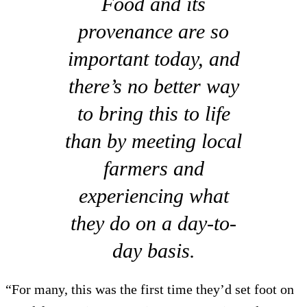
Food and its
provenance are so
important today, and
there’s no better way
to bring this to life
than by meeting local
farmers and
experiencing what
they do on a day-to-
day basis.
“For many, this was the first time they’d set foot on