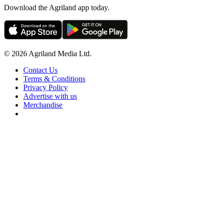
Download the Agriland app today.
© 2026 Agriland Media Ltd.
Contact Us
Terms & Conditions
Privacy Policy
Advertise with us
Merchandise