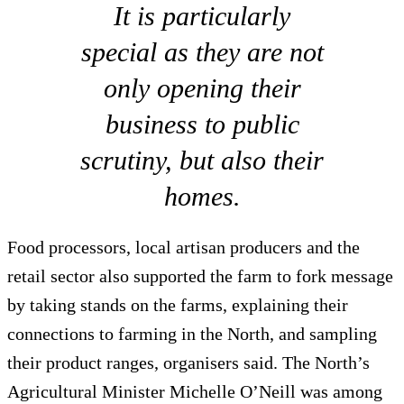
It is particularly
special as they are not
only opening their
business to public
scrutiny, but also their
homes.
Food processors, local artisan producers and the
retail sector also supported the farm to fork message
by taking stands on the farms, explaining their
connections to farming in the North, and sampling
their product ranges, organisers said. The North’s
Agricultural Minister Michelle O’Neill was among