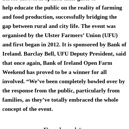
help educate the public on the reality of farming
and food production, successfully bridging the
gap between rural and city life. The event was
organised by the Ulster Farmers’ Union (UFU)
and first began in 2012. It is sponsored by Bank of
Ireland. Barclay Bell, UFU Deputy President, said
that once again, Bank of Ireland Open Farm
Weekend has proved to be a winner for all
involved. “We’ve been completely bowled over by
the response from the public, particularly from
families, as they’ve totally embraced the whole
concept of the event.