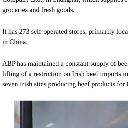
groceries and fresh goods.
It has 273 self-operated stores, primarily loca
in China.
ABP has maintained a constant supply of beef
lifting of a restriction on Irish beef imports
seven Irish sites producing beef products for