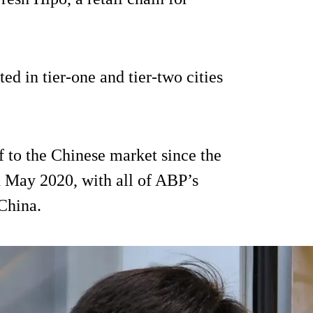
ted in tier-one and tier-two cities
 to the Chinese market since the
 in May 2020, with all of ABP’s
 China.