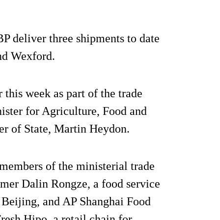
P deliver three shipments to date
and Wexford.
this week as part of the trade
ster for Agriculture, Food and
r of State, Martin Heydon.
, members of the ministerial trade
tomer Dalin Rongze, a food service
in Beijing, and AP Shanghai Food
esh Hipo, a retail chain for