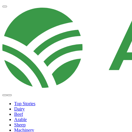
Top Stories
Dairy
Beef
Arable
Sheep
Machinery