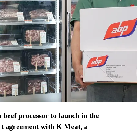
beef processor to launch in the
rt agreement with K Meat, a