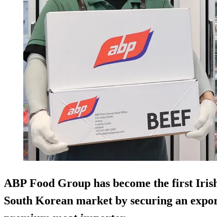
ABP Food Group has become the first Irish 
South Korean market by securing an expo