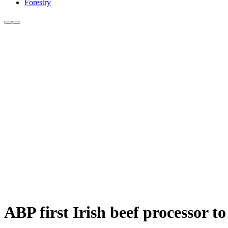
Forestry
ABP first Irish beef processor 