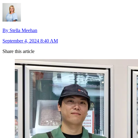
By Stella Meehan
September 4, 2024 8:40 AM
Share this article