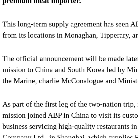
premium meat importer.
This long-term supply agreement has seen AB
from its locations in Monaghan, Tipperary, 
The official announcement will be made later 
mission to China and South Korea led by Mini
the Marine, charlie McConalogue and Ministe
As part of the first leg of the two-nation trip
mission joined ABP in China to visit its cus
business servicing high-quality restaurants 
Company Ltd., in Shanghai, which supplies Fr