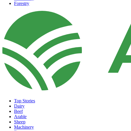
Forestry
Top Stories
Dairy
Beef
Arable
Sheep
Machinery