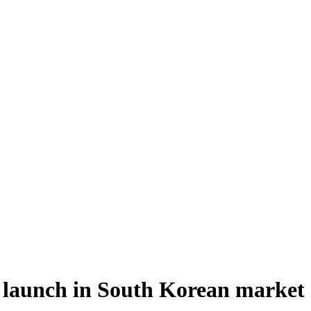
to launch in South Korean market