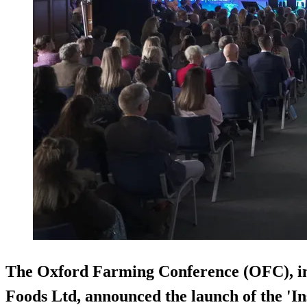
The Oxford Farming Conference (OFC), i
Foods Ltd, announced the launch of the '