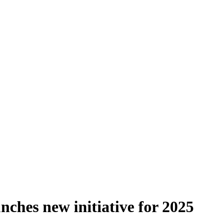
ches new initiative for 2025