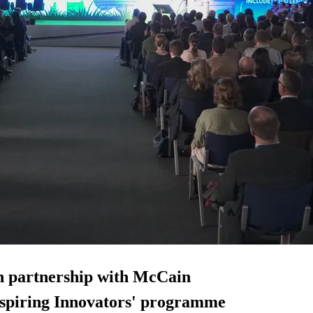
n partnership with McCain
Inspiring Innovators' programme