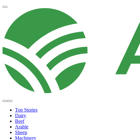
Top Stories
Dairy
Beef
Arable
Sheep
Machinery