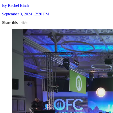
By Rachel Birch
September 3, 2024 12:20 PM
Share this article