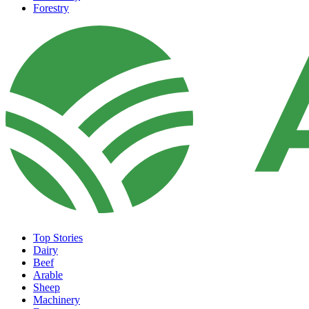
Forestry
Top Stories
Dairy
Beef
Arable
Sheep
Machinery