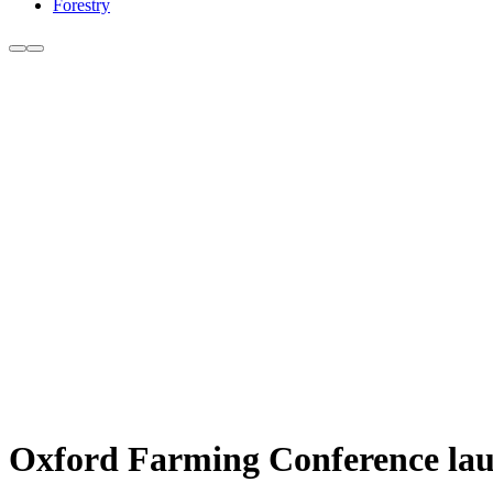
Forestry
Oxford Farming Conference laun