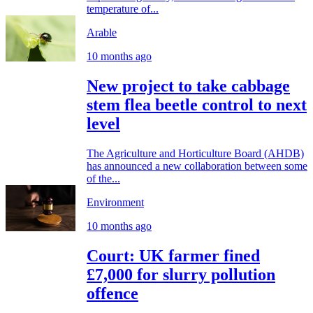
temperature of...
Arable
10 months ago
New project to take cabbage
stem flea beetle control to next
level
The Agriculture and Horticulture Board (AHDB)
has announced a new collaboration between some
of the...
Environment
10 months ago
Court: UK farmer fined
£7,000 for slurry pollution
offence