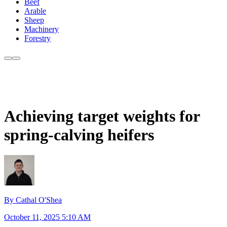
Beef
Arable
Sheep
Machinery
Forestry
Achieving target weights for
spring-calving heifers
By Cathal O'Shea
October 11, 2025 5:10 AM