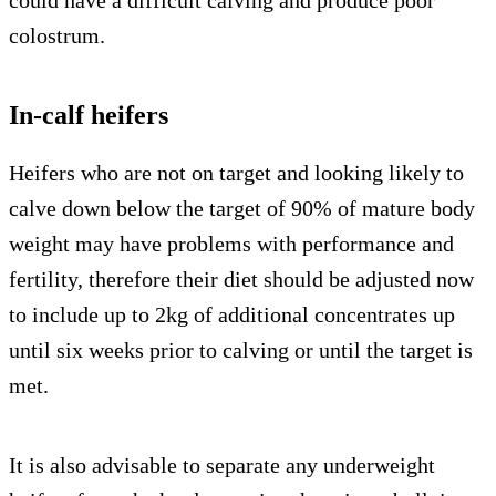
could have a difficult calving and produce poor
colostrum.
In-calf heifers
Heifers who are not on target and looking likely to
calve down below the target of 90% of mature body
weight may have problems with performance and
fertility, therefore their diet should be adjusted now
to include up to 2kg of additional concentrates up
until six weeks prior to calving or until the target is
met.
It is also advisable to separate any underweight