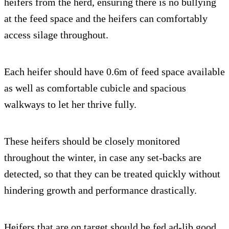
heifers from the herd, ensuring there is no bullying
at the feed space and the heifers can comfortably
access silage throughout.
Each heifer should have 0.6m of feed space available
as well as comfortable cubicle and spacious
walkways to let her thrive fully.
These heifers should be closely monitored
throughout the winter, in case any set-backs are
detected, so that they can be treated quickly without
hindering growth and performance drastically.
Heifers that are on target should be fed ad-lib good