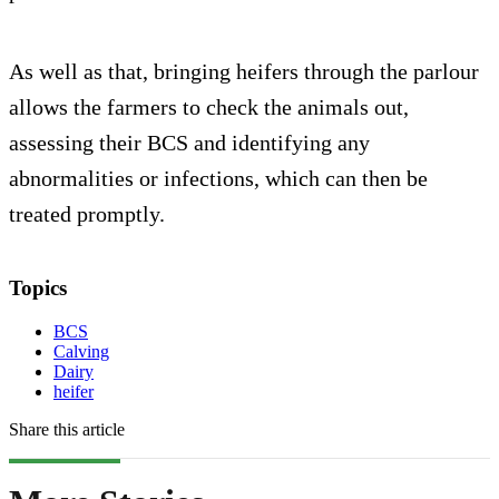
As well as that, bringing heifers through the parlour
allows the farmers to check the animals out,
assessing their BCS and identifying any
abnormalities or infections, which can then be
treated promptly.
Topics
BCS
Calving
Dairy
heifer
Share this article