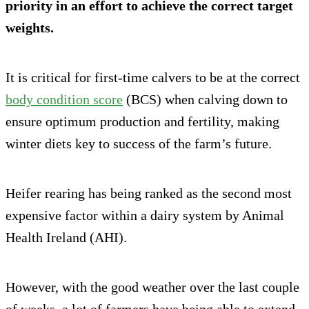
priority in an effort to achieve the correct target
weights.
It is critical for first-time calvers to be at the correct
body condition score
(BCS) when calving down to
ensure optimum production and fertility, making
winter diets key to success of the farm’s future.
Heifer rearing has being ranked as the second most
expensive factor within a dairy system by Animal
Health Ireland (AHI).
However, with the good weather over the last couple