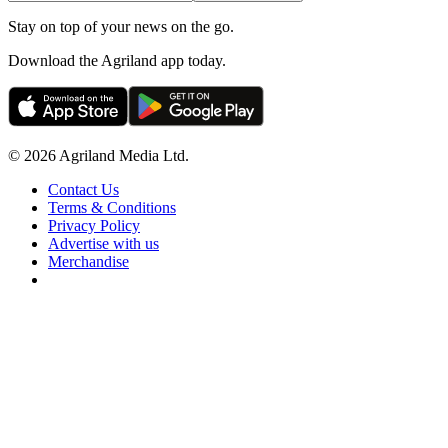
Stay on top of your news on the go.
Download the Agriland app today.
© 2026 Agriland Media Ltd.
Contact Us
Terms & Conditions
Privacy Policy
Advertise with us
Merchandise