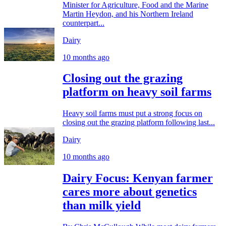
Minister for Agriculture, Food and the Marine
Martin Heydon, and his Northern Ireland
counterpart...
Dairy
10 months ago
Closing out the grazing
platform on heavy soil farms
Heavy soil farms must put a strong focus on
closing out the grazing platform following last...
Dairy
10 months ago
Dairy Focus: Kenyan farmer
cares more about genetics
than milk yield