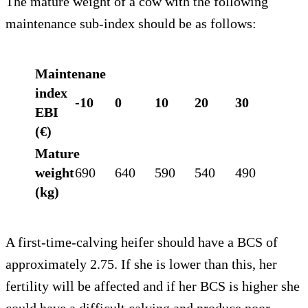
The mature weight of a cow with the following
maintenance sub-index should be as follows:
Maintenane
index
-10
0
10
20
30
EBI
(€)
Mature
weight
690
640
590
540
490
(kg)
A first-time-calving heifer should have a BCS of
approximately 2.75. If she is lower than this, her
fertility will be affected and if her BCS is higher she