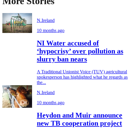
More Stories
N.Ireland
10 months ago
NI Water accused of
‘hypocrisy’ over pollution as
slurry ban nears
A Traditional Unionist Voice (TUV) agricultural
spokesperson has highlighted what he regards as
the...
N.Ireland
10 months ago
Heydon and Muir announce
new TB cooperation project