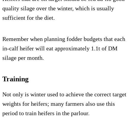
quality silage over the winter, which is usually
sufficient for the diet.
Remember when planning fodder budgets that each
in-calf heifer will eat approximately 1.1t of DM
silage per month.
Training
Not only is winter used to achieve the correct target
weights for heifers; many farmers also use this
period to train heifers in the parlour.