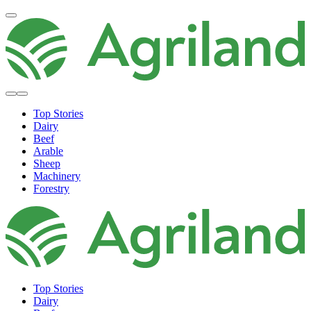
Top Stories
Dairy
Beef
Arable
Sheep
Machinery
Forestry
Top Stories
Dairy