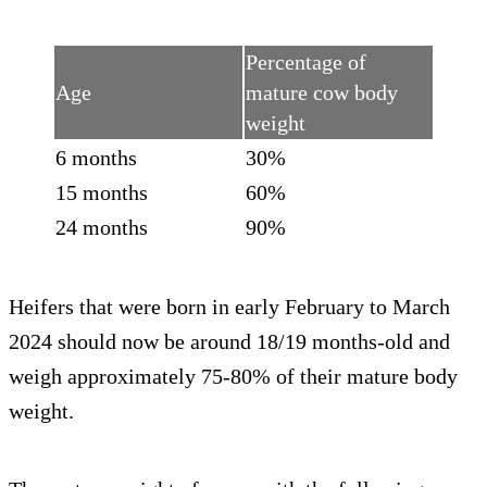
Percentage of
Age
mature cow body
weight
6 months
30%
15 months
60%
24 months
90%
Heifers that were born in early February to March
2024 should now be around 18/19 months-old and
weigh approximately 75-80% of their mature body
weight.