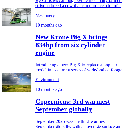
By Chris McCullough While most dairy farmers
strive to breed a cow that can produce a lot of...
Machinery
10 months ago
New Krone Big X brings
834hp from six cylinder
engine
Introducing a new Big X to replace a popular
model in its current series of wide-bodied forage...
Environment
10 months ago
Copernicus: 3rd warmest
September globally
September 2025 was the third-warmest
September globally, with an average surface air