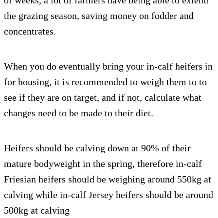
of weeks, a lot of farmers have being able to extend
the grazing season, saving money on fodder and
concentrates.
When you do eventually bring your in-calf heifers in
for housing, it is recommended to weigh them to to
see if they are on target, and if not, calculate what
changes need to be made to their diet.
Heifers should be calving down at 90% of their
mature bodyweight in the spring, therefore in-calf
Friesian heifers should be weighing around 550kg at
calving while in-calf Jersey heifers should be around
500kg at calving