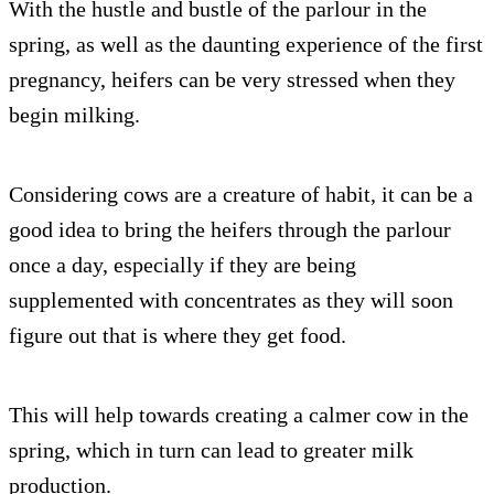
With the hustle and bustle of the parlour in the
spring, as well as the daunting experience of the first
pregnancy, heifers can be very stressed when they
begin milking.
Considering cows are a creature of habit, it can be a
good idea to bring the heifers through the parlour
once a day, especially if they are being
supplemented with concentrates as they will soon
figure out that is where they get food.
This will help towards creating a calmer cow in the
spring, which in turn can lead to greater milk
production.