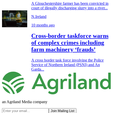
A Glouchestershire farmer has been convicted in
court of illegally discharging slurry into a river...
N.Ireland
10 months ago
Cross-border taskforce warns
of complex crimes including
farm machinery ‘frauds’
A cross border task force involving the Police
Service of Northern Ireland (PSNI) and An
Garda...
an Agriland Media company
Join Mailing List