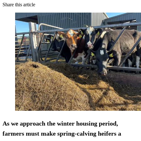
Share this article
As we approach the winter housing period,
farmers must make spring-calving heifers a