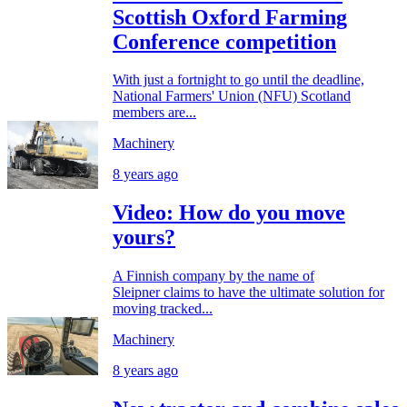
Scottish Oxford Farming
Conference competition
With just a fortnight to go until the deadline,
National Farmers' Union (NFU) Scotland
members are...
Machinery
8 years ago
Video: How do you move
yours?
A Finnish company by the name of
Sleipner claims to have the ultimate solution for
moving tracked...
Machinery
8 years ago