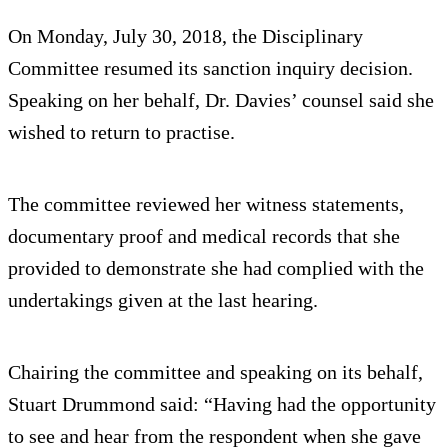
On Monday, July 30, 2018, the Disciplinary
Committee resumed its sanction inquiry decision.
Speaking on her behalf, Dr. Davies’ counsel said she
wished to return to practise.
The committee reviewed her witness statements,
documentary proof and medical records that she
provided to demonstrate she had complied with the
undertakings given at the last hearing.
Chairing the committee and speaking on its behalf,
Stuart Drummond said: “Having had the opportunity
to see and hear from the respondent when she gave