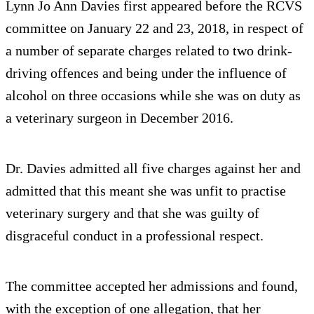
Lynn Jo Ann Davies first appeared before the RCVS
committee on January 22 and 23, 2018, in respect of
a number of separate charges related to two drink-
driving offences and being under the influence of
alcohol on three occasions while she was on duty as
a veterinary surgeon in December 2016.
Dr. Davies admitted all five charges against her and
admitted that this meant she was unfit to practise
veterinary surgery and that she was guilty of
disgraceful conduct in a professional respect.
The committee accepted her admissions and found,
with the exception of one allegation, that her