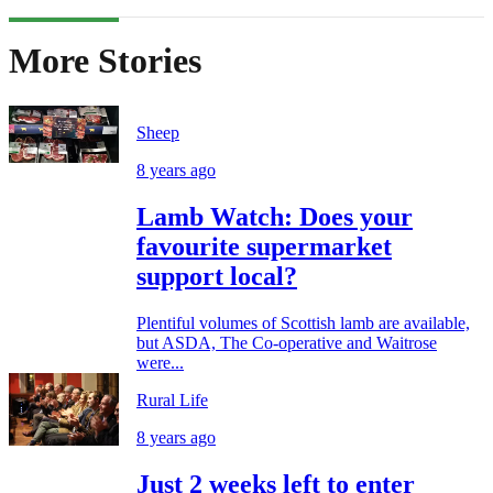
More Stories
Sheep
8 years ago
Lamb Watch: Does your
favourite supermarket
support local?
Plentiful volumes of Scottish lamb are available,
but ASDA, The Co-operative and Waitrose
were...
Rural Life
8 years ago
Just 2 weeks left to enter