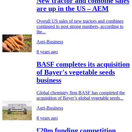
New tractor and combine sales
are up in the US – AEM
Overall US sales of new tractors and combines
continued to post strong numbers, according to
the...
Agri-Business
8 years ago
BASF completes its acquisition
of Bayer's vegetable seeds
business
Global chemistry firm BASF has completed the
acquisition of Bayer’s global vegetable seeds...
Agri-Business
8 years ago
£20m funding competition