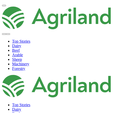
Top Stories
Dairy
Beef
Arable
Sheep
Machinery
Forestry
Top Stories
Dairy