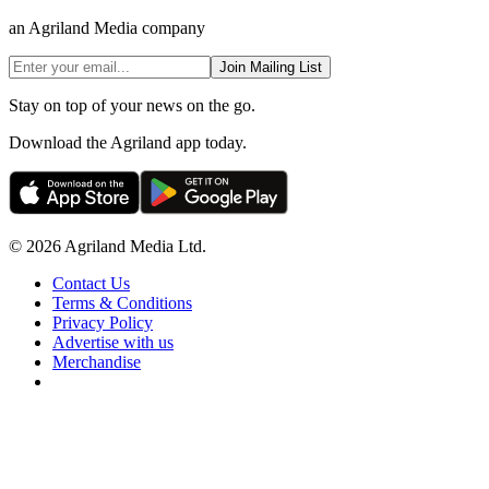
an Agriland Media company
Join Mailing List
Stay on top of your news on the go.
Download the Agriland app today.
© 2026 Agriland Media Ltd.
Contact Us
Terms & Conditions
Privacy Policy
Advertise with us
Merchandise