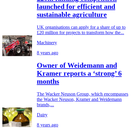
launched for efficient and
sustainable agriculture
UK organisations can apply for a share of up to
£20 million for projects to transform how the...
Machinery
8 years ago
Owner of Weidemann and
Kramer reports a ‘strong’ 6
months
The Wacker Neuson Group, which encompasses
the Wacker Neuson, Kramer and Weidemann
brands,...
Dairy
8 years ago