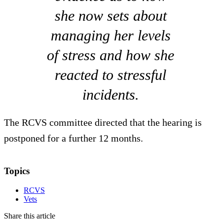
she now sets about
managing her levels
of stress and how she
reacted to stressful
incidents.
The RCVS committee directed that the hearing is
postponed for a further 12 months.
Topics
RCVS
Vets
Share this article