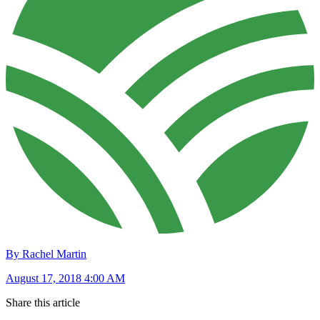
By Rachel Martin
August 17, 2018 4:00 AM
Share this article