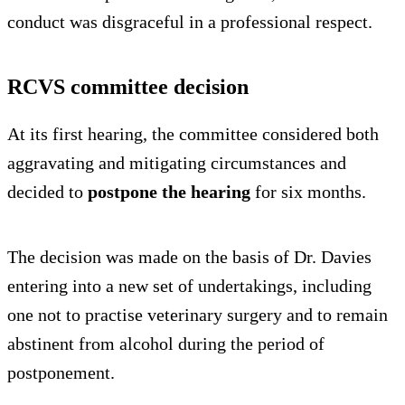
conduct was disgraceful in a professional respect.
RCVS committee decision
At its first hearing, the committee considered both
aggravating and mitigating circumstances and
decided to
postpone the hearing
for six months.
The decision was made on the basis of Dr. Davies
entering into a new set of undertakings, including
one not to practise veterinary surgery and to remain
abstinent from alcohol during the period of
postponement.