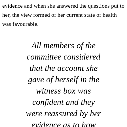
evidence and when she answered the questions put to
her, the view formed of her current state of health
was favourable.
All members of the
committee considered
that the account she
gave of herself in the
witness box was
confident and they
were reassured by her
evidence as to how