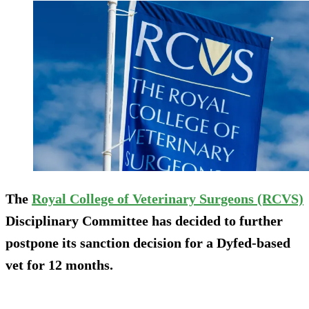
The
Royal College of Veterinary Surgeons (RCVS)
Disciplinary Committee has decided to further
postpone its sanction decision for a Dyfed-based
vet for 12 months.