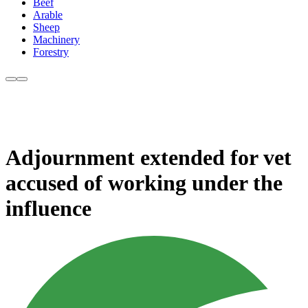
Beef
Arable
Sheep
Machinery
Forestry
Adjournment extended for vet
accused of working under the
influence