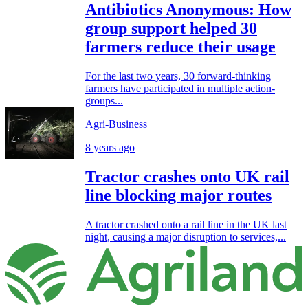
Antibiotics Anonymous: How
group support helped 30
farmers reduce their usage
For the last two years, 30 forward-thinking
farmers have participated in multiple action-
groups...
Agri-Business
8 years ago
Tractor crashes onto UK rail
line blocking major routes
A tractor crashed onto a rail line in the UK last
night, causing a major disruption to services,...