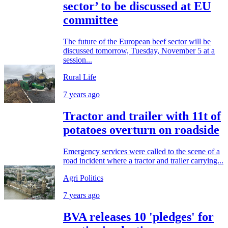
sector’ to be discussed at EU
committee
The future of the European beef sector will be
discussed tomorrow, Tuesday, November 5 at a
session...
Rural Life
7 years ago
Tractor and trailer with 11t of
potatoes overturn on roadside
Emergency services were called to the scene of a
road incident where a tractor and trailer carrying...
Agri Politics
7 years ago
BVA releases 10 'pledges' for