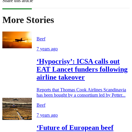
Share this article
More Stories
Beef
7 years ago
‘Hypocrisy’: ICSA calls out
EAT Lancet funders following
airline takeover
Reports that Thomas Cook Airlines Scandinavia
has been bought by a consortium led by Petter...
Beef
7 years ago
‘Future of European beef