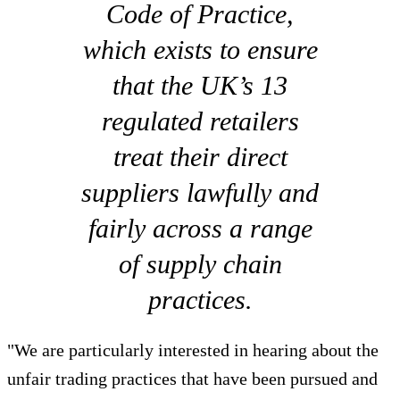
Code of Practice,
which exists to ensure
that the UK’s 13
regulated retailers
treat their direct
suppliers lawfully and
fairly across a range
of supply chain
practices.
"We are particularly interested in hearing about the
unfair trading practices that have been pursued and