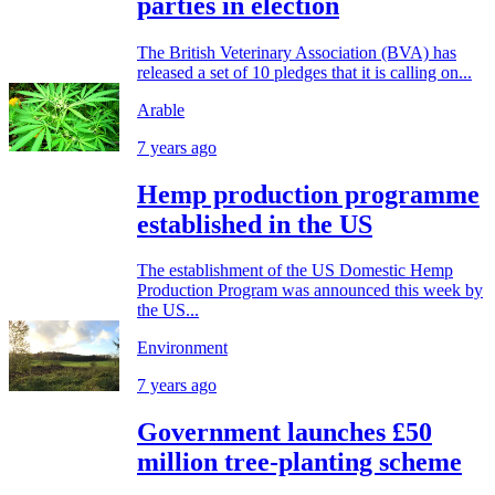
parties in election
The British Veterinary Association (BVA) has
released a set of 10 pledges that it is calling on...
Arable
7 years ago
Hemp production programme
established in the US
The establishment of the US Domestic Hemp
Production Program was announced this week by
the US...
Environment
7 years ago
Government launches £50
million tree-planting scheme