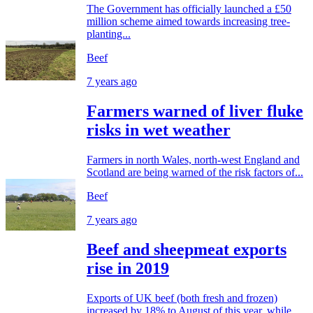
The Government has officially launched a £50
million scheme aimed towards increasing tree-
planting...
Beef
7 years ago
Farmers warned of liver fluke
risks in wet weather
Farmers in north Wales, north-west England and
Scotland are being warned of the risk factors of...
Beef
7 years ago
Beef and sheepmeat exports
rise in 2019
Exports of UK beef (both fresh and frozen)
increased by 18% to August of this year, while