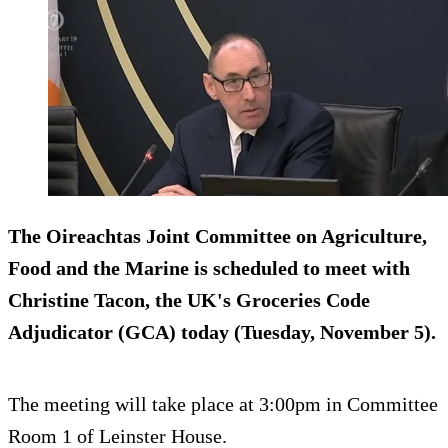
The Oireachtas Joint Committee on Agriculture,
Food and the Marine is scheduled to meet with
Christine Tacon, the UK's Groceries Code
Adjudicator (GCA) today (Tuesday, November 5).
The meeting will take place at 3:00pm in Committee
Room 1 of Leinster House.