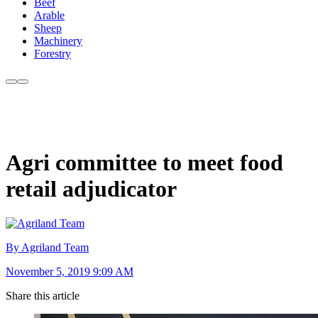
Beef
Arable
Sheep
Machinery
Forestry
Agri committee to meet food
retail adjudicator
By Agriland Team
November 5, 2019 9:09 AM
Share this article