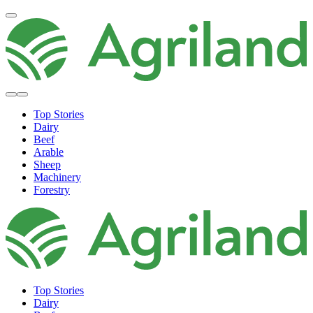
Top Stories
Dairy
Beef
Arable
Sheep
Machinery
Forestry
Top Stories
Dairy