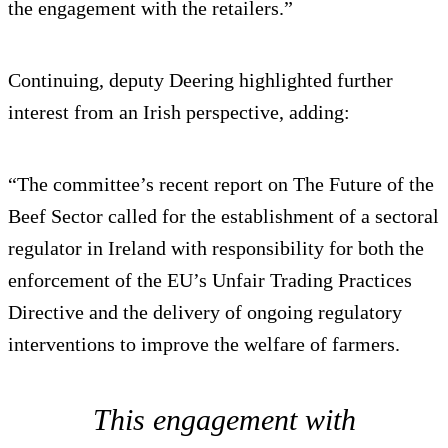
the engagement with the retailers.”
Continuing, deputy Deering highlighted further
interest from an Irish perspective, adding:
“The committee’s recent report on The Future of the
Beef Sector called for the establishment of a sectoral
regulator in Ireland with responsibility for both the
enforcement of the EU’s Unfair Trading Practices
Directive and the delivery of ongoing regulatory
interventions to improve the welfare of farmers.
This engagement with