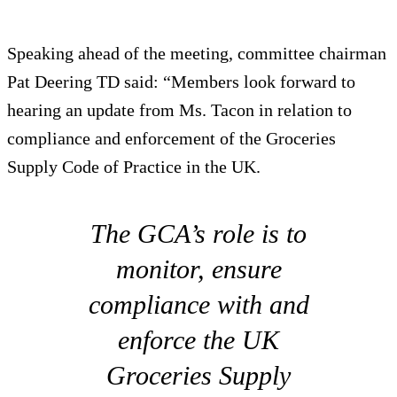
Speaking ahead of the meeting, committee chairman
Pat Deering TD said: “Members look forward to
hearing an update from Ms. Tacon in relation to
compliance and enforcement of the Groceries
Supply Code of Practice in the UK.
The GCA’s role is to
monitor, ensure
compliance with and
enforce the UK
Groceries Supply