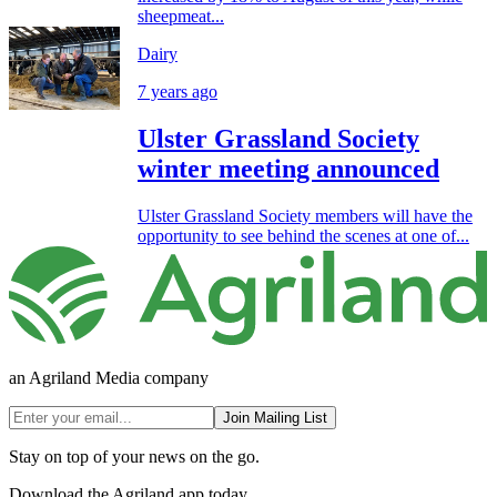
sheepmeat...
Dairy
7 years ago
Ulster Grassland Society
winter meeting announced
Ulster Grassland Society members will have the
opportunity to see behind the scenes at one of...
an Agriland Media company
Join Mailing List
Stay on top of your news on the go.
Download the Agriland app today.