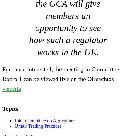
the GCA will give
members an
opportunity to see
how such a regulator
works in the UK.
For those interested, the meeting in Committee
Room 1 can be viewed live on the Oireachtas
website
.
Topics
Joint Committee on Agriculture
Unfair Trading Practices