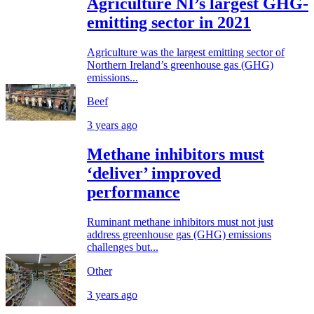
Agriculture NI’s largest GHG-
emitting sector in 2021
Agriculture was the largest emitting sector of
Northern Ireland’s greenhouse gas (GHG)
emissions...
Beef
3 years ago
Methane inhibitors must
‘deliver’ improved
performance
Ruminant methane inhibitors must not just
address greenhouse gas (GHG) emissions
challenges but...
Other
3 years ago