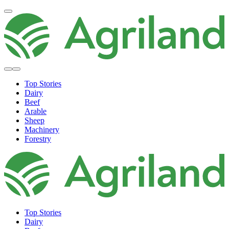
Top Stories
Dairy
Beef
Arable
Sheep
Machinery
Forestry
Top Stories
Dairy