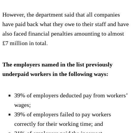
However, the department said that all companies
have paid back what they owe to their staff and have
also faced financial penalties amounting to almost
£7 million in total.
The employers named in the list previously
underpaid workers in the following ways:
39% of employers deducted pay from workers’
wages;
39% of employers failed to pay workers
correctly for their working time; and