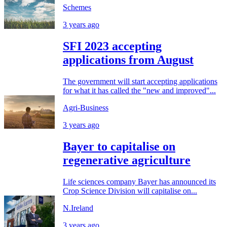
Schemes
3 years ago
SFI 2023 accepting
applications from August
The government will start accepting applications
for what it has called the "new and improved"...
Agri-Business
3 years ago
Bayer to capitalise on
regenerative agriculture
Life sciences company Bayer has announced its
Crop Science Division will capitalise on...
N.Ireland
3 years ago