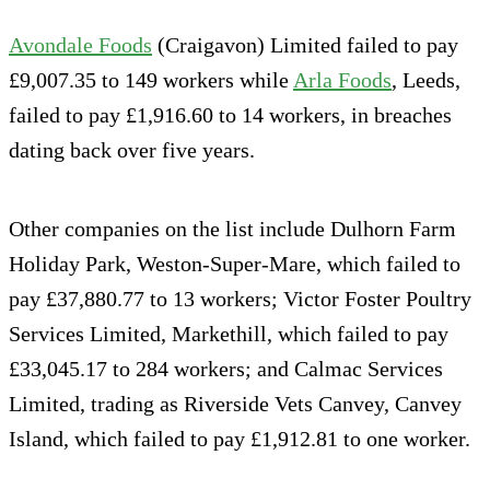
Avondale Foods
(Craigavon) Limited failed to pay
£9,007.35 to 149 workers while
Arla Foods
, Leeds,
failed to pay £1,916.60 to 14 workers, in breaches
dating back over five years.
Other companies on the list include Dulhorn Farm
Holiday Park, Weston-Super-Mare, which failed to
pay £37,880.77 to 13 workers; Victor Foster Poultry
Services Limited, Markethill, which failed to pay
£33,045.17 to 284 workers; and Calmac Services
Limited, trading as Riverside Vets Canvey, Canvey
Island, which failed to pay £1,912.81 to one worker.