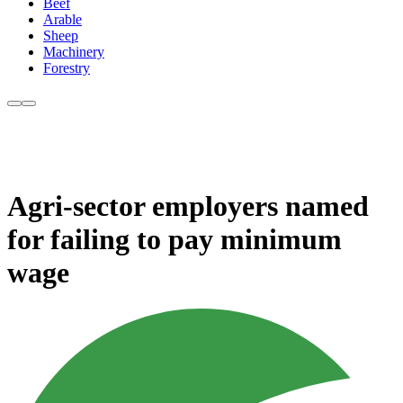
Beef
Arable
Sheep
Machinery
Forestry
Agri-sector employers named
for failing to pay minimum
wage