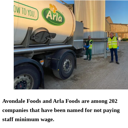
Avondale Foods and Arla Foods are among 202
companies that have been named for not paying
staff minimum wage.