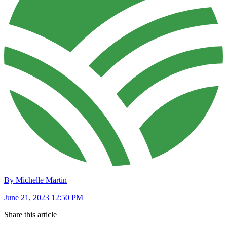
By Michelle Martin
June 21, 2023 12:50 PM
Share this article