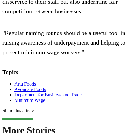
disservice to their staff but also undermine fair
competition between businesses.
"Regular naming rounds should be a useful tool in
raising awareness of underpayment and helping to
protect minimum wage workers."
Topics
Arla Foods
Avondale Foods
Department for Business and Trade
Minimum Wage
Share this article
More Stories