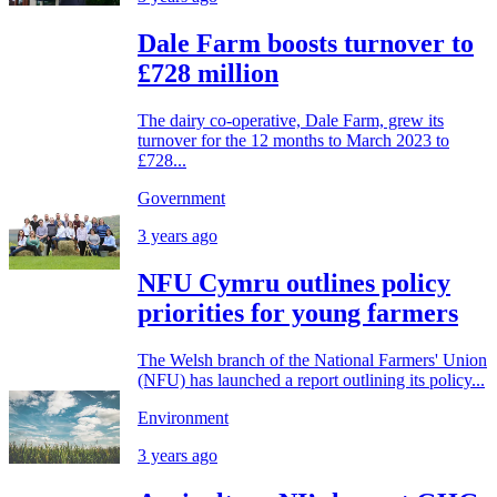
Dale Farm boosts turnover to
£728 million
The dairy co-operative, Dale Farm, grew its
turnover for the 12 months to March 2023 to
£728...
Government
3 years ago
NFU Cymru outlines policy
priorities for young farmers
The Welsh branch of the National Farmers' Union
(NFU) has launched a report outlining its policy...
Environment
3 years ago