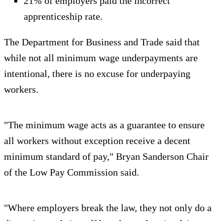
21% of employers paid the incorrect
apprenticeship rate.
The Department for Business and Trade said that
while not all minimum wage underpayments are
intentional, there is no excuse for underpaying
workers.
"The minimum wage acts as a guarantee to ensure
all workers without exception receive a decent
minimum standard of pay," Bryan Sanderson Chair
of the Low Pay Commission said.
"Where employers break the law, they not only do a