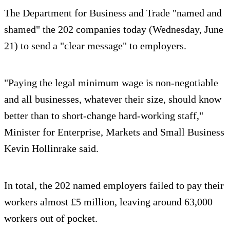
The Department for Business and Trade "named and
shamed" the 202 companies today (Wednesday, June
21) to send a "clear message" to employers.
"Paying the legal minimum wage is non-negotiable
and all businesses, whatever their size, should know
better than to short-change hard-working staff,"
Minister for Enterprise, Markets and Small Business
Kevin Hollinrake said.
In total, the 202 named employers failed to pay their
workers almost £5 million, leaving around 63,000
workers out of pocket.