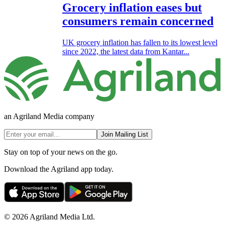
Grocery inflation eases but
consumers remain concerned
UK grocery inflation has fallen to its lowest level
since 2022, the latest data from Kantar...
an Agriland Media company
Join Mailing List
Stay on top of your news on the go.
Download the Agriland app today.
© 2026 Agriland Media Ltd.