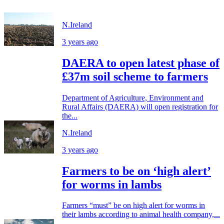
N.Ireland
3 years ago
DAERA to open latest phase of
£37m soil scheme to farmers
Department of Agriculture, Environment and
Rural Affairs (DAERA) will open registration for
the...
N.Ireland
3 years ago
Farmers to be on ‘high alert’
for worms in lambs
Farmers “must” be on high alert for worms in
their lambs according to animal health company,...