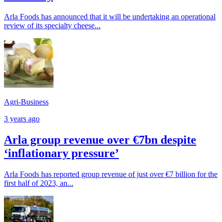
Arla Foods has announced that it will be undertaking an operational
review of its specialty cheese...
Agri-Business
3 years ago
Arla group revenue over €7bn despite
‘inflationary pressure’
Arla Foods has reported group revenue of just over €7 billion for the
first half of 2023, an...