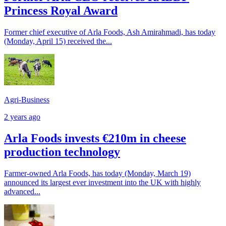
Princess Royal Award
Former chief executive of Arla Foods, Ash Amirahmadi, has today
(Monday, April 15) received the...
Agri-Business
2 years ago
Arla Foods invests €210m in cheese
production technology
Farmer-owned Arla Foods, has today (Monday, March 19)
announced its largest ever investment into the UK with highly
advanced...