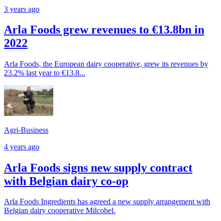
3 years ago
Arla Foods grew revenues to €13.8bn in
2022
Arla Foods, the European dairy cooperative, grew its revenues by
23.2% last year to €13.8...
Agri-Business
4 years ago
Arla Foods signs new supply contract
with Belgian dairy co-op
Arla Foods Ingredients has agreed a new supply arrangement with
Belgian dairy cooperative Milcobel.