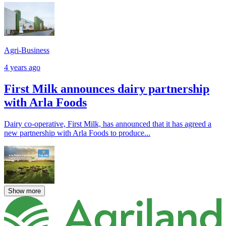
Agri-Business
4 years ago
First Milk announces dairy partnership
with Arla Foods
Dairy co-operative, First Milk, has announced that it has agreed a
new partnership with Arla Foods to produce...
Show more