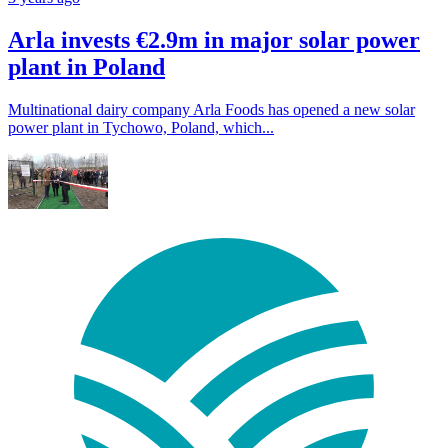
Arla invests €2.9m in major solar power
plant in Poland
Multinational dairy company Arla Foods has opened a new solar
power plant in Tychowo, Poland, which...