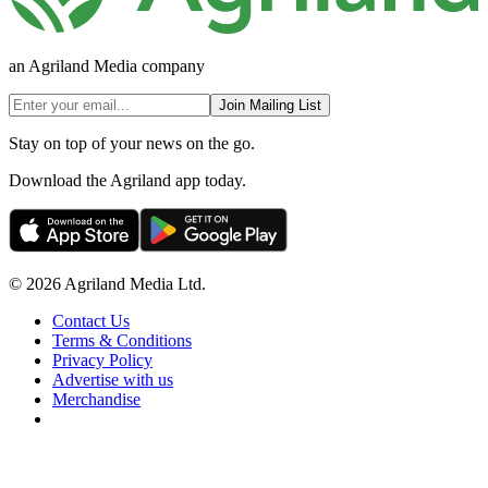
an Agriland Media company
Join Mailing List
Stay on top of your news on the go.
Download the Agriland app today.
© 2026 Agriland Media Ltd.
Contact Us
Terms & Conditions
Privacy Policy
Advertise with us
Merchandise