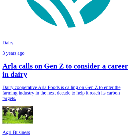
Dairy
3 years ago
Arla calls on Gen Z to consider a career
in dairy
Dairy cooperative Arla Foods is calling on Gen Z to enter the
farming industry in the next decade to help it reach its carbon
targets.
Agri-Business