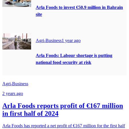
Arla Foods to invest €50.9 million in Bahrain
site
Agri-Business
1 year ago
Arla Foods: Labour shortage is putting
national food security at risk
Agri-Business
2 years ago
Arla Foods reports profit of €167 million
in first half of 2024
Arla Foods has reported a net profit of €167 million for the first half