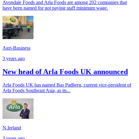
Avondale Foods and Arla Foods are among 202 companies that
have been named for not paying staff minimum wage.
Agri-Business
3 years ago
New head of Arla Foods UK announced
Arla Foods UK has named Bas Padberg, current vice-president of
Arla Foods Southeast Asia, as its...
N.Ireland
3 years ago