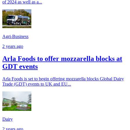
of 2024 as well as a...
Agri-Business
2 years ago
Arla Foods to offer mozzarella blocks at
GDT events
Arla Foods is set to begin offering mozzarella blocks Global Dairy
Trade (GDT) events to UK and EU...
Dairy
2 years ago