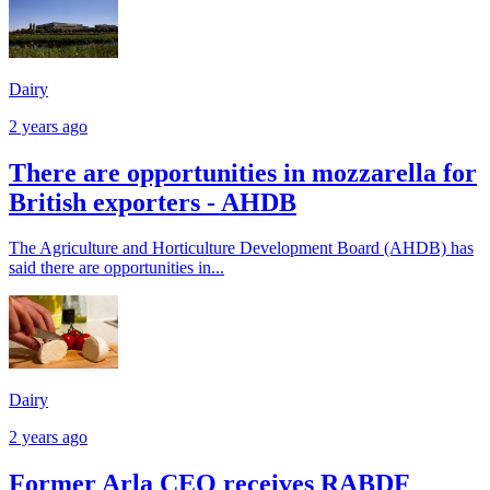
Dairy
2 years ago
There are opportunities in mozzarella for
British exporters - AHDB
The Agriculture and Horticulture Development Board (AHDB) has
said there are opportunities in...
Dairy
2 years ago
Former Arla CEO receives RABDF