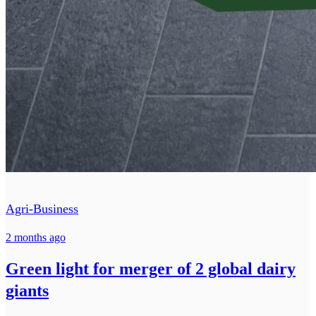
Agri-Business
2 months ago
Green light for merger of 2 global dairy
giants