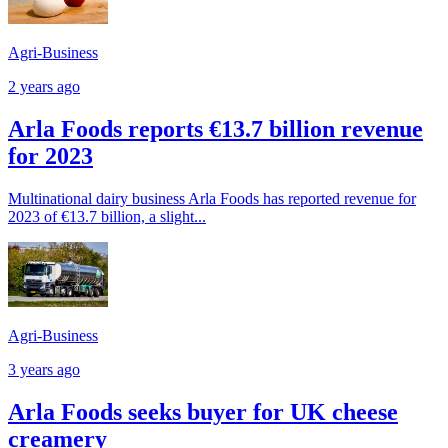
Agri-Business
2 years ago
Arla Foods reports €13.7 billion revenue
for 2023
Multinational dairy business Arla Foods has reported revenue for
2023 of €13.7 billion, a slight...
Agri-Business
3 years ago
Arla Foods seeks buyer for UK cheese
creamery