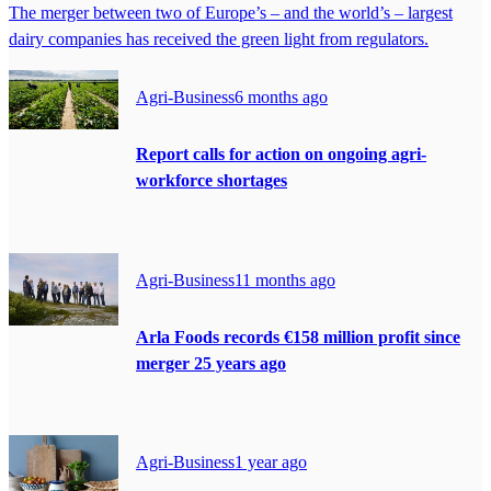
The merger between two of Europe’s – and the world’s – largest
dairy companies has received the green light from regulators.
Agri-Business
6 months ago
Report calls for action on ongoing agri-
workforce shortages
Agri-Business
11 months ago
Arla Foods records €158 million profit since
merger 25 years ago
Agri-Business
1 year ago