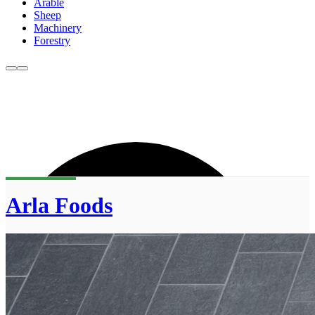
Arable
Sheep
Machinery
Forestry
Arla Foods