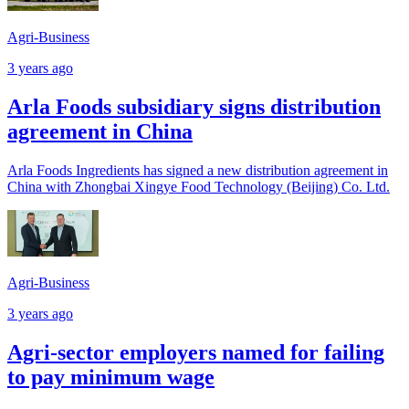
Agri-Business
3 years ago
Arla Foods subsidiary signs distribution
agreement in China
Arla Foods Ingredients has signed a new distribution agreement in
China with Zhongbai Xingye Food Technology (Beijing) Co. Ltd.
Agri-Business
3 years ago
Agri-sector employers named for failing
to pay minimum wage