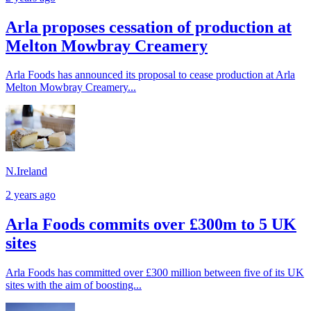
Arla proposes cessation of production at
Melton Mowbray Creamery
Arla Foods has announced its proposal to cease production at Arla
Melton Mowbray Creamery...
N.Ireland
2 years ago
Arla Foods commits over £300m to 5 UK
sites
Arla Foods has committed over £300 million between five of its UK
sites with the aim of boosting...