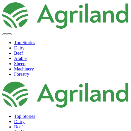
Top Stories
Dairy
Beef
Arable
Sheep
Machinery
Forestry
Top Stories
Dairy
Beef