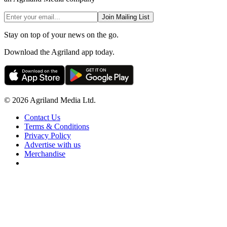
Join Mailing List
Stay on top of your news on the go.
Download the Agriland app today.
© 2026 Agriland Media Ltd.
Contact Us
Terms & Conditions
Privacy Policy
Advertise with us
Merchandise