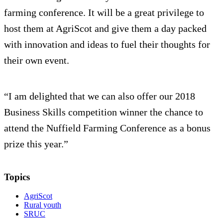
farming conference. It will be a great privilege to
host them at AgriScot and give them a day packed
with innovation and ideas to fuel their thoughts for
their own event.
“I am delighted that we can also offer our 2018
Business Skills competition winner the chance to
attend the Nuffield Farming Conference as a bonus
prize this year.”
Topics
AgriScot
Rural youth
SRUC