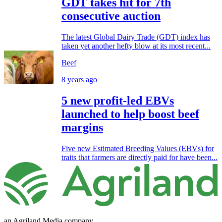
GDT takes hit for 7th
consecutive auction
The latest Global Dairy Trade (GDT) index has
taken yet another hefty blow at its most recent...
Beef
8 years ago
5 new profit-led EBVs
launched to help boost beef
margins
Five new Estimated Breeding Values (EBVs) for
traits that farmers are directly paid for have been...
an Agriland Media company