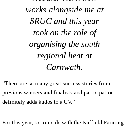
works alongside me at
SRUC and this year
took on the role of
organising the south
regional heat at
Carnwath.
“There are so many great success stories from
previous winners and finalists and participation
definitely adds kudos to a CV.”
For this year, to coincide with the Nuffield Farming