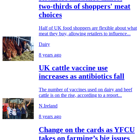
two-thirds of shoppers' meat
choices
Half of UK food shoppers are flexible about what
meat they buy, allowing retailers to influence...
Dairy
8 years ago
UK cattle vaccine use
increases as antibiotics fall
The number of vaccines used on dairy and beef
cattle is on the rise, according to a report...
N.Ireland
8 years ago
Change on the cards as YFCU
takes on farming’s big issues