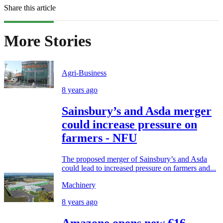
Share this article
More Stories
Agri-Business
8 years ago
Sainsbury’s and Asda merger
could increase pressure on
farmers - NFU
The proposed merger of Sainsbury’s and Asda
could lead to increased pressure on farmers and...
Machinery
8 years ago