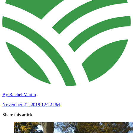
By Rachel Martin
November 21, 2018 12:22 PM
Share this article