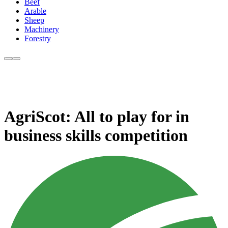
Beef
Arable
Sheep
Machinery
Forestry
AgriScot: All to play for in
business skills competition