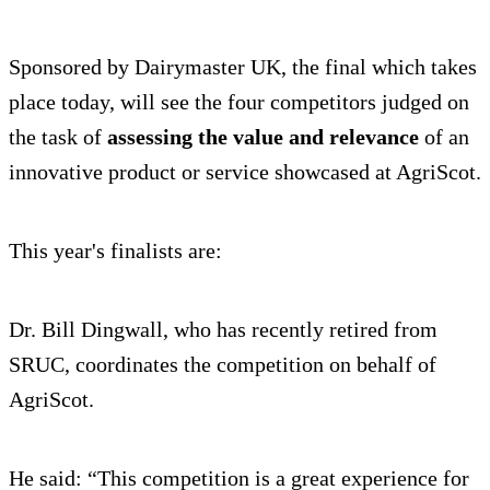
Sponsored by Dairymaster UK, the final which takes
place today, will see the four competitors judged on
the task of
assessing the value and relevance
of an
innovative product or service showcased at AgriScot.
This year's finalists are:
Dr. Bill Dingwall, who has recently retired from
SRUC, coordinates the competition on behalf of
AgriScot.
He said: “This competition is a great experience for