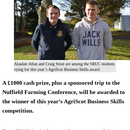
Alasdair Allan and Craig Stout are among the SRUC students
vying for this year’s AgriScot Business Skills award
A £1000 cash prize, plus a sponsored trip to the
Nuffield Farming Conference, will be awarded to
the winner of this year’s AgriScot Business Skills
competition.