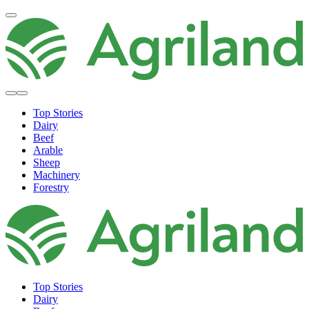
Top Stories
Dairy
Beef
Arable
Sheep
Machinery
Forestry
Top Stories
Dairy