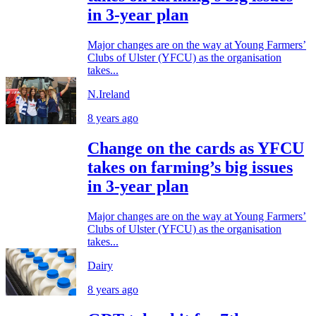
in 3-year plan
Major changes are on the way at Young Farmers’
Clubs of Ulster (YFCU) as the organisation
takes...
N.Ireland
8 years ago
Change on the cards as YFCU
takes on farming’s big issues
in 3-year plan
Major changes are on the way at Young Farmers’
Clubs of Ulster (YFCU) as the organisation
takes...
Dairy
8 years ago