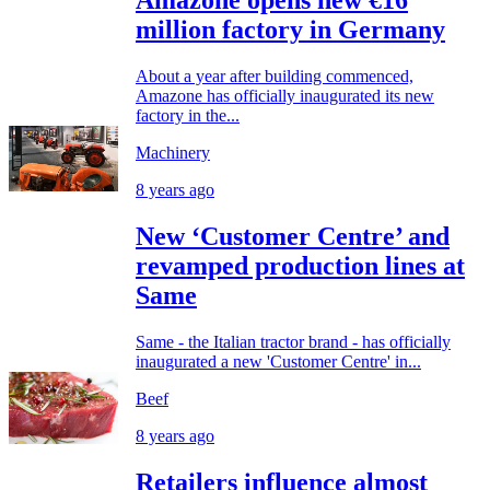
Amazone opens new €16
million factory in Germany
About a year after building commenced,
Amazone has officially inaugurated its new
factory in the...
Machinery
8 years ago
New ‘Customer Centre’ and
revamped production lines at
Same
Same - the Italian tractor brand - has officially
inaugurated a new 'Customer Centre' in...
Beef
8 years ago
Retailers influence almost