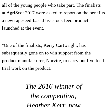
all of the young people who take part. The finalists
at AgriScot 2017 were asked to report on the benefits
a new rapeseed-based livestock feed product
launched at the event.
"One of the finalists, Kerry Cartwright, has
subsequently gone on to win support from the
product manufacturer, Norvite, to carry out live feed
trial work on the product.
The 2016 winner of
the competition,
Heather Kerr, now