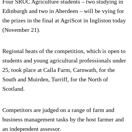
Four SRUC Agriculture students – two studying in
Edinburgh and two in Aberdeen – will be vying for
the prizes in the final at AgriScot in Ingliston today
(November 21).
Regional heats of the competition, which is open to
students and young agricultural professionals under
25, took place at Calla Farm, Carnwath, for the
South and Muirden, Turriff, for the North of
Scotland.
Competitors are judged on a range of farm and
business management tasks by the host farmer and
an independent assessor.