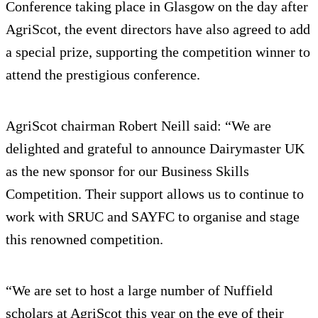
Conference taking place in Glasgow on the day after
AgriScot, the event directors have also agreed to add
a special prize, supporting the competition winner to
attend the prestigious conference.
AgriScot chairman Robert Neill said: “We are
delighted and grateful to announce Dairymaster UK
as the new sponsor for our Business Skills
Competition. Their support allows us to continue to
work with SRUC and SAYFC to organise and stage
this renowned competition.
“We are set to host a large number of Nuffield
scholars at AgriScot this year on the eve of their