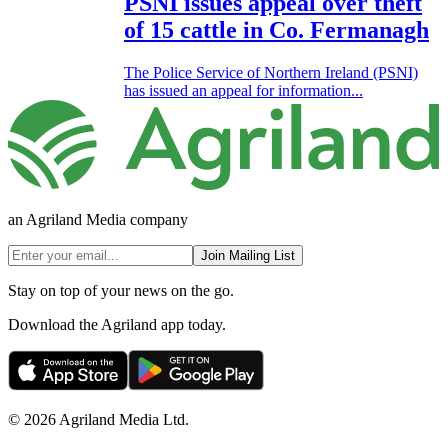
PSNI issues appeal over theft
of 15 cattle in Co. Fermanagh
The Police Service of Northern Ireland (PSNI)
has issued an appeal for information...
an Agriland Media company
Join Mailing List
Stay on top of your news on the go.
Download the Agriland app today.
© 2026 Agriland Media Ltd.