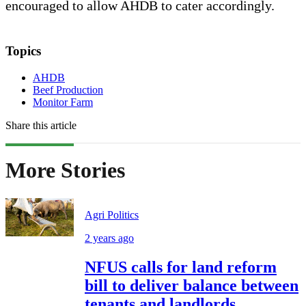
encouraged to allow AHDB to cater accordingly.
Topics
AHDB
Beef Production
Monitor Farm
Share this article
More Stories
Agri Politics
2 years ago
NFUS calls for land reform
bill to deliver balance between
tenants and landlords