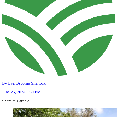
By Eva Osborne-Sherlock
June 25, 2024 3:30 PM
Share this article