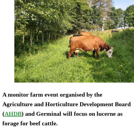
A monitor farm event organised by the
Agriculture and Horticulture Development Board
(
AHDB
) and Germinal will focus on lucerne as
forage for beef cattle.