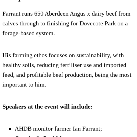
Farrant runs 650 Aberdeen Angus x dairy beef from
calves through to finishing for Dovecote Park on a
forage-based system.
His farming ethos focuses on sustainability, with
healthy soils, reducing fertiliser use and imported
feed, and profitable beef production, being the most
important to him.
Speakers at the event will include:
AHDB monitor farmer Ian Farrant;