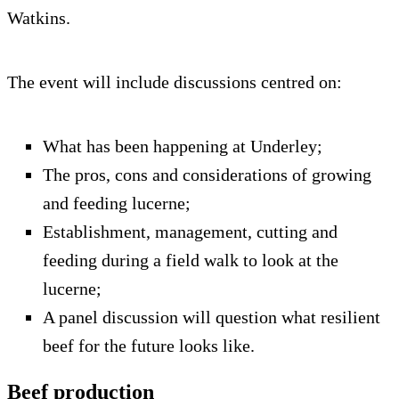
Watkins.
The event will include discussions centred on:
What has been happening at Underley;
The pros, cons and considerations of growing
and feeding lucerne;
Establishment, management, cutting and
feeding during a field walk to look at the
lucerne;
A panel discussion will question what resilient
beef for the future looks like.
Beef production