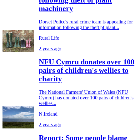
following theft of plant
machinery
Dorset Police's rural crime team is appealing for
information following the theft pf plant...
Rural Life
2 years ago
NFU Cymru donates over 100
pairs of children's wellies to
charity
The National Farmers' Union of Wales (NFU
Cymru) has donated over 100 pairs of children's
wellies...
N.Ireland
2 years ago
Report: Some people blame