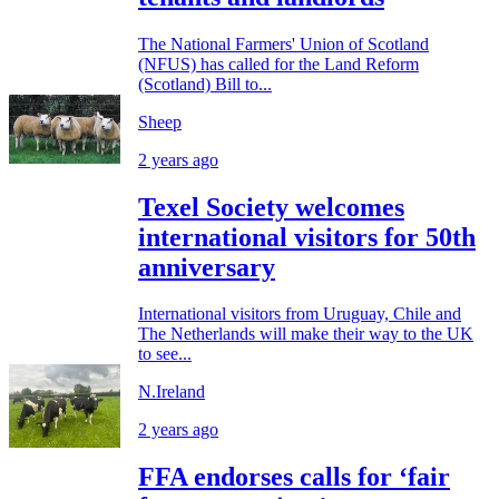
The National Farmers' Union of Scotland
(NFUS) has called for the Land Reform
(Scotland) Bill to...
Sheep
2 years ago
Texel Society welcomes
international visitors for 50th
anniversary
International visitors from Uruguay, Chile and
The Netherlands will make their way to the UK
to see...
N.Ireland
2 years ago
FFA endorses calls for ‘fair