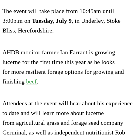
The event will take place from 10:45am until
3:00p.m on
Tuesday, July 9
, in Underley, Stoke
Bliss, Herefordshire.
AHDB monitor farmer Ian Farrant is growing
lucerne for the first time this year as he looks
for more resilient forage options for growing and
finishing
beef
.
Attendees at the event will hear about his experience
to date and will learn more about lucerne
from agricultural grass and forage seed company
Germinal, as well as independent nutritionist Rob