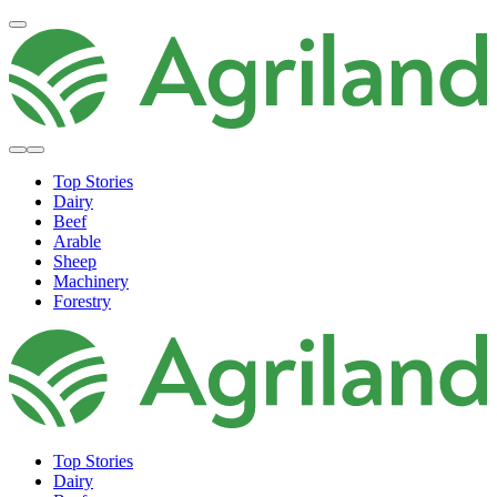
Top Stories
Dairy
Beef
Arable
Sheep
Machinery
Forestry
Top Stories
Dairy