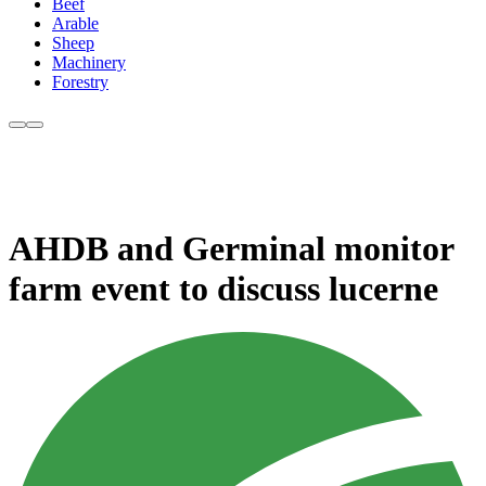
Beef
Arable
Sheep
Machinery
Forestry
AHDB and Germinal monitor
farm event to discuss lucerne