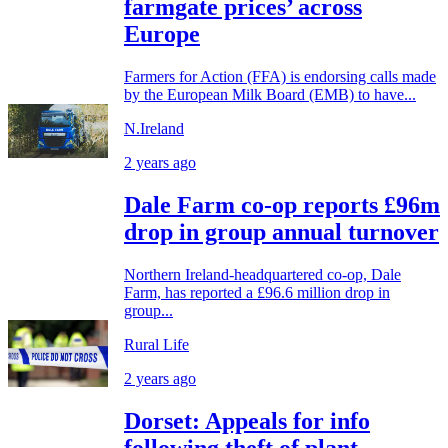
farmgate prices’ across
Europe
Farmers for Action (FFA) is endorsing calls made
by the European Milk Board (EMB) to have...
N.Ireland
2 years ago
Dale Farm co-op reports £96m
drop in group annual turnover
Northern Ireland-headquartered co-op, Dale
Farm, has reported a £96.6 million drop in
group...
Rural Life
2 years ago
Dorset: Appeals for info