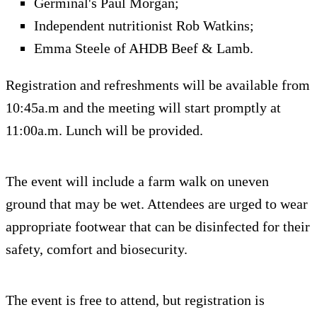
Germinal's Paul Morgan;
Independent nutritionist Rob Watkins;
Emma Steele of AHDB Beef & Lamb.
Registration and refreshments will be available from
10:45a.m and the meeting will start promptly at
11:00a.m. Lunch will be provided.
The event will include a farm walk on uneven
ground that may be wet. Attendees are urged to wear
appropriate footwear that can be disinfected for their
safety, comfort and biosecurity.
The event is free to attend, but registration is