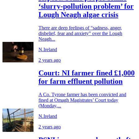
‘slurry-pollution problem’ for
Lough Neagh algae crisis
There are deep feelings of “sadness, anger,
disbelief, fear and anxiety” over the Lough
Neagh...
N.Ireland
2 years ago
Court: NI farmer fined £1,000
for farm effluent pollution
A Co. Tyrone farmer has been convicted and
fined at Omagh Magistrates’ Court today
(Monday,...
N.Ireland
2 years ago