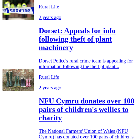
Rural Life
2 years ago
Dorset: Appeals for info
following theft of plant
machinery
Dorset Police's rural crime team is appealing for
information following the theft pf plant...
Rural Life
2 years ago
NFU Cymru donates over 100
pairs of children's wellies to
charity
The National Farmers' Union of Wales (NFU
Cymru) has donated over 100 pairs of children's