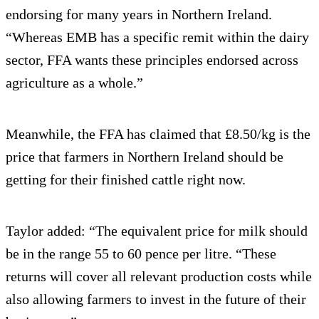
endorsing for many years in Northern Ireland.
“Whereas EMB has a specific remit within the dairy
sector, FFA wants these principles endorsed across
agriculture as a whole.”
Meanwhile, the FFA has claimed that £8.50/kg is the
price that farmers in Northern Ireland should be
getting for their finished cattle right now.
Taylor added: “The equivalent price for milk should
be in the range 55 to 60 pence per litre. “These
returns will cover all relevant production costs while
also allowing farmers to invest in the future of their