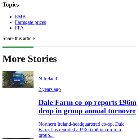
Topics
EMB
Farmgate prices
FFA
Share this article
More Stories
N.Ireland
2 years ago
Dale Farm co-op reports £96m
drop in group annual turnover
Northern Ireland-headquartered co-op, Dale
Farm, has reported a £96.6 million drop in
group...