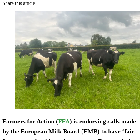
Share this article
Farmers for Action (
FFA
) is endorsing calls made
by the European Milk Board (EMB) to have ‘fair