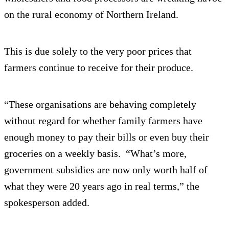
on the rural economy of Northern Ireland.
This is due solely to the very poor prices that
farmers continue to receive for their produce.
“These organisations are behaving completely
without regard for whether family farmers have
enough money to pay their bills or even buy their
groceries on a weekly basis. “What’s more,
government subsidies are now only worth half of
what they were 20 years ago in real terms,” the
spokesperson added.