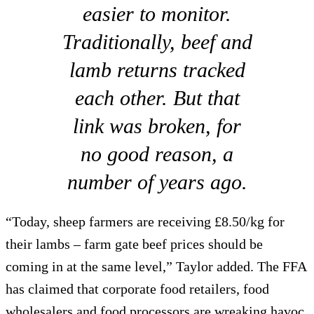
easier to monitor.
Traditionally, beef and
lamb returns tracked
each other. But that
link was broken, for
no good reason, a
number of years ago.
“Today, sheep farmers are receiving £8.50/kg for
their lambs – farm gate beef prices should be
coming in at the same level,” Taylor added. The FFA
has claimed that corporate food retailers, food
wholesalers and food processors are wreaking havoc