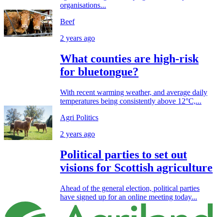
organisations...
Beef
2 years ago
What counties are high-risk
for bluetongue?
With recent warming weather, and average daily
temperatures being consistently above 12°C,...
Agri Politics
2 years ago
Political parties to set out
visions for Scottish agriculture
Ahead of the general election, political parties
have signed up for an online meeting today...