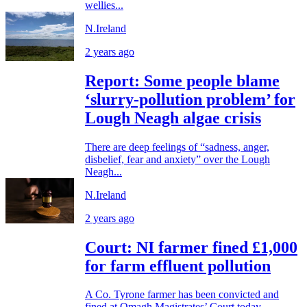
wellies...
N.Ireland
2 years ago
Report: Some people blame
‘slurry-pollution problem’ for
Lough Neagh algae crisis
There are deep feelings of “sadness, anger,
disbelief, fear and anxiety” over the Lough
Neagh...
N.Ireland
2 years ago
Court: NI farmer fined £1,000
for farm effluent pollution
A Co. Tyrone farmer has been convicted and
fined at Omagh Magistrates’ Court today