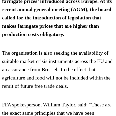
farmgate prices’ introduced across Europe. At its
recent annual general meeting (AGM), the board
called for the introduction of legislation that
makes farmgate prices that are higher than
production costs obligatory.
The organisation is also seeking the availability of
suitable market crisis instruments across the EU and
an assurance from Brussels to the effect that
agriculture and food will not be included within the
remit of future free trade deals.
FFA spokesperson, William Taylor, said: “These are
the exact same principles that we have been