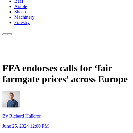
Beef
Arable
Sheep
Machinery
Forestry
FFA endorses calls for ‘fair
farmgate prices’ across Europe
By Richard Halleron
June 25, 2024 12:00 PM