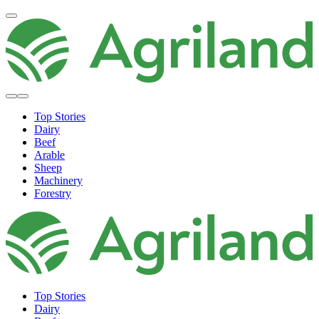
Top Stories
Dairy
Beef
Arable
Sheep
Machinery
Forestry
Top Stories
Dairy