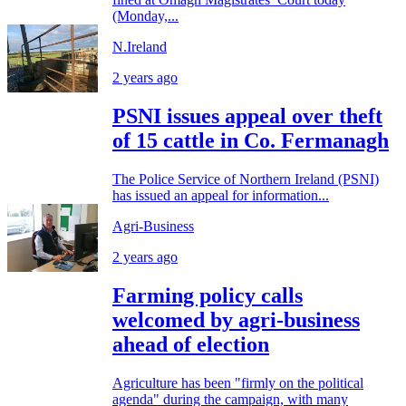
(Monday,...
N.Ireland
2 years ago
PSNI issues appeal over theft
of 15 cattle in Co. Fermanagh
The Police Service of Northern Ireland (PSNI)
has issued an appeal for information...
Agri-Business
2 years ago
Farming policy calls
welcomed by agri-business
ahead of election
Agriculture has been "firmly on the political
agenda" during the campaign, with many