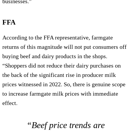
businesses.”
FFA
According to the FFA representative, farmgate
returns of this magnitude will not put consumers off
buying beef and dairy products in the shops.
“Shoppers did not reduce their dairy purchases on
the back of the significant rise in producer milk
prices witnessed in 2022. So, there is genuine scope
to increase farmgate milk prices with immediate
effect.
“Beef price trends are