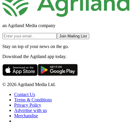
an Agriland Media company
Join Mailing List
Stay on top of your news on the go.
Download the Agriland app today.
© 2026 Agriland Media Ltd.
Contact Us
Terms & Conditions
Privacy Policy
Advertise with us
Merchandise