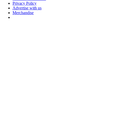
Privacy Policy
Advertise with us
Merchandise