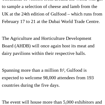
to sample a selection of cheese and lamb from the
UK at the 24th edition of Gulfood – which runs from
February 17 to 21 at the Dubai World Trade Centre.
The Agriculture and Horticulture Development
Board (AHDB) will once again host its meat and
dairy pavilions within their respective halls.
Spanning more than a million ft², Gulfood is
expected to welcome 98,000 attendees from 193
countries during the five days.
The event will house more than 5,000 exhibitors and