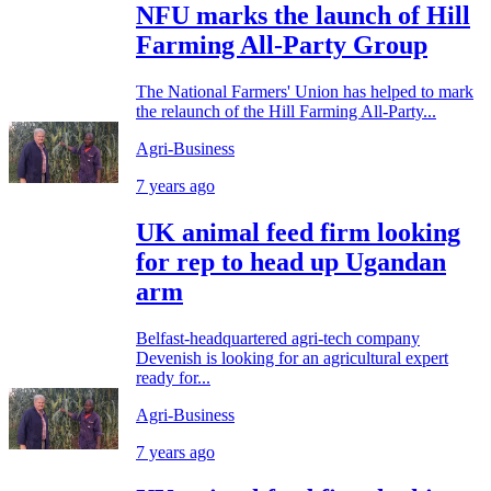
NFU marks the launch of Hill
Farming All-Party Group
The National Farmers' Union has helped to mark
the relaunch of the Hill Farming All-Party...
Agri-Business
7 years ago
UK animal feed firm looking
for rep to head up Ugandan
arm
Belfast-headquartered agri-tech company
Devenish is looking for an agricultural expert
ready for...
Agri-Business
7 years ago