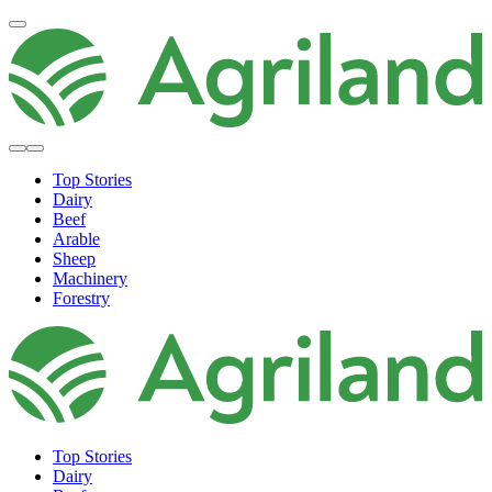
Top Stories
Dairy
Beef
Arable
Sheep
Machinery
Forestry
Top Stories
Dairy