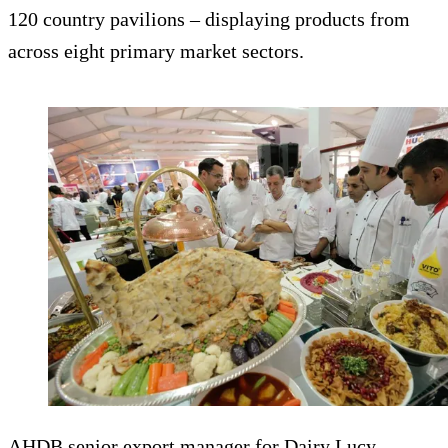
120 country pavilions – displaying products from
across eight primary market sectors.
AHDB senior export manager for Dairy Lucy