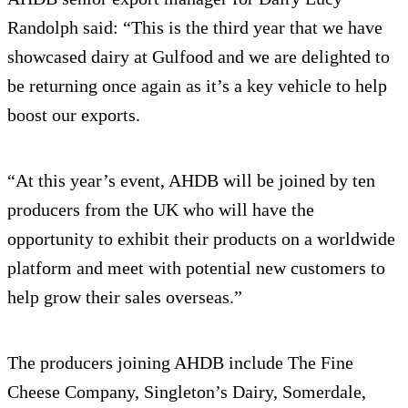
Randolph said: “This is the third year that we have
showcased dairy at Gulfood and we are delighted to
be returning once again as it’s a key vehicle to help
boost our exports.
“At this year’s event, AHDB will be joined by ten
producers from the UK who will have the
opportunity to exhibit their products on a worldwide
platform and meet with potential new customers to
help grow their sales overseas.”
The producers joining AHDB include The Fine
Cheese Company, Singleton’s Dairy, Somerdale,