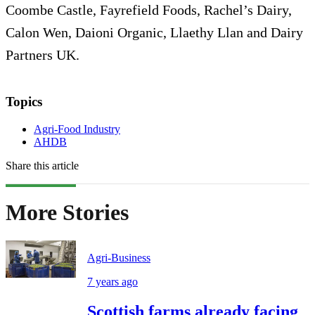
Coombe Castle, Fayrefield Foods, Rachel’s Dairy,
Calon Wen, Daioni Organic, Llaethy Llan and Dairy
Partners UK.
Topics
Agri-Food Industry
AHDB
Share this article
More Stories
Agri-Business
7 years ago
Scottish farms already facing