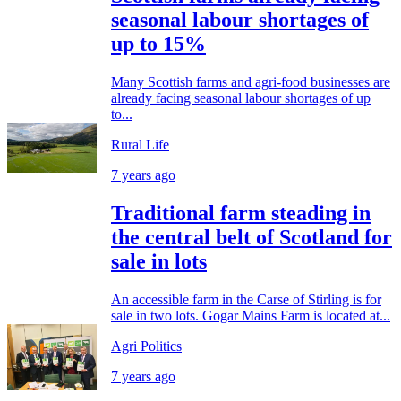
seasonal labour shortages of
up to 15%
Many Scottish farms and agri-food businesses are
already facing seasonal labour shortages of up
to...
Rural Life
7 years ago
Traditional farm steading in
the central belt of Scotland for
sale in lots
An accessible farm in the Carse of Stirling is for
sale in two lots. Gogar Mains Farm is located at...
Agri Politics
7 years ago