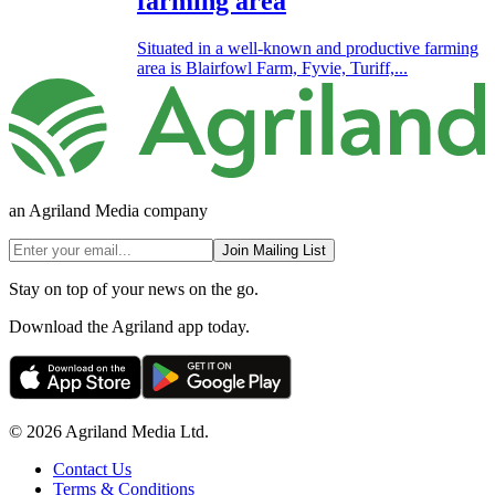
farming area
Situated in a well-known and productive farming
area is Blairfowl Farm, Fyvie, Turiff,...
an Agriland Media company
Join Mailing List
Stay on top of your news on the go.
Download the Agriland app today.
© 2026 Agriland Media Ltd.
Contact Us
Terms & Conditions