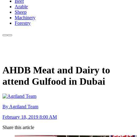
Beef
Arable
Sheep
Machinery
Forestry
AHDB Meat and Dairy to
attend Gulfood in Dubai
By Agriland Team
February 18, 2019 8:00 AM
Share this article