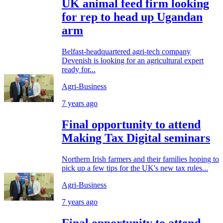
UK animal feed firm looking
for rep to head up Ugandan
arm
Belfast-headquartered agri-tech company
Devenish is looking for an agricultural expert
ready for...
Agri-Business
7 years ago
Final opportunity to attend
Making Tax Digital seminars
Northern Irish farmers and their families hoping to
pick up a few tips for the UK's new tax rules...
Agri-Business
7 years ago
Final opportunity to attend