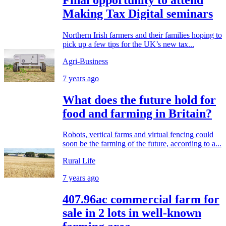
Making Tax Digital seminars
Northern Irish farmers and their families hoping to
pick up a few tips for the UK’s new tax...
Agri-Business
7 years ago
What does the future hold for
food and farming in Britain?
Robots, vertical farms and virtual fencing could
soon be the farming of the future, according to a...
Rural Life
7 years ago
407.96ac commercial farm for
sale in 2 lots in well-known