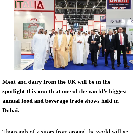
Meat and dairy from the UK will be in the
spotlight this month at one of the world’s biggest
annual food and beverage trade shows held in
Dubai.
Thousands of visitors from around the world will get