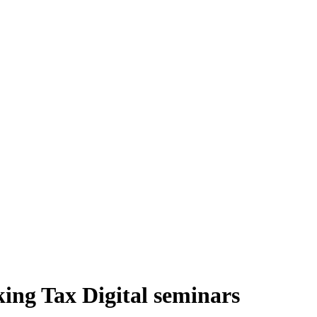
ing Tax Digital seminars