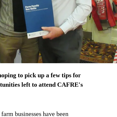
oping to pick up a few tips for
tunities left to attend CAFRE's
 farm businesses have been