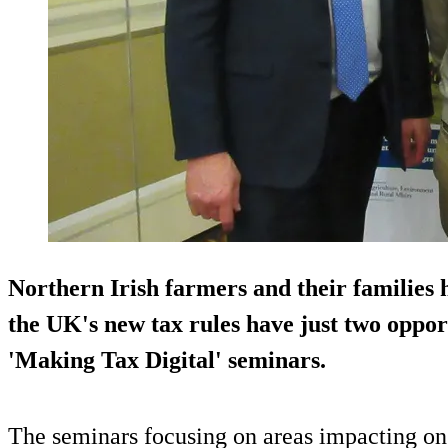
Northern Irish farmers and their families h
the UK's new tax rules have just two oppor
'Making Tax Digital' seminars.
The seminars focusing on areas impacting on