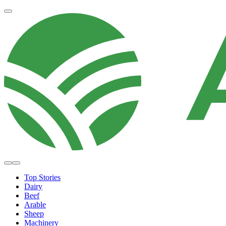
Top Stories
Dairy
Beef
Arable
Sheep
Machinery