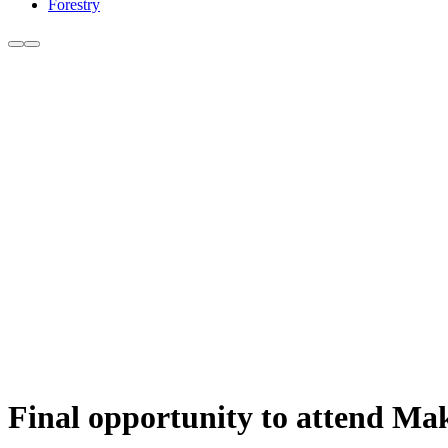
Forestry
Final opportunity to attend Mak