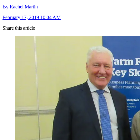
By Rachel Martin
February 17, 2019 10:04 AM
Share this article