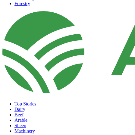
Forestry
Top Stories
Dairy
Beef
Arable
Sheep
Machinery