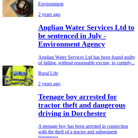
Environment
2 years ago
Anglian Water Services Ltd to
be sentenced in July -
Environment Agency
Anglian Water Services Ltd has been found guilty
of failing, without reasonable excuse, to comply...
Rural Life
2 years ago
Teenage boy arrested for
tractor theft and dangerous
driving in Dorchester
A teenage boy has been arrested in connection
with the theft of a tractor and subsequent
dangerous...