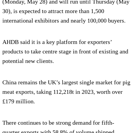
(Monday, May 28) and will run until Thursday (May
30), is expected to attract more than 1,500
international exhibitors and nearly 100,000 buyers.
AHDB said it is a key platform for exporters’
products to take centre stage in front of existing and
potential new clients.
China remains the UK’s largest single market for pig
meat exports, taking 112,218t in 2023, worth over
£179 million.
There continues to be strong demand for fifth-
quarter exports with 58.8% of volume shipped