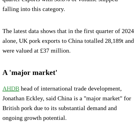
falling into this category.
The latest data shows that in the first quarter of 2024
alone, UK pork exports to China totalled 28,189t and
were valued at £37 million.
A 'major market'
AHDB
head of international trade development,
Jonathan Eckley, said China is a "major market" for
British pork due to its substantial demand and
ongoing growth potential.