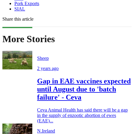
Pork Exports
SIAL
Share this article
More Stories
Sheep
2 years ago
Gap in EAE vaccines expected
until August due to 'batch
failure' - Ceva
Ceva Animal Health has said there will be a gap
in the supply of enzootic abortion of ewes
(EAE)...
N.Ireland