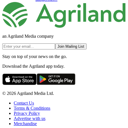
an Agriland Media company
Join Mailing List
Stay on top of your news on the go.
Download the Agriland app today.
© 2026 Agriland Media Ltd.
Contact Us
Terms & Conditions
Privacy Policy
Advertise with us
Merchandise