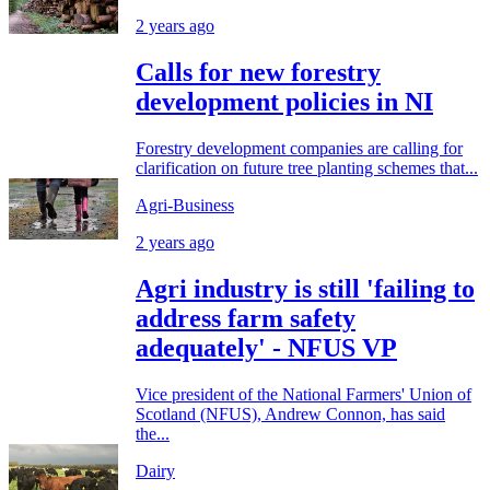
2 years ago
Calls for new forestry
development policies in NI
Forestry development companies are calling for
clarification on future tree planting schemes that...
Agri-Business
2 years ago
Agri industry is still 'failing to
address farm safety
adequately' - NFUS VP
Vice president of the National Farmers' Union of
Scotland (NFUS), Andrew Connon, has said
the...
Dairy