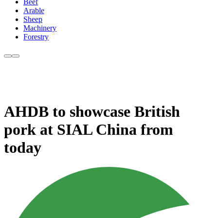
Beef
Arable
Sheep
Machinery
Forestry
AHDB to showcase British
pork at SIAL China from
today