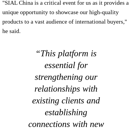
"SIAL China is a critical event for us as it provides a
unique opportunity to showcase our high-quality
products to a vast audience of international buyers,"
he said.
“This platform is
essential for
strengthening our
relationships with
existing clients and
establishing
connections with new