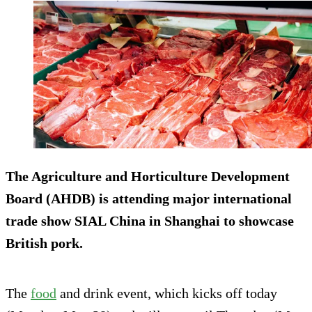
The Agriculture and Horticulture Development
Board (AHDB) is attending major international
trade show SIAL China in Shanghai to showcase
British pork.
The
food
and drink event, which kicks off today