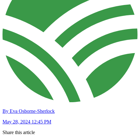
By Eva Osborne-Sherlock
May 28, 2024 12:45 PM
Share this article