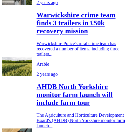
2 years ago
Warwickshire crime team
finds 3 trailers in £50k
recovery mission
Warwickshire Police's rural crime team has
recovered a number of items, including three
trailers,...
Arable
2 years ago
AHDB North Yorkshire
monitor farm launch will
include farm tour
The Agriculture and Horticulture Development
Board's (AHDB) North Yorkshire monitor farm
launch...