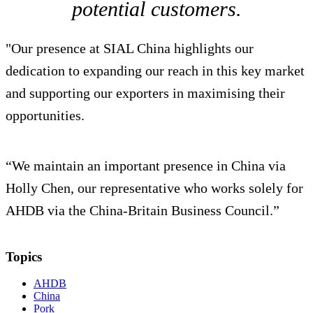
potential customers.
"Our presence at SIAL China highlights our
dedication to expanding our reach in this key market
and supporting our exporters in maximising their
opportunities.
“We maintain an important presence in China via
Holly Chen, our representative who works solely for
AHDB via the China-Britain Business Council.”
Topics
AHDB
China
Pork