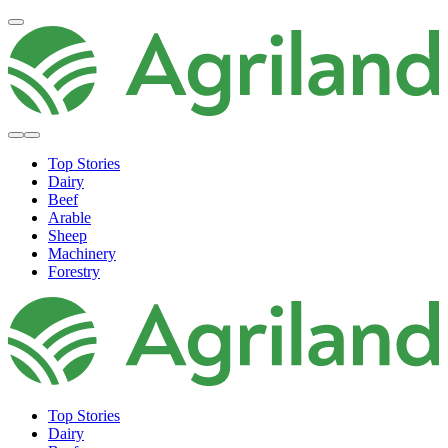
Top Stories
Dairy
Beef
Arable
Sheep
Machinery
Forestry
Top Stories
Dairy