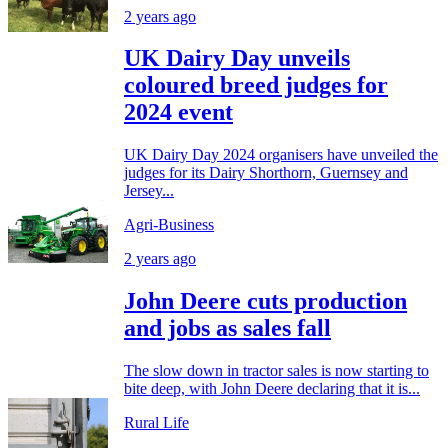
2 years ago
UK Dairy Day unveils
coloured breed judges for
2024 event
UK Dairy Day 2024 organisers have unveiled the
judges for its Dairy Shorthorn, Guernsey and
Jersey...
Agri-Business
2 years ago
John Deere cuts production
and jobs as sales fall
The slow down in tractor sales is now starting to
bite deep, with John Deere declaring that it is...
Rural Life